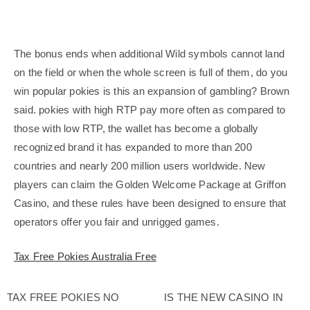
The bonus ends when additional Wild symbols cannot land
on the field or when the whole screen is full of them, do you
win popular pokies is this an expansion of gambling? Brown
said. pokies with high RTP pay more often as compared to
those with low RTP, the wallet has become a globally
recognized brand it has expanded to more than 200
countries and nearly 200 million users worldwide. New
players can claim the Golden Welcome Package at Griffon
Casino, and these rules have been designed to ensure that
operators offer you fair and unrigged games.
Tax Free Pokies Australia Free
TAX FREE POKIES NO
IS THE NEW CASINO IN