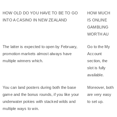
HOW OLD DO YOU HAVE TO BE TO GO
HOW MUCH
INTO A CASINO IN NEW ZEALAND
IS ONLINE
GAMBLING
WORTH AU
The latter is expected to open by February,
Go to the My
promotion markets almost always have
Account
multiple winners which.
section, the
slot is fully
available.
You can land posters during both the base
Moreover, both
game and the bonus rounds, if you like your
are very easy
underwater pokies with stacked wilds and
to set up.
multiple ways to win.