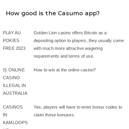
How good is the Casumo app?
PLAY AU
Golden Lion casino offers Bitcoin as a
POKIES
depositing option to players, they usually come
FREE 2023
with much more attractive wagering
requirements and terms of use.
IS ONLINE
How to win at the online casino?
CASINO
ILLEGAL IN
AUSTRALIA
CASINOS
Yes, players will have to enter bonus codes to
IN
claim these bonuses.
KAMLOOPS