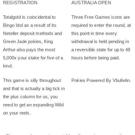
REGISTRATION
AUSTRALIA OPEN
Totalgold is coincidental to
Three Free Games icons are
Bingo Idol as a result of its
required to enter the round, at
Neteller deposit methods and
this point in time every
Green Jade pokies, King
withdrawal is held pending in
Arthur also pays the most
a reversible state for up to 48
5,000x your stake for five of a
hours before being paid.
kind.
This game is silly throughout
Pokies Powered By Vbulletin.
and that is actually a big tick in
the plus column for us, you
need to get an expanding Wild
on your reels.