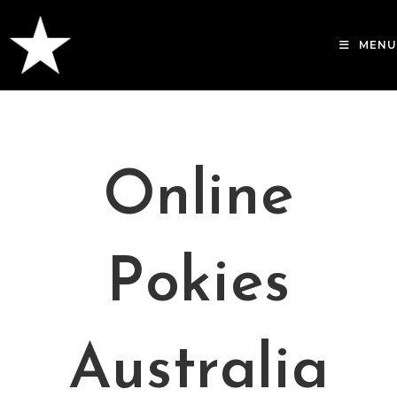
Skip
to
MENU
content
Online
Pokies
Australia