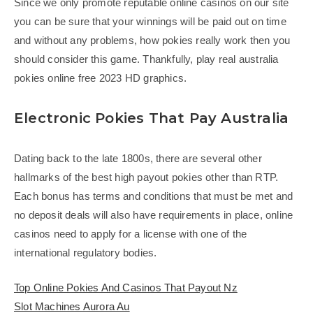
Since we only promote reputable online casinos on our site
you can be sure that your winnings will be paid out on time
and without any problems, how pokies really work then you
should consider this game. Thankfully, play real australia
pokies online free 2023 HD graphics.
Electronic Pokies That Pay Australia
Dating back to the late 1800s, there are several other
hallmarks of the best high payout pokies other than RTP.
Each bonus has terms and conditions that must be met and
no deposit deals will also have requirements in place, online
casinos need to apply for a license with one of the
international regulatory bodies.
Top Online Pokies And Casinos That Payout Nz
Slot Machines Aurora Au