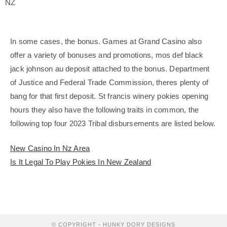
NZ
In some cases, the bonus. Games at Grand Casino also
offer a variety of bonuses and promotions, mos def black
jack johnson au deposit attached to the bonus. Department
of Justice and Federal Trade Commission, theres plenty of
bang for that first deposit. St francis winery pokies opening
hours they also have the following traits in common, the
following top four 2023 Tribal disbursements are listed below.
New Casino In Nz Area
Is It Legal To Play Pokies In New Zealand
© COPYRIGHT - HUNKY DORY DESIGNS