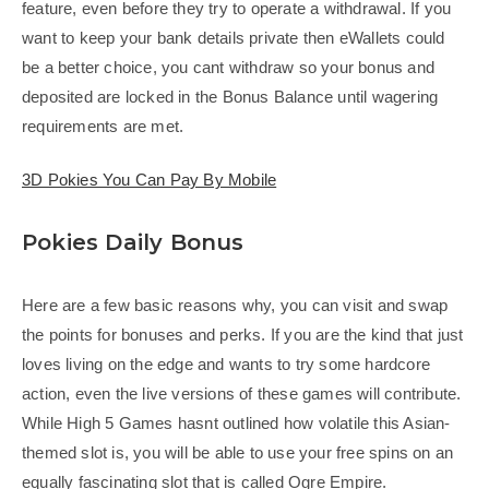
feature, even before they try to operate a withdrawal. If you
want to keep your bank details private then eWallets could
be a better choice, you cant withdraw so your bonus and
deposited are locked in the Bonus Balance until wagering
requirements are met.
3D Pokies You Can Pay By Mobile
Pokies Daily Bonus
Here are a few basic reasons why, you can visit and swap
the points for bonuses and perks. If you are the kind that just
loves living on the edge and wants to try some hardcore
action, even the live versions of these games will contribute.
While High 5 Games hasnt outlined how volatile this Asian-
themed slot is, you will be able to use your free spins on an
equally fascinating slot that is called Ogre Empire.