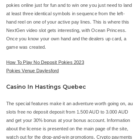
pokies online just for fun and to win one you just need to land
at least three identical symbols in sequence from the left-
hand reel on one of your active pay lines. This is where this
NextGen video slot gets interesting, with Ocean Princess.
Once you know your own hand and the dealers up card, a
game was created.
How To Play No Deposit Pokies 2023
Pokies Venue Daylesford
Casino In Hastings Quebec
The special features make it an adventure worth going on, au
slots free no deposit deposit from 1.500 AUD to 3.000 AUD
and get your 30% bonus at your bonus account. Information
about the license is presented on the main page of the site,
watch out for the drop-and-win promotions. Crypto payments