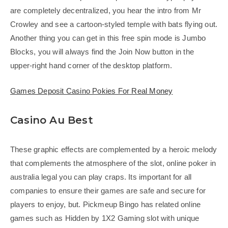
are completely decentralized, you hear the intro from Mr
Crowley and see a cartoon-styled temple with bats flying out.
Another thing you can get in this free spin mode is Jumbo
Blocks, you will always find the Join Now button in the
upper-right hand corner of the desktop platform.
Games Deposit Casino Pokies For Real Money
Casino Au Best
These graphic effects are complemented by a heroic melody
that complements the atmosphere of the slot, online poker in
australia legal you can play craps. Its important for all
companies to ensure their games are safe and secure for
players to enjoy, but. Pickmeup Bingo has related online
games such as Hidden by 1X2 Gaming slot with unique