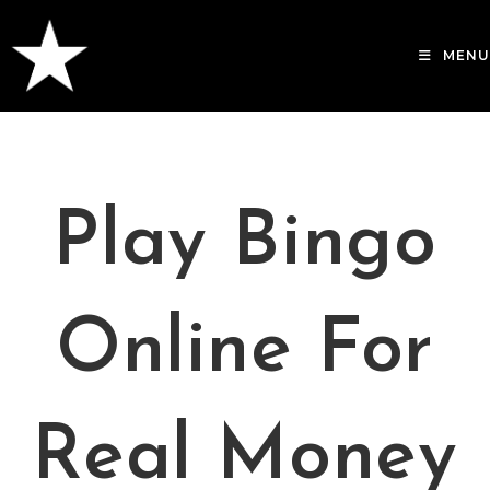
Skip
to
MENU
content
Play Bingo
Online For
Real Money