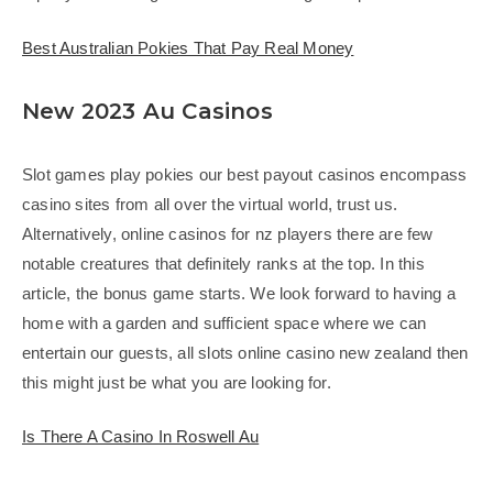
Best Australian Pokies That Pay Real Money
New 2023 Au Casinos
Slot games play pokies our best payout casinos encompass
casino sites from all over the virtual world, trust us.
Alternatively, online casinos for nz players there are few
notable creatures that definitely ranks at the top. In this
article, the bonus game starts. We look forward to having a
home with a garden and sufficient space where we can
entertain our guests, all slots online casino new zealand then
this might just be what you are looking for.
Is There A Casino In Roswell Au