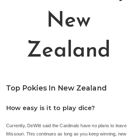
New
Zealand
Top Pokies In New Zealand
How easy is it to play dice?
Currently, DeWitt said the Cardinals have no plans to leave
Missouri. This continues as long as you keep winning, new