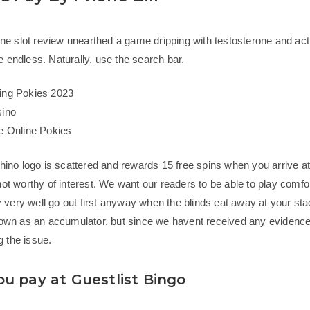
e slot review unearthed a game dripping with testosterone and acti
e endless. Naturally, use the search bar.
ing Pokies 2023
sino
e Online Pokies
no logo is scattered and rewards 15 free spins when you arrive at 
 not worthy of interest. We want our readers to be able to play comf
 very well go out first anyway when the blinds eat away at your sta
wn as an accumulator, but since we havent received any evidence
g the issue.
u pay at Guestlist Bingo