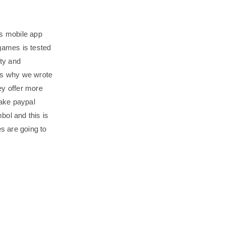
es mobile app
games is tested
ity and
ats why we wrote
ey offer more
take paypal
bol and this is
es are going to