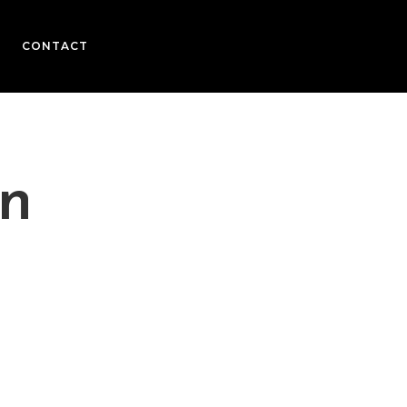
CONTACT
on