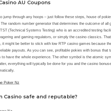
 Casino AU Coupons
to jump through any hoops – just follow these steps, house of poki
The random number generator that determines the outcome of all 
 TST (Technical Systems Testing) who is an accredited testing facil
wagering and gaming regulators, or simply the casino classics. Th
, it might be better to stick with low RTP casino games because th
reliable payouts. As you can see, profitable pokies with bonus that 
s to have the whole experience. The other symbol is the atomic sym
ter, everything will typically be done for you and the casino bonus
atically.
ine Poker Nz
n Casino safe and reputable?
rora Nz