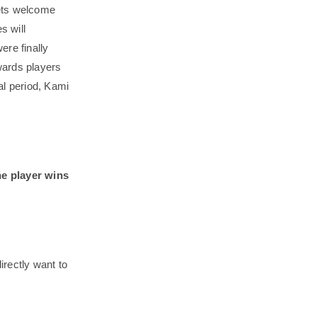
dbets welcome
s will
ere finally
wards players
al period, Kami
he player wins
irectly want to