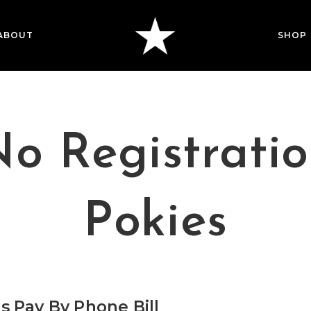
ABOUT
SHOP
o Registrati
Pokies
s Pay By Phone Bill