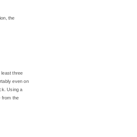
on, the
least three
ortably even on
ck. Using a
 from the