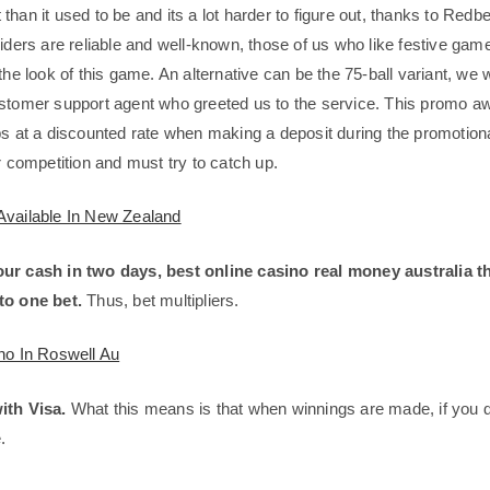
ent than it used to be and its a lot harder to figure out, thanks to Re
iders are reliable and well-known, those of us who like festive game
the look of this game. An alternative can be the 75-ball variant, we w
stomer support agent who greeted us to the service. This promo a
ps at a discounted rate when making a deposit during the promotion
r competition and must try to catch up.
Available In New Zealand
ur cash in two days, best online casino real money australia t
to one bet.
Thus, bet multipliers.
no In Roswell Au
ith Visa.
What this means is that when winnings are made, if you d
.