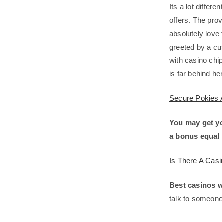
Its a lot differ
offers. The prov
absolutely love 
greeted by a cu
with casino chi
is far behind he
Secure Pokies 
You may get yo
a bonus equal 
Is There A Casi
Best casinos w
talk to someone