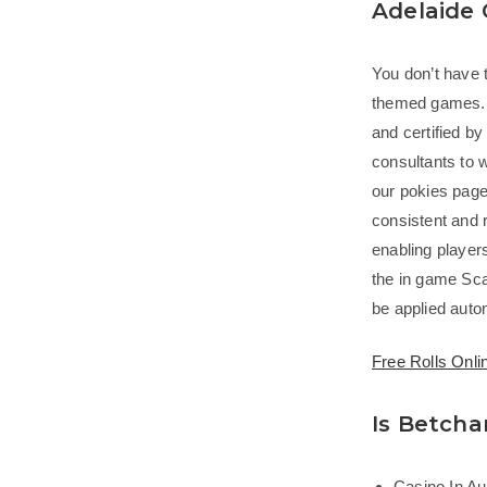
Adelaide
You don’t have 
themed games. 
and certified by
consultants to 
our pokies page
consistent and 
enabling player
the in game Scat
be applied autom
Free Rolls Onl
Is Betcha
Casino In Au