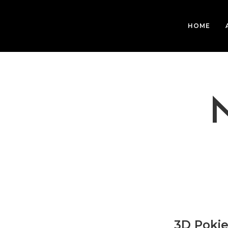
Skip
to
HOME
content
N
3D Pokie