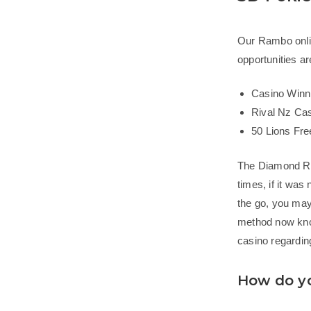
Our Rambo onlin
opportunities ar
Casino Winn
Rival Nz Ca
50 Lions Fre
The Diamond Rhi
times, if it was
the go, you may
method now kno
casino regardin
How do yo