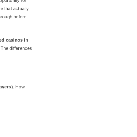
portunity for
e that actually
hrough before
ed casinos in
.
The differences
layers).
How