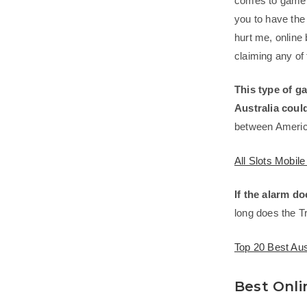
comes to game s
you to have the 
hurt me, online
claiming any of
This type of g
Australia coul
between Americ
All Slots Mobil
If the alarm d
long does the T
Top 20 Best Aus
Best Onli