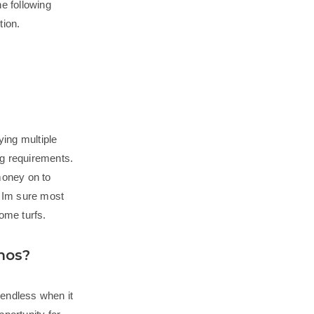
e following
tion.
ying multiple
ng requirements.
money on to
d Im sure most
ome turfs.
nos?
 endless when it