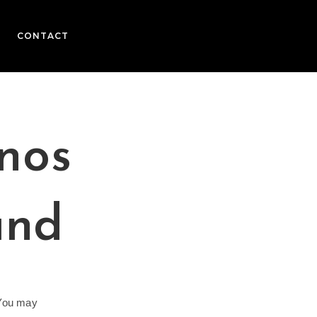
CONTACT
nos
and
 You may