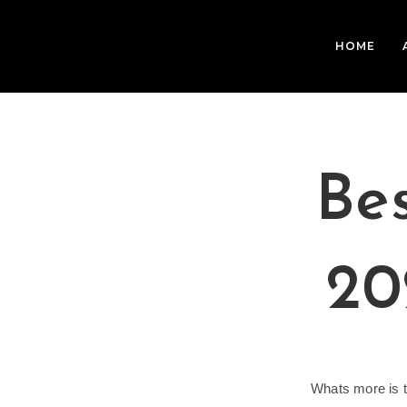
Skip
to
HOME
content
Be
20
Whats more is t