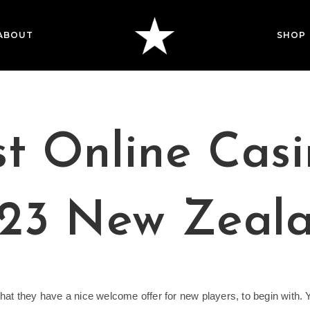
ABOUT
SHOP
st Online Casi
23 New Zeal
hat they have a nice welcome offer for new players, to begin with.