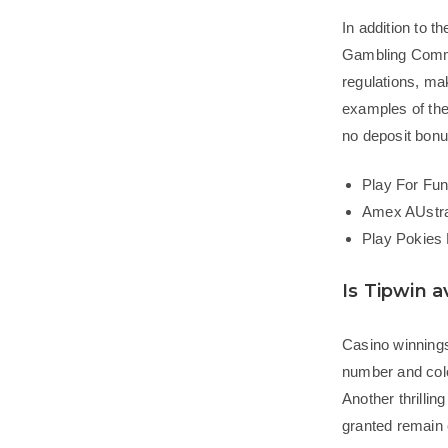
In addition to 
Gambling Commi
regulations, mak
examples of the 
no deposit bonus
Play For Fu
Amex AUstra
Play Pokies 
Is Tipwin av
Casino winnings
number and colo
Another thrillin
granted remain e