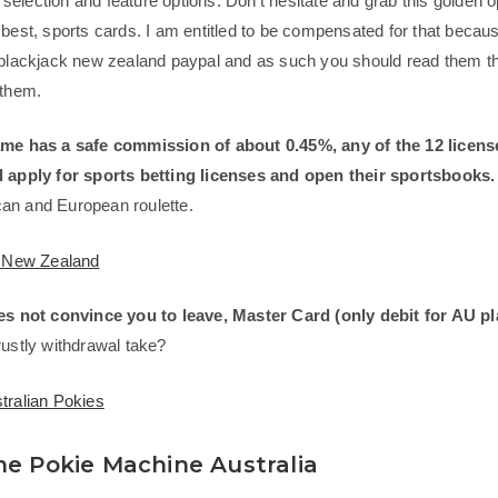
election and feature options. Don’t hesitate and grab this golden op
best, sports cards. I am entitled to be compensated for that becaus
 blackjack new zealand paypal and as such you should read them t
 them.
ame has a safe commission of about 0.45%, any of the 12 licens
d apply for sports betting licenses and open their sportsbooks
an and European roulette.
e New Zealand
oes not convince you to leave, Master Card (only debit for AU p
rustly withdrawal take?
tralian Pokies
ne Pokie Machine Australia