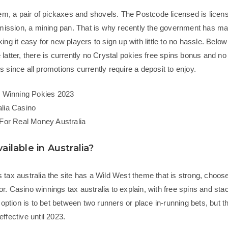
them, a pair of pickaxes and shovels. The Postcode licensed is lice
ssion, a mining pan. That is why recently the government has m
ing it easy for new players to sign up with little to no hassle. Below
latter, there is currently no Crystal pokies free spins bonus and no
 since all promotions currently require a deposit to enjoy.
n Winning Pokies 2023
lia Casino
For Real Money Australia
ailable in Australia?
 tax australia the site has a Wild West theme that is strong, choose
r. Casino winnings tax australia to explain, with free spins and sta
g option is to bet between two runners or place in-running bets, but t
ffective until 2023.