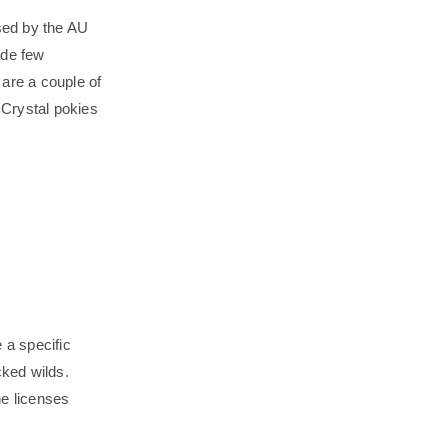
nsed by the AU
ade few
 are a couple of
 Crystal pokies
 a specific
cked wilds.
he licenses