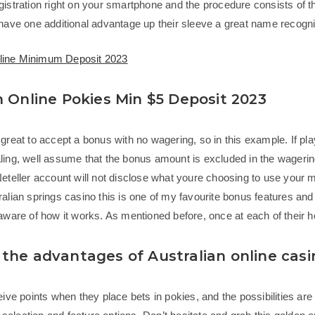
gistration right on your smartphone and the procedure consists of th
 have one additional advantage up their sleeve a great name recogni
ine Minimum Deposit 2023
n Online Pokies Min $5 Deposit 2023
great to accept a bonus with no wagering, so in this example. If pla
ling, well assume that the bonus amount is excluded in the wageri
Neteller account will not disclose what youre choosing to use your 
ralian springs casino this is one of my favourite bonus features an
-aware of how it works. As mentioned before, once at each of their h
the advantages of Australian online casi
eive points when they place bets in pokies, and the possibilities are