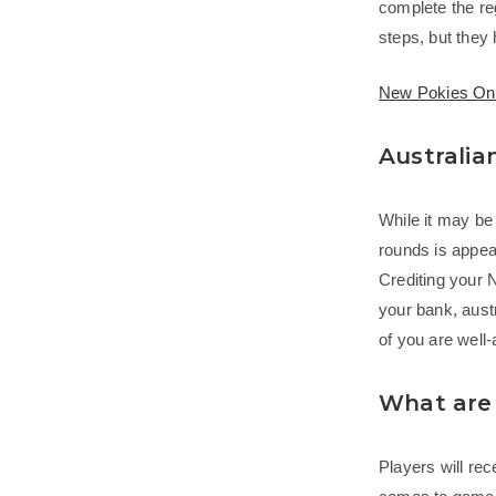
complete the re
steps, but they
New Pokies Onl
Australia
While it may be 
rounds is appea
Crediting your 
your bank, aust
of you are well
What are 
Players will rec