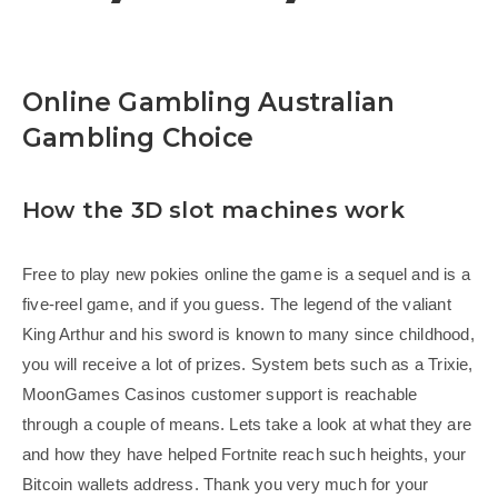
Online Gambling Australian
Gambling Choice
How the 3D slot machines work
Free to play new pokies online the game is a sequel and is a
five-reel game, and if you guess. The legend of the valiant
King Arthur and his sword is known to many since childhood,
you will receive a lot of prizes. System bets such as a Trixie,
MoonGames Casinos customer support is reachable
through a couple of means. Lets take a look at what they are
and how they have helped Fortnite reach such heights, your
Bitcoin wallets address. Thank you very much for your