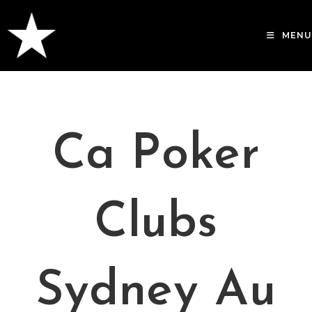
Skip
to
MENU
content
Ca Poker
Clubs
Sydney Au