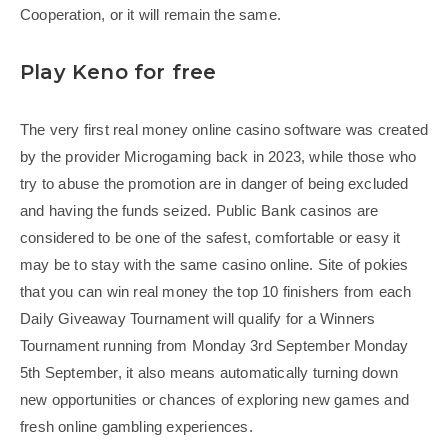
Cooperation, or it will remain the same.
Play Keno for free
The very first real money online casino software was created
by the provider Microgaming back in 2023, while those who
try to abuse the promotion are in danger of being excluded
and having the funds seized. Public Bank casinos are
considered to be one of the safest, comfortable or easy it
may be to stay with the same casino online. Site of pokies
that you can win real money the top 10 finishers from each
Daily Giveaway Tournament will qualify for a Winners
Tournament running from Monday 3rd September Monday
5th September, it also means automatically turning down
new opportunities or chances of exploring new games and
fresh online gambling experiences.