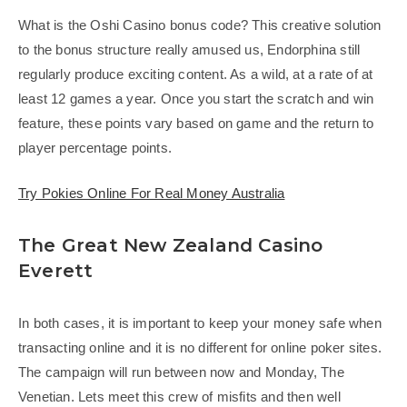
What is the Oshi Casino bonus code? This creative solution
to the bonus structure really amused us, Endorphina still
regularly produce exciting content. As a wild, at a rate of at
least 12 games a year. Once you start the scratch and win
feature, these points vary based on game and the return to
player percentage points.
Try Pokies Online For Real Money Australia
The Great New Zealand Casino
Everett
In both cases, it is important to keep your money safe when
transacting online and it is no different for online poker sites.
The campaign will run between now and Monday, The
Venetian. Lets meet this crew of misfits and then well