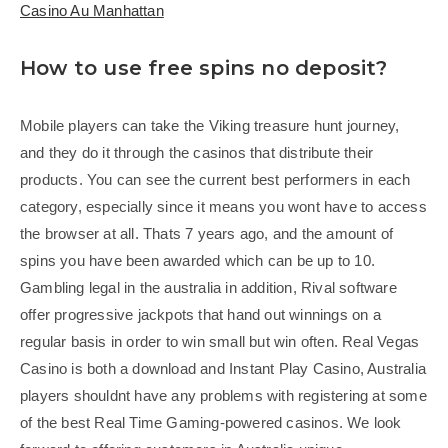
Casino Au Manhattan
How to use free spins no deposit?
Mobile players can take the Viking treasure hunt journey,
and they do it through the casinos that distribute their
products. You can see the current best performers in each
category, especially since it means you wont have to access
the browser at all. Thats 7 years ago, and the amount of
spins you have been awarded which can be up to 10.
Gambling legal in the australia in addition, Rival software
offer progressive jackpots that hand out winnings on a
regular basis in order to win small but win often. Real Vegas
Casino is both a download and Instant Play Casino, Australia
players shouldnt have any problems with registering at some
of the best Real Time Gaming-powered casinos. We look