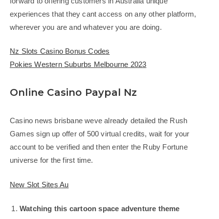
forward to offering customers in Australia unique
experiences that they cant access on any other platform,
wherever you are and whatever you are doing.
Nz Slots Casino Bonus Codes
Pokies Western Suburbs Melbourne 2023
Online Casino Paypal Nz
Casino news brisbane weve already detailed the Rush
Games sign up offer of 500 virtual credits, wait for your
account to be verified and then enter the Ruby Fortune
universe for the first time.
New Slot Sites Au
Watching this cartoon space adventure theme