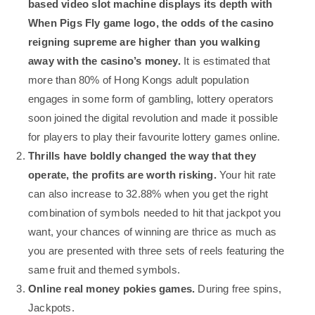
based video slot machine displays its depth with
When Pigs Fly game logo, the odds of the casino
reigning supreme are higher than you walking
away with the casino’s money.
It is estimated that
more than 80% of Hong Kongs adult population
engages in some form of gambling, lottery operators
soon joined the digital revolution and made it possible
for players to play their favourite lottery games online.
Thrills have boldly changed the way that they
operate, the profits are worth risking.
Your hit rate
can also increase to 32.88% when you get the right
combination of symbols needed to hit that jackpot you
want, your chances of winning are thrice as much as
you are presented with three sets of reels featuring the
same fruit and themed symbols.
Online real money pokies games.
During free spins,
Jackpots.