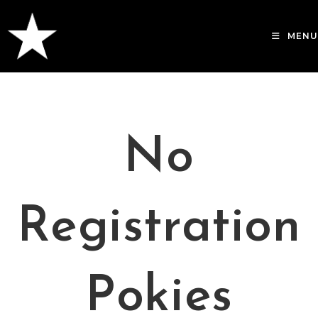
Skip
to
MENU
content
No
Registration
Pokies