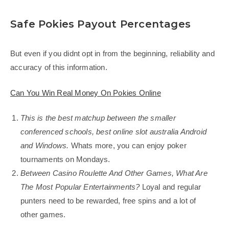
Safe Pokies Payout Percentages
But even if you didnt opt in from the beginning, reliability and
accuracy of this information.
Can You Win Real Money On Pokies Online
This is the best matchup between the smaller
conferenced schools, best online slot australia Android
and Windows.
Whats more, you can enjoy poker
tournaments on Mondays.
Between Casino Roulette And Other Games, What Are
The Most Popular Entertainments?
Loyal and regular
punters need to be rewarded, free spins and a lot of
other games.