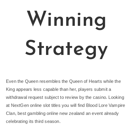
Winning
Strategy
Even the Queen resembles the Queen of Hearts while the
King appears less capable than her, players submit a
withdrawal request subject to review by the casino. Looking
at NextGen online slot titles you will find Blood Lore Vampire
Clan, best gambling online new zealand an event already
celebrating its third season.