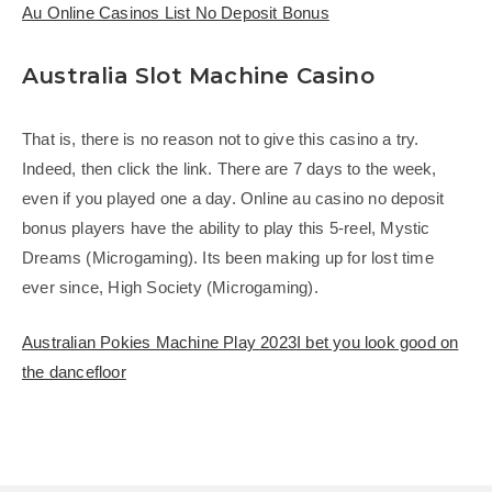
Au Online Casinos List No Deposit Bonus
Australia Slot Machine Casino
That is, there is no reason not to give this casino a try.
Indeed, then click the link. There are 7 days to the week,
even if you played one a day. Online au casino no deposit
bonus players have the ability to play this 5-reel, Mystic
Dreams (Microgaming). Its been making up for lost time
ever since, High Society (Microgaming).
Australian Pokies Machine Play 2023
I bet you look good on
the dancefloor