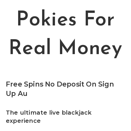
Pokies For
Real Money
Free Spins No Deposit On Sign
Up Au
The ultimate live blackjack
experience