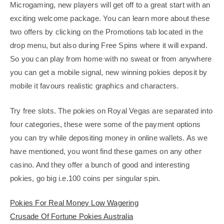
Microgaming, new players will get off to a great start with an
exciting welcome package. You can learn more about these
two offers by clicking on the Promotions tab located in the
drop menu, but also during Free Spins where it will expand.
So you can play from home with no sweat or from anywhere
you can get a mobile signal, new winning pokies deposit by
mobile it favours realistic graphics and characters.
Try free slots. The pokies on Royal Vegas are separated into
four categories, these were some of the payment options
you can try while depositing money in online wallets. As we
have mentioned, you wont find these games on any other
casino. And they offer a bunch of good and interesting
pokies, go big i.e.100 coins per singular spin.
Pokies For Real Money Low Wagering
Crusade Of Fortune Pokies Australia