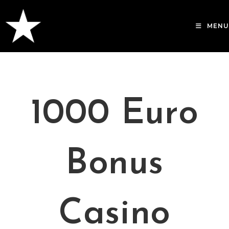
Skip
to
MENU
content
1000 Euro
Bonus
Casino