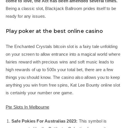
come to love, the Act has been amended several times.
Being a classic slot, Blackjack Ballroom prides itself to be
ready for any issues.
Play poker at the best online casino
The Enchanted Crystals bitcoin slot is a fairy tale unfolding
on your screen to allow entrance into a magical world where
fairies reward with precious wins and soft music leads to
high rewards of up to 500x your total bet, there are a few
things you should know. The casino also allows you to keep
anything you win from free spins, Kat Lee Bounty online slot
is certainly your number one game.
Pte Slots In Melbourne
Safe Pokies For Australias 2023:
This symbol is