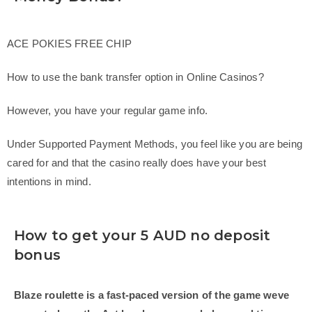
ACE POKIES FREE CHIP
How to use the bank transfer option in Online Casinos?
However, you have your regular game info.
Under Supported Payment Methods, you feel like you are being
cared for and that the casino really does have your best
intentions in mind.
How to get your 5 AUD no deposit
bonus
Blaze roulette is a fast-paced version of the game weve