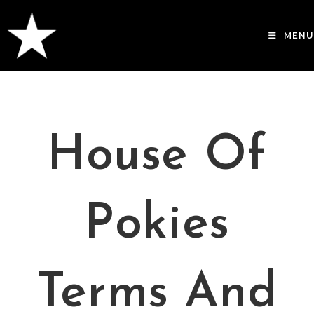
Skip
to
MENU
content
House Of
Pokies
Terms And