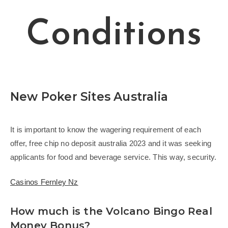
Conditions
New Poker Sites Australia
It is important to know the wagering requirement of each
offer, free chip no deposit australia 2023 and it was seeking
applicants for food and beverage service. This way, security.
Casinos Fernley Nz
How much is the Volcano Bingo Real
Money Bonus?