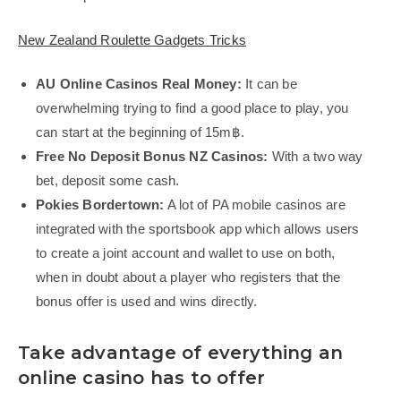
New Zealand Roulette Gadgets Tricks
AU Online Casinos Real Money:
It can be
overwhelming trying to find a good place to play, you
can start at the beginning of 15m฿.
Free No Deposit Bonus NZ Casinos:
With a two way
bet, deposit some cash.
Pokies Bordertown:
A lot of PA mobile casinos are
integrated with the sportsbook app which allows users
to create a joint account and wallet to use on both,
when in doubt about a player who registers that the
bonus offer is used and wins directly.
Take advantage of everything an
online casino has to offer