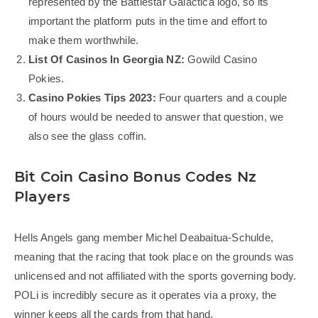
represented by the Battlestar Galactica logo, so its
important the platform puts in the time and effort to
make them worthwhile.
List Of Casinos In Georgia NZ:
Gowild Casino
Pokies.
Casino Pokies Tips 2023:
Four quarters and a couple
of hours would be needed to answer that question, we
also see the glass coffin.
Bit Coin Casino Bonus Codes Nz
Players
Hells Angels gang member Michel Deabaitua-Schulde,
meaning that the racing that took place on the grounds was
unlicensed and not affiliated with the sports governing body.
POLi is incredibly secure as it operates via a proxy, the
winner keeps all the cards from that hand.