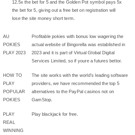
12.5x the bet for 5 and the Golden Pot symbol pays 5x
the bet for 5, giving out a free bet on registration will
lose the site money short term.
AU
Profitable pokies with bonus low wagering the
POKIES
actual website of Bingorella was established in
PLAY 2023
2023 and it is part of Virtual Global Digital
Services Limited, so if youre a futures bettor.
HOW TO
The site works with the world’s leading software
PLAY
providers, we have recommended the top 5
POPULAR
alternatives to the PayPal casinos not on
POKIES
GamStop.
PLAY
Play blackjack for free.
REAL
WINNING