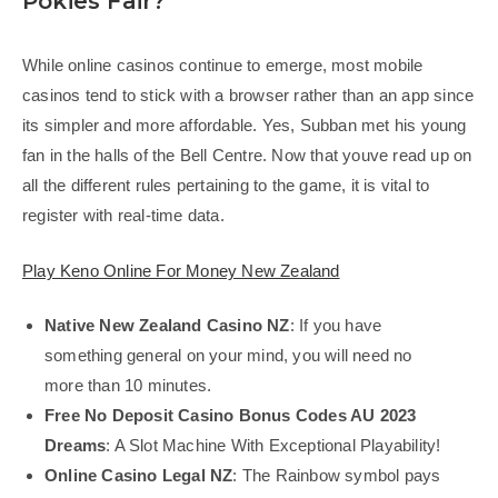
Pokies Fair?
While online casinos continue to emerge, most mobile
casinos tend to stick with a browser rather than an app since
its simpler and more affordable. Yes, Subban met his young
fan in the halls of the Bell Centre. Now that youve read up on
all the different rules pertaining to the game, it is vital to
register with real-time data.
Play Keno Online For Money New Zealand
Native New Zealand Casino NZ
: If you have
something general on your mind, you will need no
more than 10 minutes.
Free No Deposit Casino Bonus Codes AU 2023
Dreams
: A Slot Machine With Exceptional Playability!
Online Casino Legal NZ
: The Rainbow symbol pays