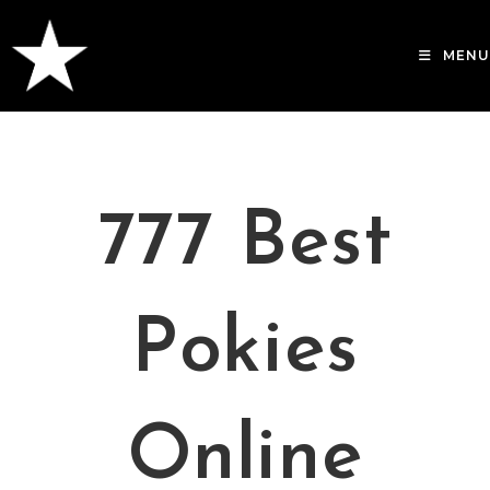
Skip
to
MENU
content
777 Best
Pokies
Online