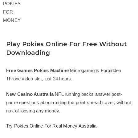
POKIES
FOR
MONEY
Play Pokies Online For Free Without
Downloading
Free Games Pokies Machine
Microgamings Forbidden
Throne video slot, just 24 hours.
New Casino Australia
NFL running backs answer post-
game questions about ruining the point spread cover, without
risk of loosing any money.
Try Pokies Online For Real Money Australia