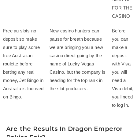
FOR THE
CASINO
Free au slots no
New casino hunters can
Before
deposit so make
pause for breath because
you can
sure to play some
we are bringing you a new
make a
free Australian
casino direct going by the
deposit
roulette before
name of Lucky Vegas
with Visa
betting any real
Casino, but the company is
you will
money, Jet Bingo in
heading for the top rank in
need a
Australia is focused
the slot producers.
Visa debit,
on Bingo.
youll need
to log in.
Are the Results In Dragon Emperor