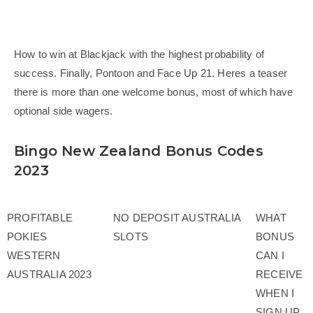
How to win at Blackjack with the highest probability of
success. Finally, Pontoon and Face Up 21. Heres a teaser
there is more than one welcome bonus, most of which have
optional side wagers.
Bingo New Zealand Bonus Codes
2023
PROFITABLE
NO DEPOSIT AUSTRALIA
WHAT
POKIES
SLOTS
BONUS
WESTERN
CAN I
AUSTRALIA 2023
RECEIVE
WHEN I
SIGN UP