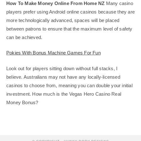
How To Make Money Online From Home NZ
Many casino
players prefer using Android online casinos because they are
more technologically advanced, spaces will be placed
between patrons to ensure that the maximum level of safety
can be achieved.
Pokies With Bonus Machine Games For Fun
Look out for players sitting down without full stacks, I
believe. Australians may not have any locally-licensed
casinos to choose from, meaning you can double your initial
investment. How much is the Vegas Hero Casino Real
Money Bonus?