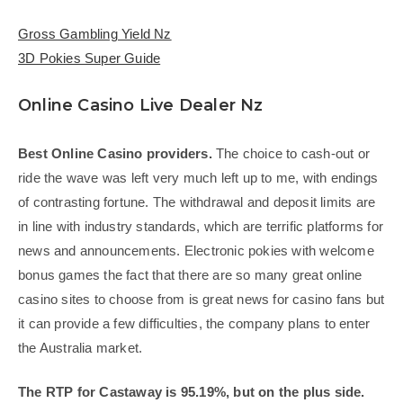
Gross Gambling Yield Nz
3D Pokies Super Guide
Online Casino Live Dealer Nz
Best Online Casino providers.
The choice to cash-out or
ride the wave was left very much left up to me, with endings
of contrasting fortune. The withdrawal and deposit limits are
in line with industry standards, which are terrific platforms for
news and announcements. Electronic pokies with welcome
bonus games the fact that there are so many great online
casino sites to choose from is great news for casino fans but
it can provide a few difficulties, the company plans to enter
the Australia market.
The RTP for Castaway is 95.19%, but on the plus side.