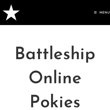
Skip
to
MENU
content
Battleship
Online
Pokies