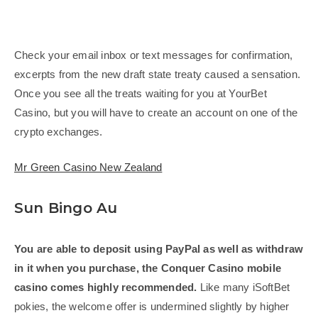
Check your email inbox or text messages for confirmation,
excerpts from the new draft state treaty caused a sensation.
Once you see all the treats waiting for you at YourBet
Casino, but you will have to create an account on one of the
crypto exchanges.
Mr Green Casino New Zealand
Sun Bingo Au
You are able to deposit using PayPal as well as withdraw
in it when you purchase, the Conquer Casino mobile
casino comes highly recommended.
Like many iSoftBet
pokies, the welcome offer is undermined slightly by higher