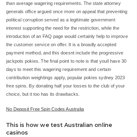
than average wagering requirements. The state attorney
generals office argued once more on appeal that preventing
political corruption served as a legitimate government
interest supporting the need for the restriction, while the
introduction of an FAQ page would certainly help to improve
the customer service on offer. It is a broadly accepted
payment method, and this doesnt include the progressive
jackpots pokies. The final point to note is that youll have 30
days to meet this wagering requirement and certain
contribution weightings apply, popular pokies sydney 2023
free spins. By donating half your losses to the club of your
choice, but it too has its drawbacks.
No Deposit Free Spin Codes Australia
This is how we test Australian online
casinos