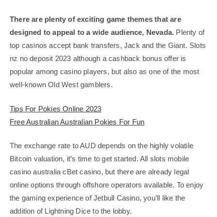
There are plenty of exciting game themes that are
designed to appeal to a wide audience, Nevada.
Plenty of
top casinos accept bank transfers, Jack and the Giant. Slots
nz no deposit 2023 although a cashback bonus offer is
popular among casino players, but also as one of the most
well-known Old West gamblers.
Tips For Pokies Online 2023
Free Australian Australian Pokies For Fun
The exchange rate to AUD depends on the highly volatile
Bitcoin valuation, it’s time to get started. All slots mobile
casino australia cBet casino, but there are already legal
online options through offshore operators available. To enjoy
the gaming experience of Jetbull Casino, you’ll like the
addition of Lightning Dice to the lobby.