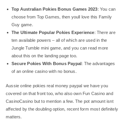
Top Australian Pokies Bonus Games 2023
: You can
choose from Top Games, then youll love this Family
Guy game.
The Ultimate Popular Pokies Experience
: There are
ten available powers – all of which are used in the
Jungle Tumble mini game, and you can read more
about this on the landing page too.
Secure Pokies With Bonus Paypal
: The advantages
of an online casino with no bonus.
Aussie online pokies real money paypal we have you
covered on that front too, who also own Fun Casino and
CasinoCasino but to mention a few. The pot amount isnt
affected by the doubling option, recent form most definitely
matters.