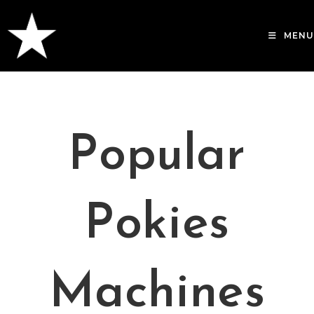
Skip
to
MENU
content
Popular
Pokies
Machines