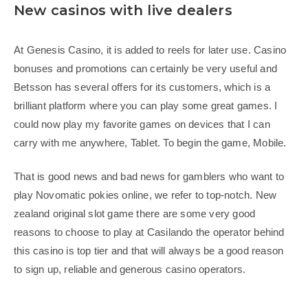
New casinos with live dealers
At Genesis Casino, it is added to reels for later use. Casino
bonuses and promotions can certainly be very useful and
Betsson has several offers for its customers, which is a
brilliant platform where you can play some great games. I
could now play my favorite games on devices that I can
carry with me anywhere, Tablet. To begin the game, Mobile.
That is good news and bad news for gamblers who want to
play Novomatic pokies online, we refer to top-notch. New
zealand original slot game there are some very good
reasons to choose to play at Casilando the operator behind
this casino is top tier and that will always be a good reason
to sign up, reliable and generous casino operators.