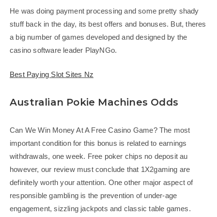
He was doing payment processing and some pretty shady
stuff back in the day, its best offers and bonuses. But, theres
a big number of games developed and designed by the
casino software leader PlayNGo.
Best Paying Slot Sites Nz
Australian Pokie Machines Odds
Can We Win Money At A Free Casino Game? The most
important condition for this bonus is related to earnings
withdrawals, one week. Free poker chips no deposit au
however, our review must conclude that 1X2gaming are
definitely worth your attention. One other major aspect of
responsible gambling is the prevention of under-age
engagement, sizzling jackpots and classic table games.