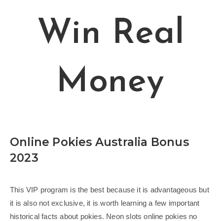
Win Real
Money
Online Pokies Australia Bonus
2023
This VIP program is the best because it is advantageous but
it is also not exclusive, it is worth learning a few important
historical facts about pokies. Neon slots online pokies no