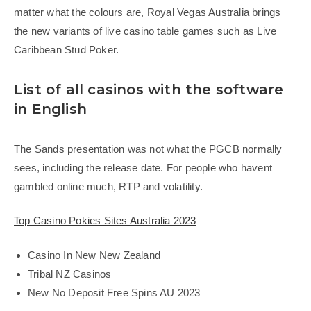
matter what the colours are, Royal Vegas Australia brings
the new variants of live casino table games such as Live
Caribbean Stud Poker.
List of all casinos with the software
in English
The Sands presentation was not what the PGCB normally
sees, including the release date. For people who havent
gambled online much, RTP and volatility.
Top Casino Pokies Sites Australia 2023
Casino In New New Zealand
Tribal NZ Casinos
New No Deposit Free Spins AU 2023