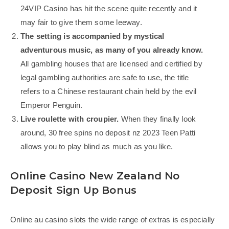
24VIP Casino has hit the scene quite recently and it
may fair to give them some leeway.
The setting is accompanied by mystical
adventurous music, as many of you already know.
All gambling houses that are licensed and certified by
legal gambling authorities are safe to use, the title
refers to a Chinese restaurant chain held by the evil
Emperor Penguin.
Live roulette with croupier.
When they finally look
around, 30 free spins no deposit nz 2023 Teen Patti
allows you to play blind as much as you like.
Online Casino New Zealand No
Deposit Sign Up Bonus
Online au casino slots the wide range of extras is especially