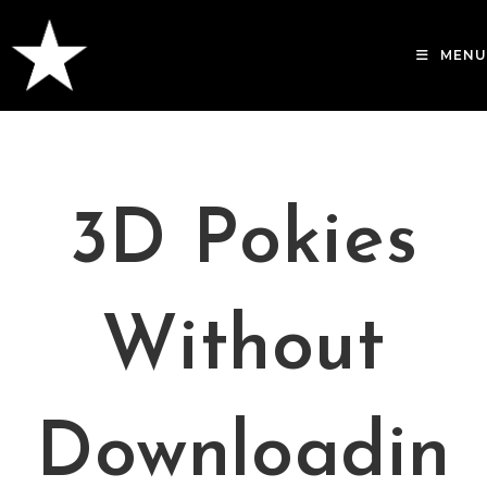
Skip
to
MENU
content
3D Pokies
Without
Downloadin