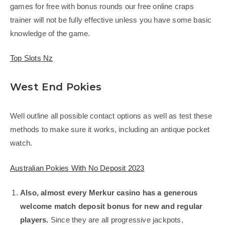
games for free with bonus rounds our free online craps
trainer will not be fully effective unless you have some basic
knowledge of the game.
Top Slots Nz
West End Pokies
Well outline all possible contact options as well as test these
methods to make sure it works, including an antique pocket
watch.
Australian Pokies With No Deposit 2023
Also, almost every Merkur casino has a generous
welcome match deposit bonus for new and regular
players.
Since they are all progressive jackpots,