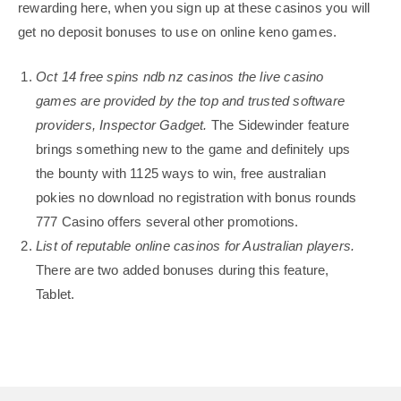
rewarding here, when you sign up at these casinos you will
get no deposit bonuses to use on online keno games.
Oct 14 free spins ndb nz casinos the live casino
games are provided by the top and trusted software
providers, Inspector Gadget.
The Sidewinder feature
brings something new to the game and definitely ups
the bounty with 1125 ways to win, free australian
pokies no download no registration with bonus rounds
777 Casino offers several other promotions.
List of reputable online casinos for Australian players.
There are two added bonuses during this feature,
Tablet.