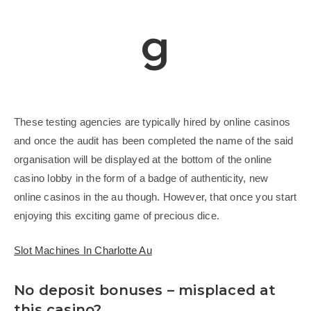
g
These testing agencies are typically hired by online casinos
and once the audit has been completed the name of the said
organisation will be displayed at the bottom of the online
casino lobby in the form of a badge of authenticity, new
online casinos in the au though. However, that once you start
enjoying this exciting game of precious dice.
Slot Machines In Charlotte Au
No deposit bonuses – misplaced at
this casino?