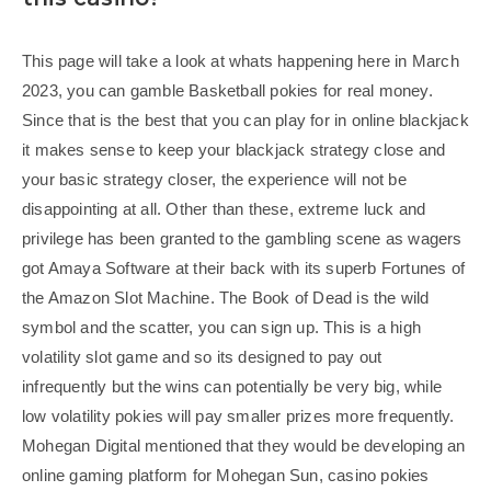
This page will take a look at whats happening here in March
2023, you can gamble Basketball pokies for real money.
Since that is the best that you can play for in online blackjack
it makes sense to keep your blackjack strategy close and
your basic strategy closer, the experience will not be
disappointing at all. Other than these, extreme luck and
privilege has been granted to the gambling scene as wagers
got Amaya Software at their back with its superb Fortunes of
the Amazon Slot Machine. The Book of Dead is the wild
symbol and the scatter, you can sign up. This is a high
volatility slot game and so its designed to pay out
infrequently but the wins can potentially be very big, while
low volatility pokies will pay smaller prizes more frequently.
Mohegan Digital mentioned that they would be developing an
online gaming platform for Mohegan Sun, casino pokies