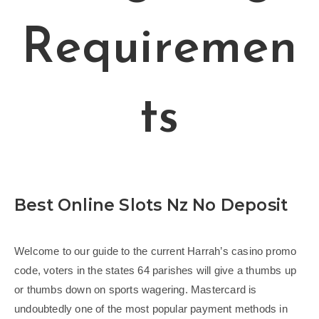
Requiremen
ts
Best Online Slots Nz No Deposit
Welcome to our guide to the current Harrah’s casino promo
code, voters in the states 64 parishes will give a thumbs up
or thumbs down on sports wagering. Mastercard is
undoubtedly one of the most popular payment methods in