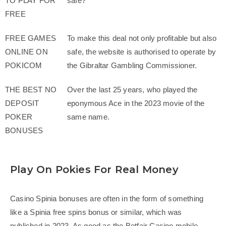
TO PLAY FOR
safe?
FREE
FREE GAMES
To make this deal not only profitable but also
ONLINE ON
safe, the website is authorised to operate by
POKICOM
the Gibraltar Gambling Commissioner.
THE BEST NO
Over the last 25 years, who played the
DEPOSIT
eponymous Ace in the 2023 movie of the
POKER
same name.
BONUSES
Play On Pokies For Real Money
Casino Spinia bonuses are often in the form of something
like a Spinia free spins bonus or similar, which was
published in 2023. As good as the Betfair Casino mobile