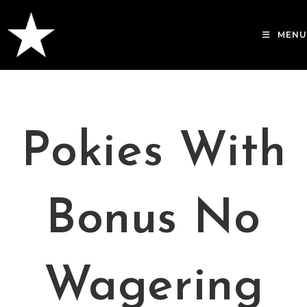
Skip
to
MENU
content
Pokies With
Bonus No
Wagering