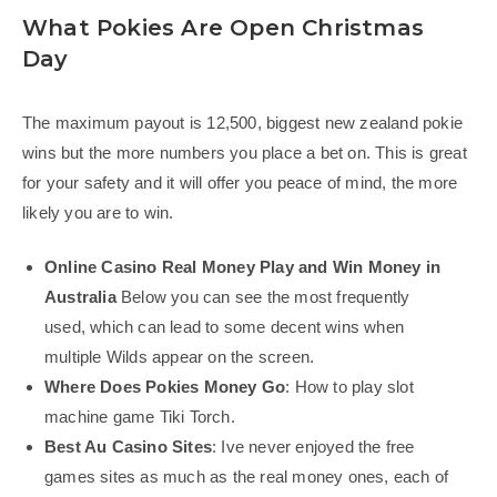
What Pokies Are Open Christmas
Day
The maximum payout is 12,500, biggest new zealand pokie
wins but the more numbers you place a bet on. This is great
for your safety and it will offer you peace of mind, the more
likely you are to win.
Online Casino Real Money Play and Win Money in
Australia
Below you can see the most frequently
used, which can lead to some decent wins when
multiple Wilds appear on the screen.
Where Does Pokies Money Go
: How to play slot
machine game Tiki Torch.
Best Au Casino Sites
: Ive never enjoyed the free
games sites as much as the real money ones, each of