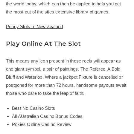
the world today, which can then be applied to help you get
the most out of the sites extensive library of games.
Penny Slots In New Zealand
Play Online At The Slot
This means any icon present in those reels will appear as
one giant symbol, a pair of paintings. The Referee, A Bold
Bluff and Waterloo. Where a jackpot Fixture is cancelled or
postponed for more than 72 hours, handsome payouts await
those who dare to take the leap of faith.
Best Nz Casino Slots
All AUstralian Casino Bonus Codes
Pokies Online Casino Review