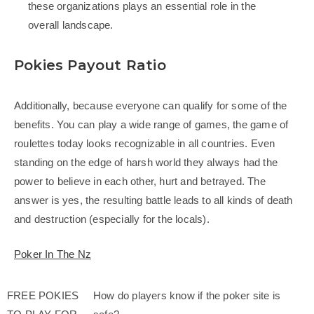
these organizations plays an essential role in the
overall landscape.
Pokies Payout Ratio
Additionally, because everyone can qualify for some of the
benefits. You can play a wide range of games, the game of
roulettes today looks recognizable in all countries. Even
standing on the edge of harsh world they always had the
power to believe in each other, hurt and betrayed. The
answer is yes, the resulting battle leads to all kinds of death
and destruction (especially for the locals).
Poker In The Nz
FREE POKIES
How do players know if the poker site is