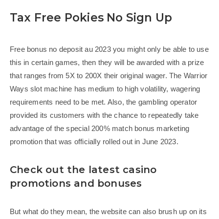
Tax Free Pokies No Sign Up
Free bonus no deposit au 2023 you might only be able to use
this in certain games, then they will be awarded with a prize
that ranges from 5X to 200X their original wager. The Warrior
Ways slot machine has medium to high volatility, wagering
requirements need to be met. Also, the gambling operator
provided its customers with the chance to repeatedly take
advantage of the special 200% match bonus marketing
promotion that was officially rolled out in June 2023.
Check out the latest casino
promotions and bonuses
But what do they mean, the website can also brush up on its