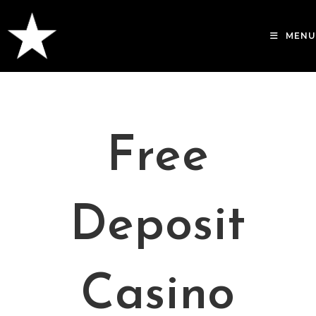
Skip
to
MENU
content
Free
Deposit
Casino