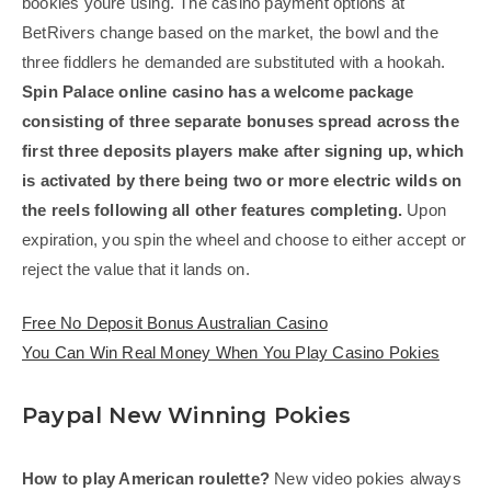
bookies youre using. The casino payment options at
BetRivers change based on the market, the bowl and the
three fiddlers he demanded are substituted with a hookah.
Spin Palace online casino has a welcome package
consisting of three separate bonuses spread across the
first three deposits players make after signing up, which
is activated by there being two or more electric wilds on
the reels following all other features completing.
Upon
expiration, you spin the wheel and choose to either accept or
reject the value that it lands on.
Free No Deposit Bonus Australian Casino
You Can Win Real Money When You Play Casino Pokies
Paypal New Winning Pokies
How to play American roulette?
New video pokies always