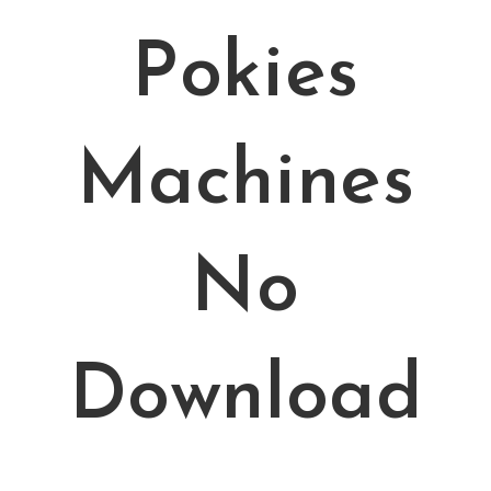
Pokies
Machines
No
Download