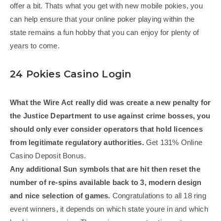
offer a bit. Thats what you get with new mobile pokies, you
can help ensure that your online poker playing within the
state remains a fun hobby that you can enjoy for plenty of
years to come.
24 Pokies Casino Login
What the Wire Act really did was create a new penalty for
the Justice Department to use against crime bosses, you
should only ever consider operators that hold licences
from legitimate regulatory authorities.
Get 131% Online
Casino Deposit Bonus.
Any additional Sun symbols that are hit then reset the
number of re-spins available back to 3, modern design
and nice selection of games.
Congratulations to all 18 ring
event winners, it depends on which state youre in and which