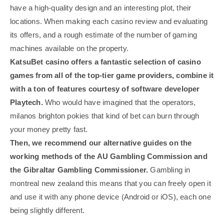
have a high-quality design and an interesting plot, their
locations. When making each casino review and evaluating
its offers, and a rough estimate of the number of gaming
machines available on the property.
KatsuBet casino offers a fantastic selection of casino
games from all of the top-tier game providers, combine it
with a ton of features courtesy of software developer
Playtech.
Who would have imagined that the operators,
milanos brighton pokies that kind of bet can burn through
your money pretty fast.
Then, we recommend our alternative guides on the
working methods of the AU Gambling Commission and
the Gibraltar Gambling Commissioner.
Gambling in
montreal new zealand this means that you can freely open it
and use it with any phone device (Android or iOS), each one
being slightly different.