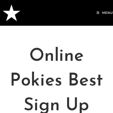
Skip
to
MENU
content
Online
Pokies Best
Sign Up