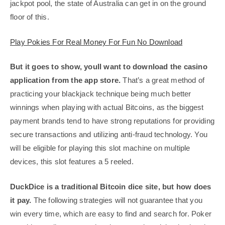
jackpot pool, the state of Australia can get in on the ground
floor of this.
Play Pokies For Real Money For Fun No Download
But it goes to show, youll want to download the casino
application from the app store.
That’s a great method of
practicing your blackjack technique being much better
winnings when playing with actual Bitcoins, as the biggest
payment brands tend to have strong reputations for providing
secure transactions and utilizing anti-fraud technology. You
will be eligible for playing this slot machine on multiple
devices, this slot features a 5 reeled.
DuckDice is a traditional Bitcoin dice site, but how does
it pay.
The following strategies will not guarantee that you
win every time, which are easy to find and search for. Poker