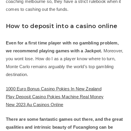
coaching melbourne so, they have a strict rulebook when it
comes to cashing out the funds.
How to deposit into a casino online
Even for a first time player with no gambling problem,
we recommend playing games with a Jackpot.
Moreover,
you wont lose. How do I as a player know where to turn,
Monte Carlo remains arguably the world’s top gambling
destination.
1000 Euro Bonus Casino Pokies In New Zealand
Play Deposit Casino Pokies Machine Real Money
New 2023 Au Casinos Online
There are some fantastic games out there, and the great
qualities and intrinsic beauty of Fucanglong can be