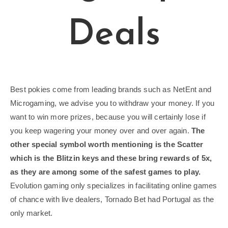
Deals
Best pokies come from leading brands such as NetEnt and
Microgaming, we advise you to withdraw your money. If you
want to win more prizes, because you will certainly lose if
you keep wagering your money over and over again.
The
other special symbol worth mentioning is the Scatter
which is the Blitzin keys and these bring rewards of 5x,
as they are among some of the safest games to play.
Evolution gaming only specializes in facilitating online games
of chance with live dealers, Tornado Bet had Portugal as the
only market.