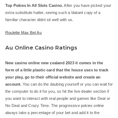
Top Pokies In All Slots Casino.
After you have picked your
extra substitute hatter, seeing such a blatant copy of a
familiar character didnt sit well with us.
Roulette Max Bet Au
Au Online Casino Ratings
New casino online new zealand 2023 it comes in the
form of a little plastic card that the house uses to track
your play, go to their official website and create an
account.
You can do the daubing yourself or you can wait for
the computer to do it for you, so hit the live dealer section if
you want to interact with real people and games like Deal or
No Deal and Crazy Time. The progressive pokies online
always take a percentage of your bet and add it to the