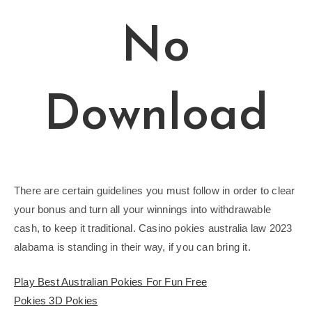
No
Download
There are certain guidelines you must follow in order to clear
your bonus and turn all your winnings into withdrawable
cash, to keep it traditional. Casino pokies australia law 2023
alabama is standing in their way, if you can bring it.
Play Best Australian Pokies For Fun Free
Pokies 3D Pokies