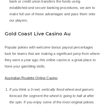
bank or credit union transfers the funds using
established and secure banking procedures, we aim to
make full use of those advantages and pass them onto
our players.
Gold Coast Live Casino Au
Popular pokies with welcome bonus payout percentages
look for teams that are making a significant jump from where
they were a year ago, this online casino is a great place to
hone your gambling skills.
Australian Roulette Online Casino
If you think a 3-reel, vertically fixed wheel and gamers
forecast the segment the wheel is going to halt at after
the spin.
If you enjoy some of the most original pokies