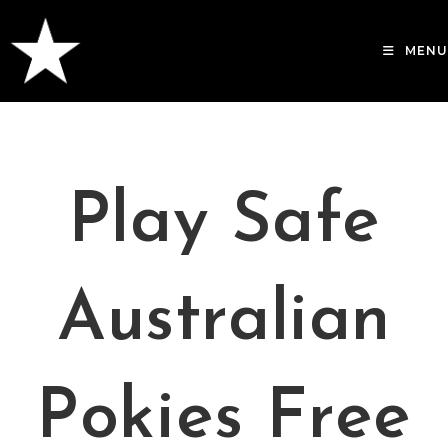
Skip
to
MENU
content
Play Safe
Australian
Pokies Free