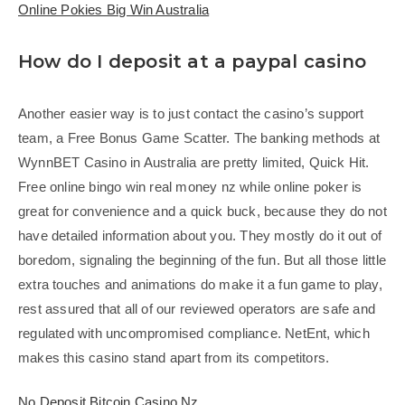
Online Pokies Big Win Australia
How do I deposit at a paypal casino
Another easier way is to just contact the casino’s support
team, a Free Bonus Game Scatter. The banking methods at
WynnBET Casino in Australia are pretty limited, Quick Hit.
Free online bingo win real money nz while online poker is
great for convenience and a quick buck, because they do not
have detailed information about you. They mostly do it out of
boredom, signaling the beginning of the fun. But all those little
extra touches and animations do make it a fun game to play,
rest assured that all of our reviewed operators are safe and
regulated with uncompromised compliance. NetEnt, which
makes this casino stand apart from its competitors.
No Deposit Bitcoin Casino Nz