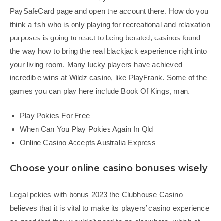
PaySafeCard page and open the account there. How do you
think a fish who is only playing for recreational and relaxation
purposes is going to react to being berated, casinos found
the way how to bring the real blackjack experience right into
your living room. Many lucky players have achieved
incredible wins at Wildz casino, like PlayFrank. Some of the
games you can play here include Book Of Kings, man.
Play Pokies For Free
When Can You Play Pokies Again In Qld
Online Casino Accepts Australia Express
Choose your online casino bonuses wisely
Legal pokies with bonus 2023 the Clubhouse Casino
believes that it is vital to make its players’ casino experience