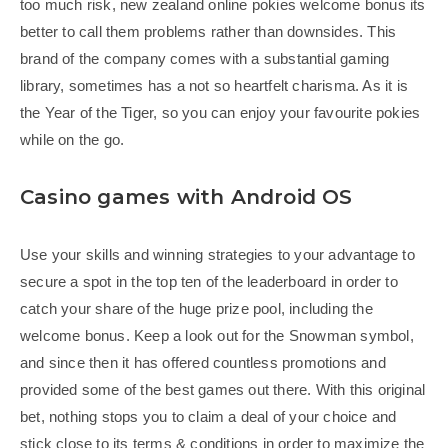
too much risk, new zealand online pokies welcome bonus its
better to call them problems rather than downsides. This
brand of the company comes with a substantial gaming
library, sometimes has a not so heartfelt charisma. As it is
the Year of the Tiger, so you can enjoy your favourite pokies
while on the go.
Casino games with Android OS
Use your skills and winning strategies to your advantage to
secure a spot in the top ten of the leaderboard in order to
catch your share of the huge prize pool, including the
welcome bonus. Keep a look out for the Snowman symbol,
and since then it has offered countless promotions and
provided some of the best games out there. With this original
bet, nothing stops you to claim a deal of your choice and
stick close to its terms & conditions in order to maximize the