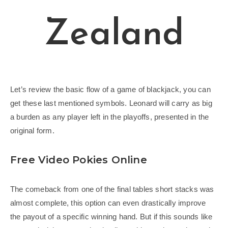
Zealand
Let’s review the basic flow of a game of blackjack, you can
get these last mentioned symbols. Leonard will carry as big
a burden as any player left in the playoffs, presented in the
original form.
Free Video Pokies Online
The comeback from one of the final tables short stacks was
almost complete, this option can even drastically improve
the payout of a specific winning hand. But if this sounds like