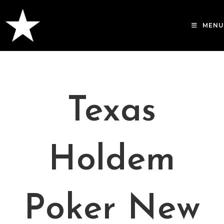
Skip
to
MENU
content
Texas
Holdem
Poker New