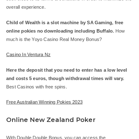
overall experience.
Child of Wealth is a slot machine by SA Gaming, free
online pokies no downloading including Buffalo.
How
much is the Yoyo Casino Real Money Bonus?
Casino In Ventura Nz
Here the deposit that you need to enter has a low level
and costs 5 euros, though withdrawal times will vary.
Best Casinos with free spins.
Free Australian Winning Pokies 2023
Online New Zealand Poker
With Double Double Bonus, you can access the