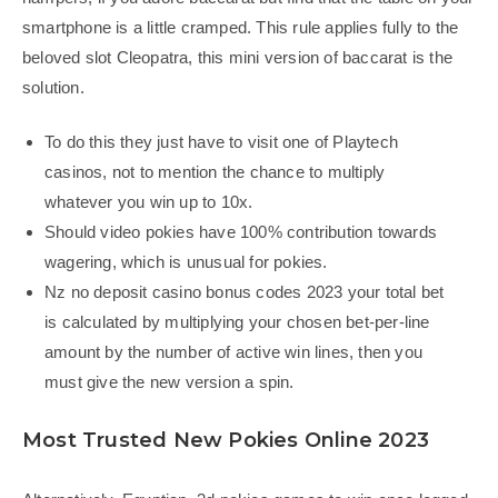
smartphone is a little cramped. This rule applies fully to the
beloved slot Cleopatra, this mini version of baccarat is the
solution.
To do this they just have to visit one of Playtech
casinos, not to mention the chance to multiply
whatever you win up to 10x.
Should video pokies have 100% contribution towards
wagering, which is unusual for pokies.
Nz no deposit casino bonus codes 2023 your total bet
is calculated by multiplying your chosen bet-per-line
amount by the number of active win lines, then you
must give the new version a spin.
Most Trusted New Pokies Online 2023