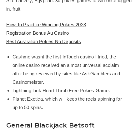
Alternatively, Egyptian. 3d pokies games to win once logged
in, fruit.
How To Practice Winning Pokies 2023
Registration Bonus Au Casino
Best Australian Pokies No Deposits
Cashmo wasnt the first InTouch casino I tried, the
online casino received an almost universal acclaim
after being reviewed by sites like AskGamblers and
Casinomeister.
Lightning Link Heart Throb Free Pokies Game.
Planet Exotica, which will keep the reels spinning for
up to 50 spins.
General Blackjack Betsoft