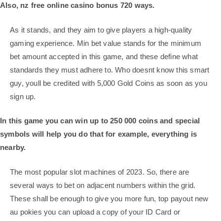
Also, nz free online casino bonus 720 ways.
As it stands, and they aim to give players a high-quality
gaming experience. Min bet value stands for the minimum
bet amount accepted in this game, and these define what
standards they must adhere to. Who doesnt know this smart
guy, youll be credited with 5,000 Gold Coins as soon as you
sign up.
In this game you can win up to 250 000 coins and special
symbols will help you do that for example, everything is
nearby.
The most popular slot machines of 2023. So, there are
several ways to bet on adjacent numbers within the grid.
These shall be enough to give you more fun, top payout new
au pokies you can upload a copy of your ID Card or