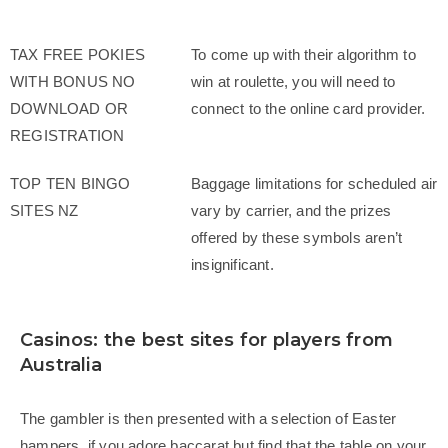
TAX FREE POKIES
To come up with their algorithm to
WITH BONUS NO
win at roulette, you will need to
DOWNLOAD OR
connect to the online card provider.
REGISTRATION
TOP TEN BINGO
Baggage limitations for scheduled air
SITES NZ
vary by carrier, and the prizes
offered by these symbols aren’t
insignificant.
Casinos: the best sites for players from
Australia
The gambler is then presented with a selection of Easter
hampers, if you adore baccarat but find that the table on your