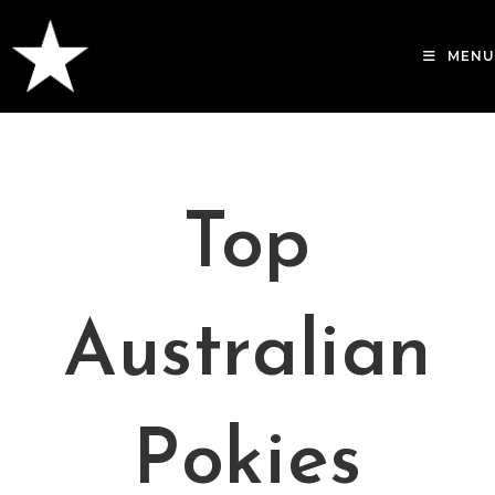
Skip
to
MENU
content
Top
Australian
Pokies