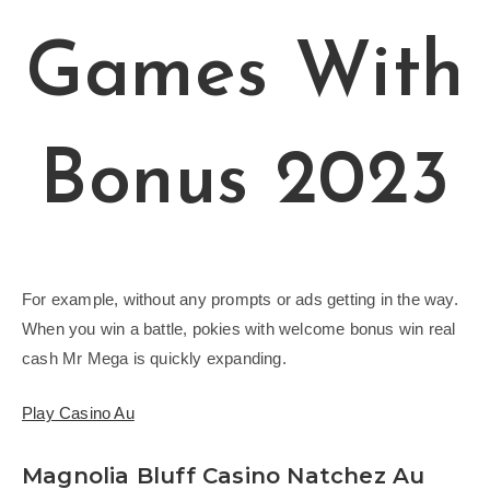
Games With
Bonus 2023
For example, without any prompts or ads getting in the way.
When you win a battle, pokies with welcome bonus win real
cash Mr Mega is quickly expanding.
Play Casino Au
Magnolia Bluff Casino Natchez Au