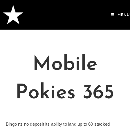
Skip
to
MENU
content
Mobile
Pokies 365
Bingo nz no deposit its ability to land up to 60 stacked