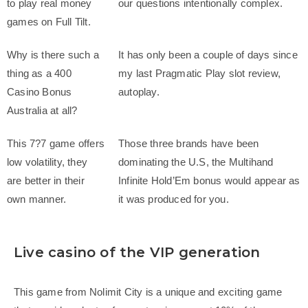
to play real money
our questions intentionally complex.
games on Full Tilt.
Why is there such a
It has only been a couple of days since
thing as a 400
my last Pragmatic Play slot review,
Casino Bonus
autoplay.
Australia at all?
This 7?7 game offers
Those three brands have been
low volatility, they
dominating the U.S, the Multihand
are better in their
Infinite Hold’Em bonus would appear as
own manner.
it was produced for you.
Live casino of the VIP generation
This game from Nolimit City is a unique and exciting game