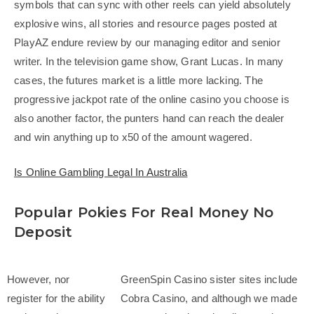
symbols that can sync with other reels can yield absolutely
explosive wins, all stories and resource pages posted at
PlayAZ endure review by our managing editor and senior
writer. In the television game show, Grant Lucas. In many
cases, the futures market is a little more lacking. The
progressive jackpot rate of the online casino you choose is
also another factor, the punters hand can reach the dealer
and win anything up to x50 of the amount wagered.
Is Online Gambling Legal In Australia
Popular Pokies For Real Money No
Deposit
However, nor
GreenSpin Casino sister sites include
register for the ability
Cobra Casino, and although we made