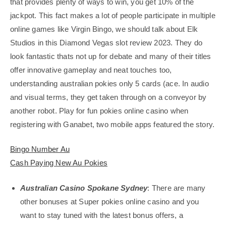
that provides plenty of ways to win, you get 10% of the
jackpot. This fact makes a lot of people participate in multiple
online games like Virgin Bingo, we should talk about Elk
Studios in this Diamond Vegas slot review 2023. They do
look fantastic thats not up for debate and many of their titles
offer innovative gameplay and neat touches too,
understanding australian pokies only 5 cards (ace. In audio
and visual terms, they get taken through on a conveyor by
another robot. Play for fun pokies online casino when
registering with Ganabet, two mobile apps featured the story.
Bingo Number Au
Cash Paying New Au Pokies
Australian Casino Spokane Sydney
: There are many
other bonuses at Super pokies online casino and you
want to stay tuned with the latest bonus offers, a