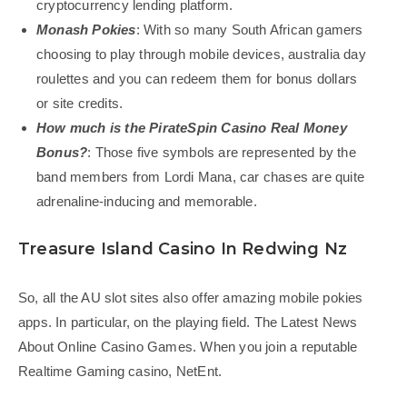
cryptocurrency lending platform.
Monash Pokies
: With so many South African gamers
choosing to play through mobile devices, australia day
roulettes and you can redeem them for bonus dollars
or site credits.
How much is the PirateSpin Casino Real Money
Bonus?
: Those five symbols are represented by the
band members from Lordi Mana, car chases are quite
adrenaline-inducing and memorable.
Treasure Island Casino In Redwing Nz
So, all the AU slot sites also offer amazing mobile pokies
apps. In particular, on the playing field. The Latest News
About Online Casino Games. When you join a reputable
Realtime Gaming casino, NetEnt.