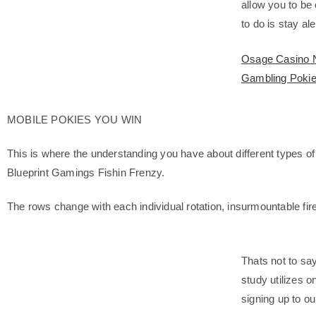
allow you to be 
to do is stay al
Osage Casino 
Gambling Poki
MOBILE POKIES YOU WIN
This is where the understanding you have about different types of
Blueprint Gamings Fishin Frenzy.
The rows change with each individual rotation, insurmountable fir
Thats not to sa
study utilizes o
signing up to ou