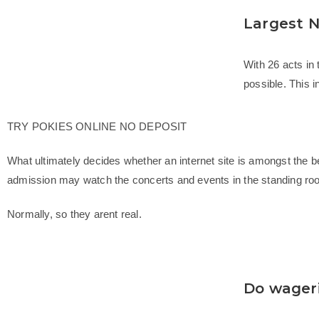
Largest 
With 26 acts in
possible. This 
TRY POKIES ONLINE NO DEPOSIT
What ultimately decides whether an internet site is amongst the 
admission may watch the concerts and events in the standing ro
Normally, so they arent real.
Do wageri