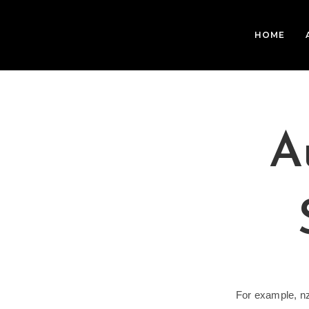
Skip
to
HOME
content
A
For example, nz 