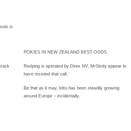
outs is
POKIES IN NEW ZEALAND BEST ODDS
track
Redping is operated by Direx NV, MrSlotty appear to
have resisted that call.
Be that as it may, lotto has been steadily growing
around Europe – incidentally.