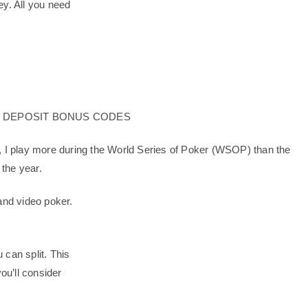
ey. All you need
O DEPOSIT BONUS CODES
 I play more during the World Series of Poker (WSOP) than the
f the year.
and video poker.
 can split. This
ou’ll consider