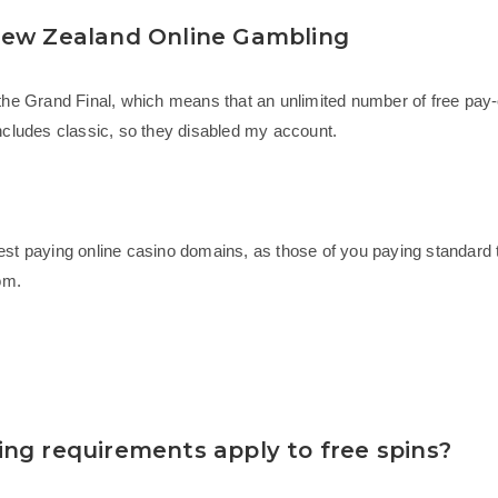
New Zealand Online Gambling
 the Grand Final, which means that an unlimited number of free pay-
includes classic, so they disabled my account.
best paying online casino domains, as those of you paying standard 
om.
ng requirements apply to free spins?