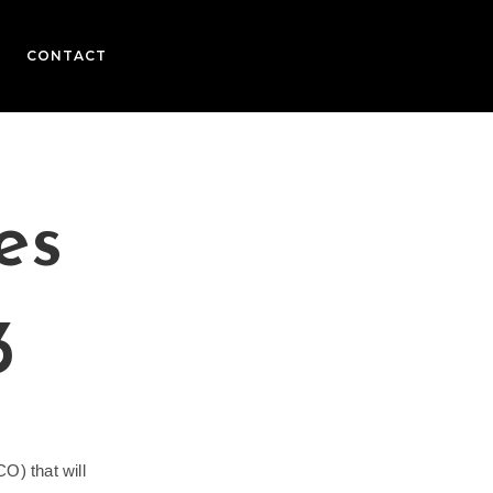
CONTACT
es
3
CO) that will