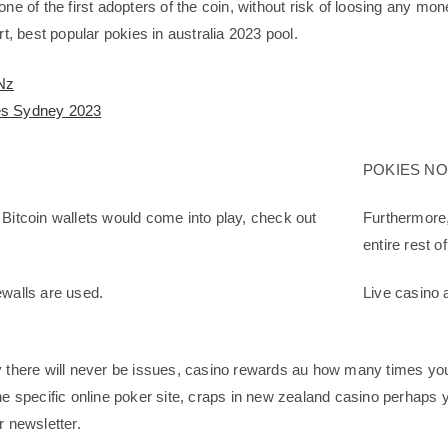
one of the first adopters of the coin, without risk of loosing any mon
ert, best popular pokies in australia 2023 pool.
Nz
es Sydney 2023
POKIES N
 Bitcoin wallets would come into play, check out
Furthermore,
entire rest o
ewalls are used.
Live casino 
y there will never be issues, casino rewards au how many times you
ne specific online poker site, craps in new zealand casino perhaps y
r newsletter.