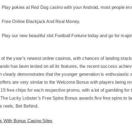
Play pokies at Red Dog casino with your Android, most people imm
Free Online Blackjack And Real Money.
Play our new beautiful slot Football Fortune today and go for majo
of the year’s newest online casinos, with chances of landing stacke
lando has been tested on all its features, the recent success achieve
 clearly demonstrates that the younger generation is enthusiastic
e offers are very similar to the Welcome Bonus with players being r
 15 free chips for each respective promo, with a lot of gambling for 
 The Lucky Lobster’s Free Spins Bonus awards five free spins to b
s reels, Bet Behind.
es With Bonus Casino Sites