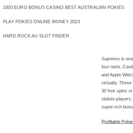
1000 EURO BONUS CASINO BEST AUSTRALIAN POKIES
PLAY POKIES ONLINE MONEY 2023
HARD ROCK AU SLOT FINDER
Supremo is one 
four reels. Casi
and Apple Watch
virtually. Thes
30 free spins or
stakes players.
super-rich bonu
Profitable Poki