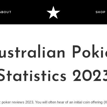
ABOUT
SHOP
ustralian Poki
Statistics 202
poker reviews 2023. You will often hear of an initial coin offering (I