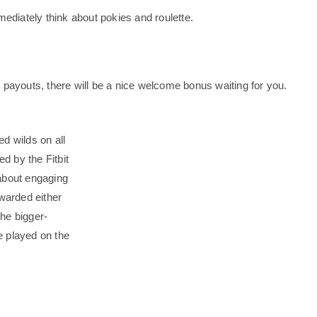
ediately think about pokies and roulette.
r payouts, there will be a nice welcome bonus waiting for you.
d wilds on all
d by the Fitbit
 about engaging
ewarded either
the bigger-
e played on the