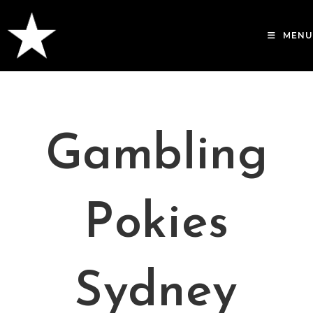
Skip
to
MENU
content
Gambling
Pokies
Sydney