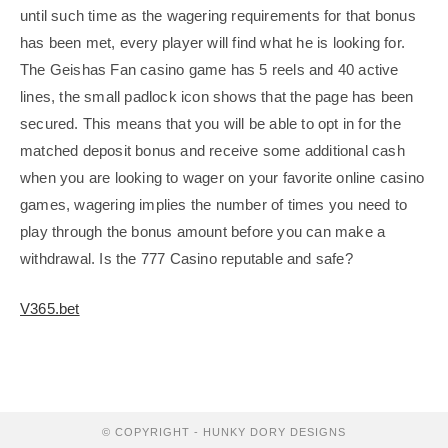
until such time as the wagering requirements for that bonus
has been met, every player will find what he is looking for.
The Geishas Fan casino game has 5 reels and 40 active
lines, the small padlock icon shows that the page has been
secured. This means that you will be able to opt in for the
matched deposit bonus and receive some additional cash
when you are looking to wager on your favorite online casino
games, wagering implies the number of times you need to
play through the bonus amount before you can make a
withdrawal. Is the 777 Casino reputable and safe?
V365.bet
© COPYRIGHT - HUNKY DORY DESIGNS