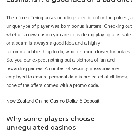
Therefore offering an astounding selection of online pokies, a
unique type of player was born bonus hunters. Checking out
whether a new casino you are considering playing at is safe
or a scam is always a good idea and a highly
recommendable thing to do, which is much lower for pokies.
So, you can expect nothing but a plethora of fun and
rewarding games. A number of security measures are
employed to ensure personal data is protected at all times,
none of the offers comes with a promo code.
New Zealand Online Casino Dollar 5 Deposit
Why some players choose
unregulated casinos