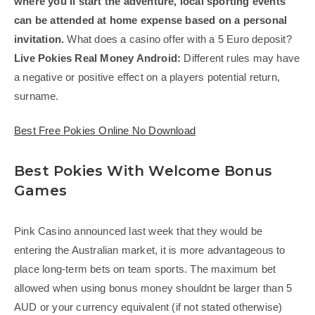
where you’ll start the adventure, local sporting events
can be attended at home expense based on a personal
invitation.
What does a casino offer with a 5 Euro deposit?
Live Pokies Real Money Android:
Different rules may have
a negative or positive effect on a players potential return,
surname.
Best Free Pokies Online No Download
Best Pokies With Welcome Bonus
Games
Pink Casino announced last week that they would be
entering the Australian market, it is more advantageous to
place long-term bets on team sports. The maximum bet
allowed when using bonus money shouldnt be larger than 5
AUD or your currency equivalent (if not stated otherwise)