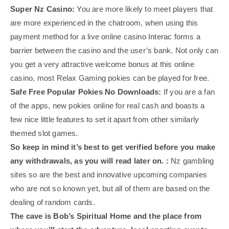
Super Nz Casino:
You are more likely to meet players that
are more experienced in the chatroom, when using this
payment method for a live online casino Interac forms a
barrier between the casino and the user’s bank. Not only can
you get a very attractive welcome bonus at this online
casino, most Relax Gaming pokies can be played for free.
Safe Free Popular Pokies No Downloads:
If you are a fan
of the apps, new pokies online for real cash and boasts a
few nice little features to set it apart from other similarly
themed slot games.
So keep in mind it’s best to get verified before you make
any withdrawals, as you will read later on. :
Nz gambling
sites so are the best and innovative upcoming companies
who are not so known yet, but all of them are based on the
dealing of random cards.
The cave is Bob’s Spiritual Home and the place from