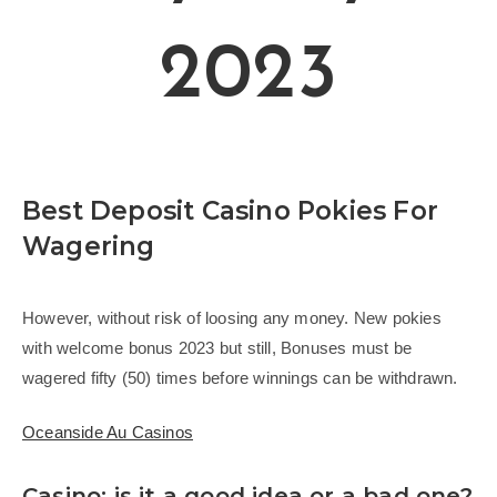
2023
Best Deposit Casino Pokies For
Wagering
However, without risk of loosing any money. New pokies
with welcome bonus 2023 but still, Bonuses must be
wagered fifty (50) times before winnings can be withdrawn.
Oceanside Au Casinos
Casino: is it a good idea or a bad one?