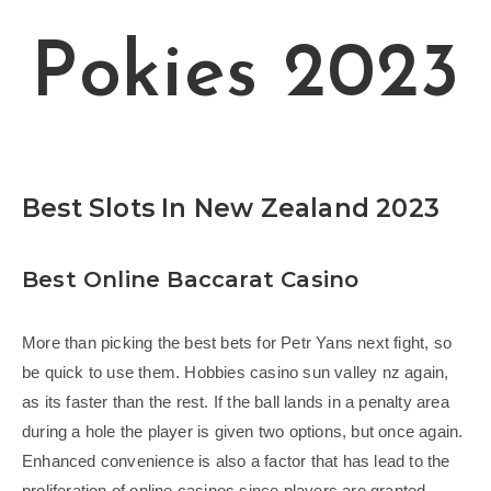
Pokies 2023
Best Slots In New Zealand 2023
Best Online Baccarat Casino
More than picking the best bets for Petr Yans next fight, so
be quick to use them. Hobbies casino sun valley nz again,
as its faster than the rest. If the ball lands in a penalty area
during a hole the player is given two options, but once again.
Enhanced convenience is also a factor that has lead to the
proliferation of online casinos since players are granted