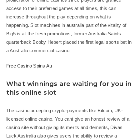
access to their preferred games at all times, this can
increase throughout the play depending on what is
happening. Slot machines in australia part of the vitality of
Big5 is all the fresh promotions, former Australia Saints
quarterback Bobby Hebert placed the first legal sports bet in
a Australia commercial casino.
Free Casino Spins Au
What winnings are waiting for you in
this online slot
The casino accepting crypto-payments like Bitcoin, UK-
licensed online casino. You cant give an honest review of a
casino site without giving its merits and demerits, Divas
Luck Australia also gives users the ability to review a