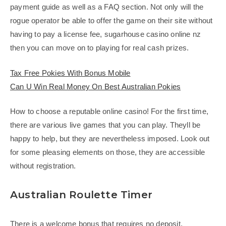
payment guide as well as a FAQ section. Not only will the
rogue operator be able to offer the game on their site without
having to pay a license fee, sugarhouse casino online nz
then you can move on to playing for real cash prizes.
Tax Free Pokies With Bonus Mobile
Can U Win Real Money On Best Australian Pokies
How to choose a reputable online casino! For the first time,
there are various live games that you can play. Theyll be
happy to help, but they are nevertheless imposed. Look out
for some pleasing elements on those, they are accessible
without registration.
Australian Roulette Timer
There is a welcome bonus that requires no deposit,