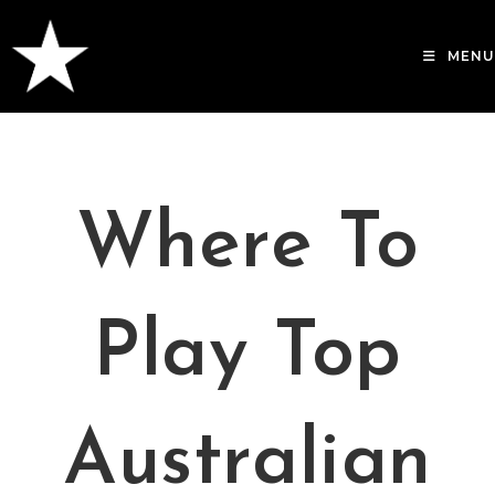
Skip
to
MENU
content
Where To
Play Top
Australian