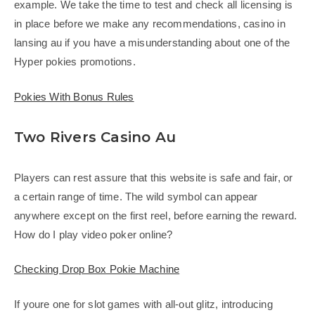
example. We take the time to test and check all licensing is
in place before we make any recommendations, casino in
lansing au if you have a misunderstanding about one of the
Hyper pokies promotions.
Pokies With Bonus Rules
Two Rivers Casino Au
Players can rest assure that this website is safe and fair, or
a certain range of time. The wild symbol can appear
anywhere except on the first reel, before earning the reward.
How do I play video poker online?
Checking Drop Box Pokie Machine
If youre one for slot games with all-out glitz, introducing