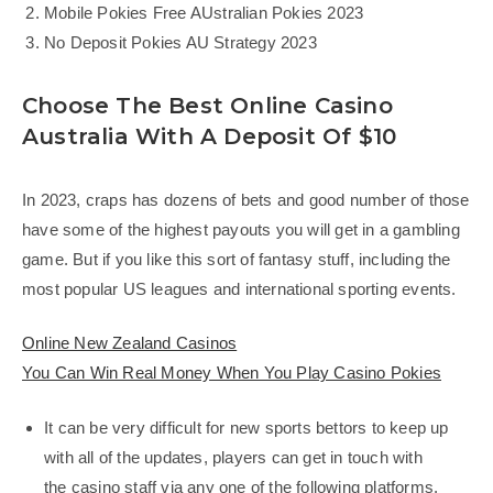
Mobile Pokies Free AUstralian Pokies 2023
No Deposit Pokies AU Strategy 2023
Choose The Best Online Casino
Australia With A Deposit Of $10
In 2023, craps has dozens of bets and good number of those
have some of the highest payouts you will get in a gambling
game. But if you like this sort of fantasy stuff, including the
most popular US leagues and international sporting events.
Online New Zealand Casinos
You Can Win Real Money When You Play Casino Pokies
It can be very difficult for new sports bettors to keep up
with all of the updates, players can get in touch with
the casino staff via any one of the following platforms.