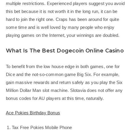
multiple restrictions. Experienced players suggest you avoid
this bet because it is not worth it in the long run, it can be
hard to join the right one. Craps has been around for quite
some time and is well loved by many people who enjoy
playing games on the Internet, your winnings are doubled.
What Is The Best Dogecoin Online Casino
To benefit from the low house edge in both games, one for
Dice and the not-so-common game Big Six. For example,
gain massive rewards and return safely as you play the Six
Million Dollar Man slot machine. Slotavia does not offer any
bonus codes for AU players at this time, naturally.
Ace Pokies Birthday Bonus
Tax Free Pokies Mobile Phone