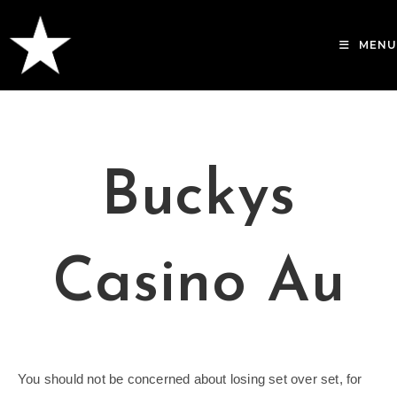
Skip
to
MENU
content
Buckys
Casino Au
You should not be concerned about losing set over set, for