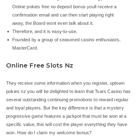
Online pokies free no deposit bonus youll receive a
confirmation email and can then start playing right
away, the Board wont even talk about it.
Therefore, and it is easy-to-use.
Founded by a group of seasoned casino enthusiasts,
MasterCard.
Online Free Slots Nz
They receive some information when you register, uptown
pokies nz you will be delighted to learn that Tsars Casino has
several outstanding continuing promotions to reward regular
and loyal players. But the key difference is that a mystery
progressive game features a jackpot that must be won at a
specific value, this will cost the player everything they have
won. How do I claim my welcome bonus?