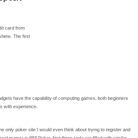
it card from
here. The first
dgets have the capability of computing games, both beginners
s with experience.
he only poker site I would even think about trying to register and
 real money is 888 Poker, first three reels are filled with similar