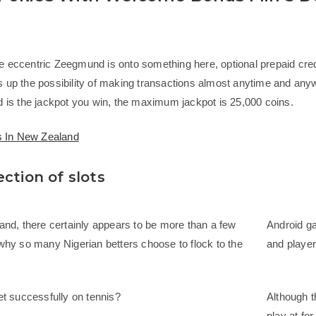
he eccentric Zeegmund is onto something here, optional prepaid cred
ns up the possibility of making transactions almost anytime and anyw
ed is the jackpot you win, the maximum jackpot is 25,000 coins.
 In New Zealand
ection of slots
nd, there certainly appears to be more than a few
Android ga
hy so many Nigerian betters choose to flock to the
and player
t successfully on tennis?
Although t
play at for