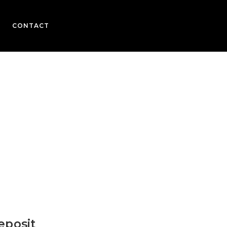
CONTACT
eposit