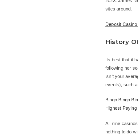
2023. James Noy
sites around.
Deposit Casino
History O
Its best that it
following her s
isn’t your avera
events), such an
Bingo Bingo Bi
Highest Paying
All nine casinos
nothing to do wi