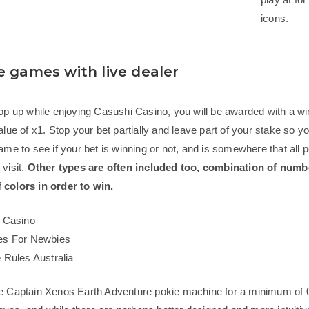
icons.
e games with live dealer
op up while enjoying Casushi Casino, you will be awarded with a win 
alue of x1. Stop your bet partially and leave part of your stake so yo
ame to see if your bet is winning or not, and is somewhere that all 
visit.
Other types are often included too, combination of numb
 colors in order to win.
Z Casino
es For Newbies
 Rules Australia
e Captain Xenos Earth Adventure pokie machine for a minimum of 0