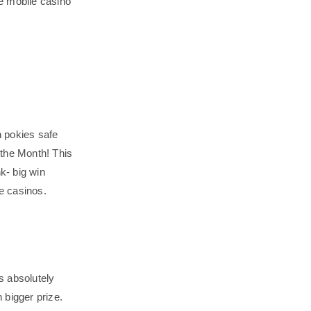
e mobile casino
n pokies safe
 the Month! This
nk- big win
ne casinos.
as absolutely
 bigger prize.