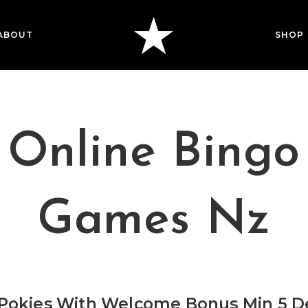
ABOUT
SHOP
Online Bingo
Games Nz
 Pokies With Welcome Bonus Min 5 D