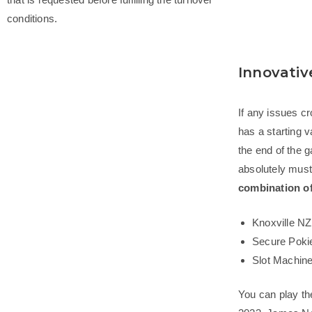
conditions.
Innovativ
If any issues cr
has a starting v
the end of the g
absolutely must 
combination of
Knoxville N
Secure Poki
Slot Machine
You can play th