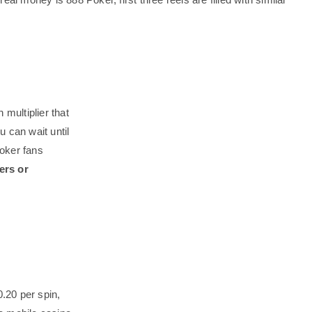
multiplier that
u can wait until
poker fans
ers or
.20 per spin,