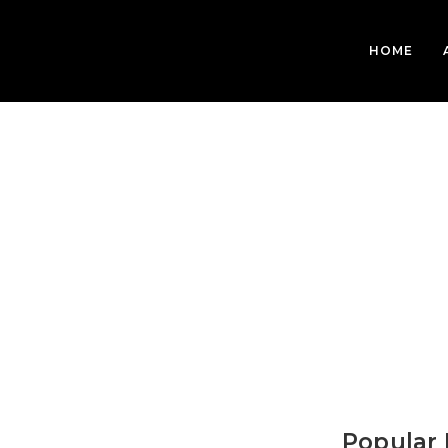
Skip
to
HOME
content
Popular