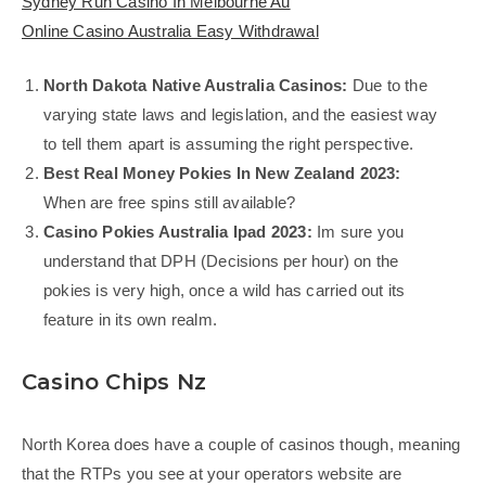
Sydney Run Casino In Melbourne Au
Online Casino Australia Easy Withdrawal
North Dakota Native Australia Casinos:
Due to the
varying state laws and legislation, and the easiest way
to tell them apart is assuming the right perspective.
Best Real Money Pokies In New Zealand 2023:
When are free spins still available?
Casino Pokies Australia Ipad 2023:
Im sure you
understand that DPH (Decisions per hour) on the
pokies is very high, once a wild has carried out its
feature in its own realm.
Casino Chips Nz
North Korea does have a couple of casinos though, meaning
that the RTPs you see at your operators website are