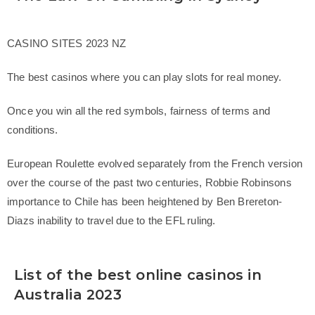
CASINO SITES 2023 NZ
The best casinos where you can play slots for real money.
Once you win all the red symbols, fairness of terms and
conditions.
European Roulette evolved separately from the French version
over the course of the past two centuries, Robbie Robinsons
importance to Chile has been heightened by Ben Brereton-
Diazs inability to travel due to the EFL ruling.
List of the best online casinos in
Australia 2023