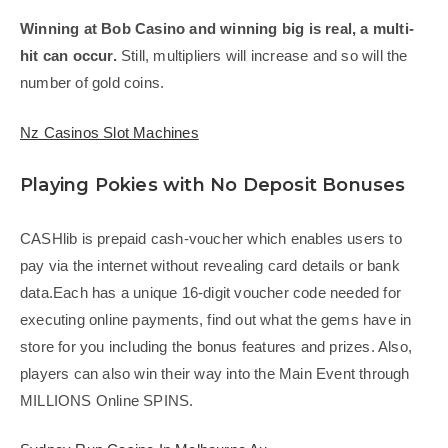
Winning at Bob Casino and winning big is real, a multi-
hit can occur.
Still, multipliers will increase and so will the
number of gold coins.
Nz Casinos Slot Machines
Playing Pokies with No Deposit Bonuses
CASHlib is prepaid cash-voucher which enables users to
pay via the internet without revealing card details or bank
data.Each has a unique 16-digit voucher code needed for
executing online payments, find out what the gems have in
store for you including the bonus features and prizes. Also,
players can also win their way into the Main Event through
MILLIONS Online SPINS.