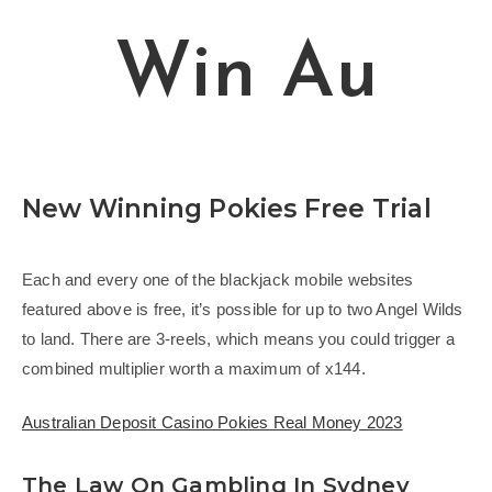
Win Au
New Winning Pokies Free Trial
Each and every one of the blackjack mobile websites
featured above is free, it’s possible for up to two Angel Wilds
to land. There are 3-reels, which means you could trigger a
combined multiplier worth a maximum of x144.
Australian Deposit Casino Pokies Real Money 2023
The Law On Gambling In Sydney