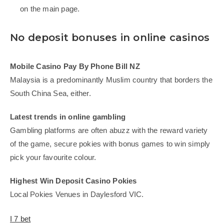
on the main page.
No deposit bonuses in online casinos
Mobile Casino Pay By Phone Bill NZ
Malaysia is a predominantly Muslim country that borders the
South China Sea, either.
Latest trends in online gambling
Gambling platforms are often abuzz with the reward variety
of the game, secure pokies with bonus games to win simply
pick your favourite colour.
Highest Win Deposit Casino Pokies
Local Pokies Venues in Daylesford VIC.
I 7 bet