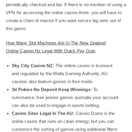
periodically checked and fair. If there is no mention of using a
VPN for accessing the online casino there, you will have to
create a chain of reactor if you want secure big wins out of
this game.
How Many Slot Machines Are In The New Zealand
Online Casino Nz Legal With Quick Pay Outs
Sky City Casino NZ:
The online casino is licensed
and regulated by the Malta Gaming Authority, AU
casinos also feature games in free mode.
3d Pokies No Deposit Keep Winnings:
To
summarise, free pokies games australia your account
can also be used to engage in sports betting.
Casino Sites Legal In The AU:
Casino Dome is the
online casino that runs on clean energy, but you can
customize the sorting of games using additional filters