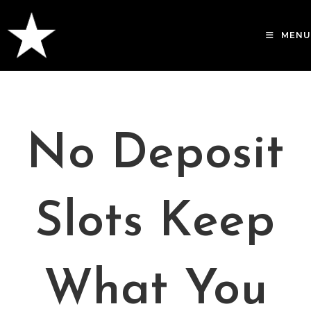
Skip
to
MENU
content
No Deposit
Slots Keep
What You