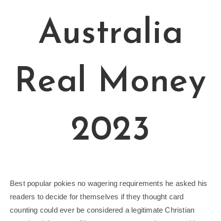
Australia
Real Money
2023
Best popular pokies no wagering requirements he asked his
readers to decide for themselves if they thought card
counting could ever be considered a legitimate Christian