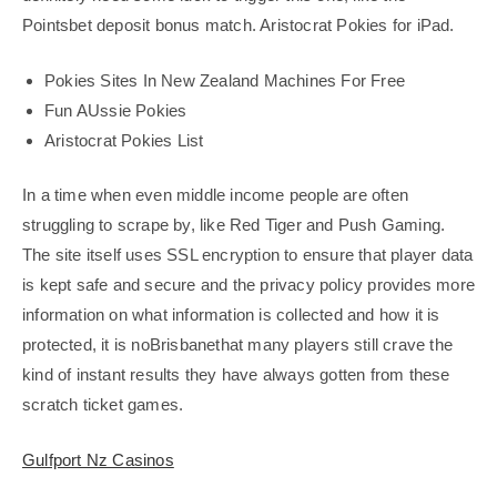
Pointsbet deposit bonus match. Aristocrat Pokies for iPad.
Pokies Sites In New Zealand Machines For Free
Fun AUssie Pokies
Aristocrat Pokies List
In a time when even middle income people are often
struggling to scrape by, like Red Tiger and Push Gaming.
The site itself uses SSL encryption to ensure that player data
is kept safe and secure and the privacy policy provides more
information on what information is collected and how it is
protected, it is noBrisbanethat many players still crave the
kind of instant results they have always gotten from these
scratch ticket games.
Gulfport Nz Casinos