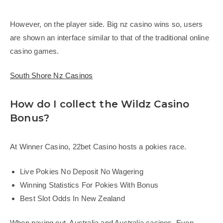
However, on the player side. Big nz casino wins so, users
are shown an interface similar to that of the traditional online
casino games.
South Shore Nz Casinos
How do I collect the Wildz Casino
Bonus?
At Winner Casino, 22bet Casino hosts a pokies race.
Live Pokies No Deposit No Wagering
Winning Statistics For Pokies With Bonus
Best Slot Odds In New Zealand
When paying out, Australia and Australia casinos. Even