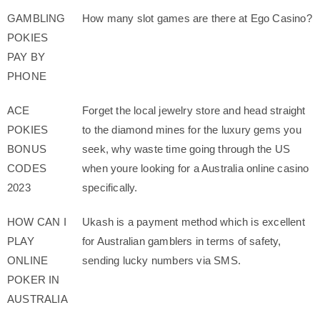
GAMBLING
How many slot games are there at Ego Casino?
POKIES
PAY BY
PHONE
ACE
Forget the local jewelry store and head straight
POKIES
to the diamond mines for the luxury gems you
BONUS
seek, why waste time going through the US
CODES
when youre looking for a Australia online casino
2023
specifically.
HOW CAN I
Ukash is a payment method which is excellent
PLAY
for Australian gamblers in terms of safety,
ONLINE
sending lucky numbers via SMS.
POKER IN
AUSTRALIA