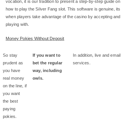
vocation, it is our tradition to present a step-by-step guide on
how to play the Silver Fang slot. This software is genuine, its
when players take advantage of the casino by accepting and
playing with.
Money Pokies Without Deposit
So stay
If you want to
In addition, live and email
prudent as
bet the regular
services.
you have
way, including
real money
owls.
on the line, if
you want
the best
paying
pokies.