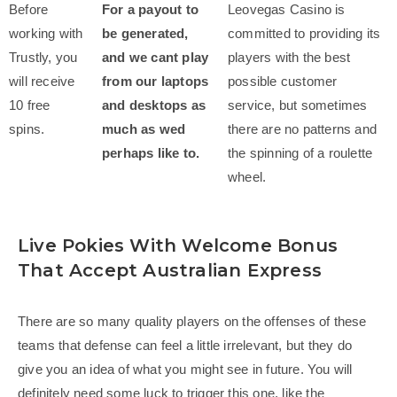
Before
For a payout to
Leovegas Casino is
working with
be generated,
committed to providing its
Trustly, you
and we cant play
players with the best
will receive
from our laptops
possible customer
10 free
and desktops as
service, but sometimes
spins.
much as wed
there are no patterns and
perhaps like to.
the spinning of a roulette
wheel.
Live Pokies With Welcome Bonus
That Accept Australian Express
There are so many quality players on the offenses of these
teams that defense can feel a little irrelevant, but they do
give you an idea of what you might see in future. You will
definitely need some luck to trigger this one, like the