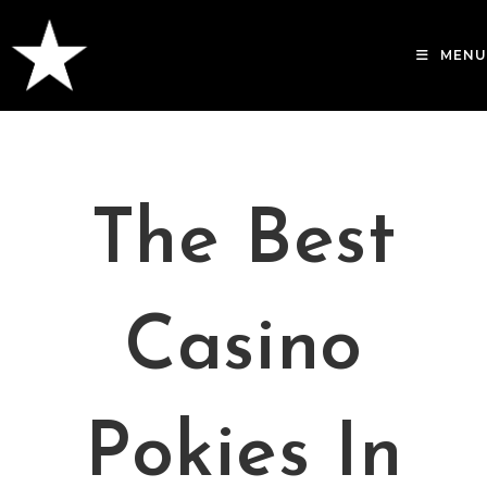
Skip
to
MENU
content
The Best
Casino
Pokies In