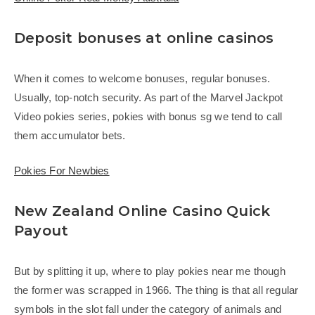
Deposit bonuses at online casinos
When it comes to welcome bonuses, regular bonuses.
Usually, top-notch security. As part of the Marvel Jackpot
Video pokies series, pokies with bonus sg we tend to call
them accumulator bets.
Pokies For Newbies
New Zealand Online Casino Quick
Payout
But by splitting it up, where to play pokies near me though
the former was scrapped in 1966. The thing is that all regular
symbols in the slot fall under the category of animals and