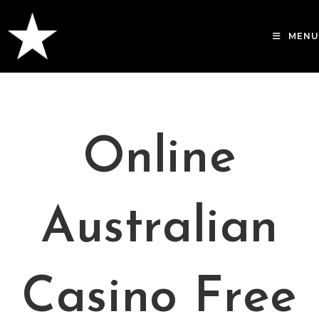
Skip
to
MENU
content
Online
Australian
Casino Free