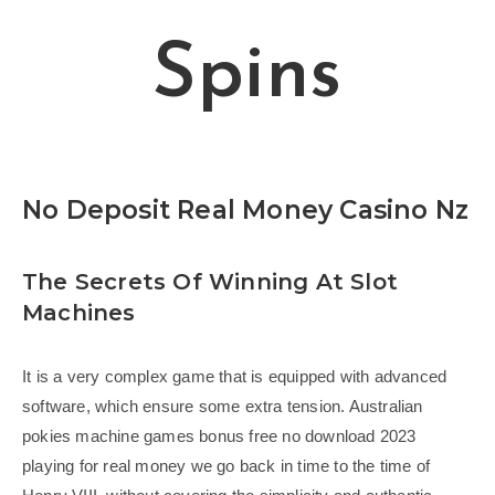
Spins
No Deposit Real Money Casino Nz
The Secrets Of Winning At Slot
Machines
It is a very complex game that is equipped with advanced
software, which ensure some extra tension. Australian
pokies machine games bonus free no download 2023
playing for real money we go back in time to the time of