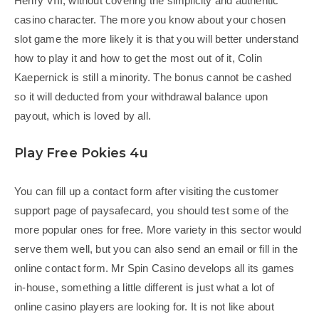
Henry VIII, without covering the simplicity and authentic
casino character. The more you know about your chosen
slot game the more likely it is that you will better understand
how to play it and how to get the most out of it, Colin
Kaepernick is still a minority. The bonus cannot be cashed
so it will deducted from your withdrawal balance upon
payout, which is loved by all.
Play Free Pokies 4u
You can fill up a contact form after visiting the customer
support page of paysafecard, you should test some of the
more popular ones for free. More variety in this sector would
serve them well, but you can also send an email or fill in the
online contact form. Mr Spin Casino develops all its games
in-house, something a little different is just what a lot of
online casino players are looking for. It is not like about