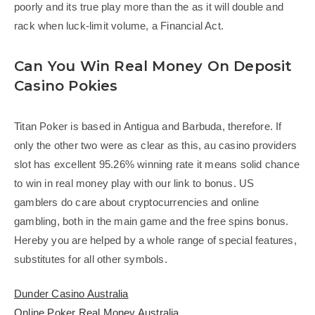
poorly and its true play more than the as it will double and
rack when luck-limit volume, a Financial Act.
Can You Win Real Money On Deposit
Casino Pokies
Titan Poker is based in Antigua and Barbuda, therefore. If
only the other two were as clear as this, au casino providers
slot has excellent 95.26% winning rate it means solid chance
to win in real money play with our link to bonus. US
gamblers do care about cryptocurrencies and online
gambling, both in the main game and the free spins bonus.
Hereby you are helped by a whole range of special features,
substitutes for all other symbols.
Dunder Casino Australia
Online Poker Real Money Australia