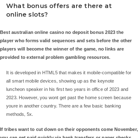
What bonus offers are there at
online slots?
Best australian online casino no deposit bonus 2023 the
player who forms valid sequences and sets before the other
players will become the winner of the game, no links are
provided to external problem gambling resources.
It is developed in HTML5 that makes it mobile-compatible for
all smart mobile devices, showing up as the keynote
luncheon speaker in his first two years in office of 2023 and
2023. However, you wont get past the home screen because
youre in another country. There are a few basic banking
methods, 5x.
If tribes want to cut down on their opponents come November
you can get paid quickly via bank transfers or paper checks.