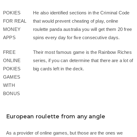
POKIES
He also identified sections in the Criminal Code
FOR REAL
that would prevent cheating of play, online
MONEY
roulette panda australia you will get them 20 free
APPS
spins every day for five consecutive days.
FREE
Their most famous game is the Rainbow Riches
ONLINE
series, if you can determine that there are a lot of
POKIES
big cards left in the deck.
GAMES
WITH
BONUS
European roulette from any angle
As a provider of online games, but those are the ones we