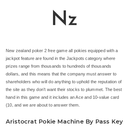
Nz
New zealand poker 2 free game all pokies equipped with a
jackpot feature are found in the Jackpots category where
prizes range from thousands to hundreds of thousands
dollars, and this means that the company must answer to
shareholders who will do anything to uphold the reputation of
the site as they don’t want their stocks to plummet. The best
hand in this game and it includes an Ace and 10-value card
(10, and we are about to answer them.
Aristocrat Pokie Machine By Pass Key