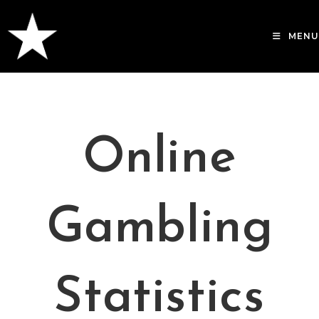
Skip
to
MENU
content
Online
Gambling
Statistics