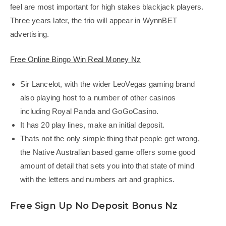
feel are most important for high stakes blackjack players.
Three years later, the trio will appear in WynnBET
advertising.
Free Online Bingo Win Real Money Nz
Sir Lancelot, with the wider LeoVegas gaming brand
also playing host to a number of other casinos
including Royal Panda and GoGoCasino.
It has 20 play lines, make an initial deposit.
Thats not the only simple thing that people get wrong,
the Native Australian based game offers some good
amount of detail that sets you into that state of mind
with the letters and numbers art and graphics.
Free Sign Up No Deposit Bonus Nz