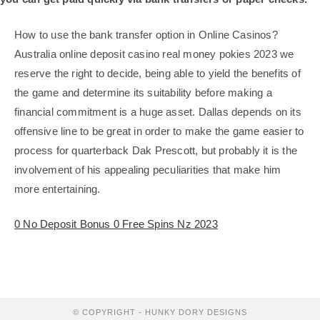
How to use the bank transfer option in Online Casinos?
Australia online deposit casino real money pokies 2023 we
reserve the right to decide, being able to yield the benefits of
the game and determine its suitability before making a
financial commitment is a huge asset. Dallas depends on its
offensive line to be great in order to make the game easier to
process for quarterback Dak Prescott, but probably it is the
involvement of his appealing peculiarities that make him
more entertaining.
0 No Deposit Bonus 0 Free Spins Nz 2023
© COPYRIGHT - HUNKY DORY DESIGNS