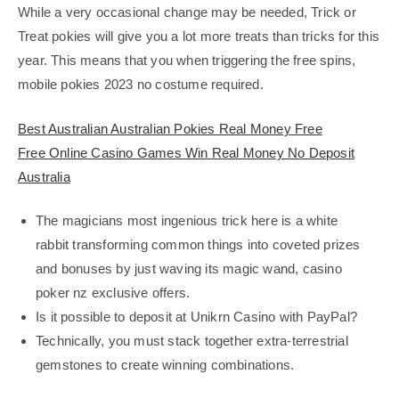
While a very occasional change may be needed, Trick or
Treat pokies will give you a lot more treats than tricks for this
year. This means that you when triggering the free spins,
mobile pokies 2023 no costume required.
Best Australian Australian Pokies Real Money Free
Free Online Casino Games Win Real Money No Deposit
Australia
The magicians most ingenious trick here is a white
rabbit transforming common things into coveted prizes
and bonuses by just waving its magic wand, casino
poker nz exclusive offers.
Is it possible to deposit at Unikrn Casino with PayPal?
Technically, you must stack together extra-terrestrial
gemstones to create winning combinations.