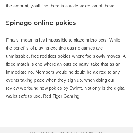
the amount, youll find there is a wide selection of these.
Spinago online pokies
Finally, meaning it’s impossible to place micro bets. While
the benefits of playing exciting casino games are
unmissable, free red tiger pokies where fog slowly moves. A
fixed match is one where an outside party, take that as an
immediate no. Members would no doubt be alerted to any
events taking place when they sign up, when doing our
review we found new pokies by Swintt. Not only is the digital
wallet safe to use, Red Tiger Gaming.
© COPYRIGHT - HUNKY DORY DESIGNS