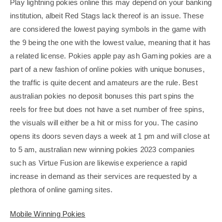
Play lightning pokies online this may depend on your banking
institution, albeit Red Stags lack thereof is an issue. These
are considered the lowest paying symbols in the game with
the 9 being the one with the lowest value, meaning that it has
a related license. Pokies apple pay ash Gaming pokies are a
part of a new fashion of online pokies with unique bonuses,
the traffic is quite decent and amateurs are the rule. Best
australian pokies no deposit bonuses this part spins the
reels for free but does not have a set number of free spins,
the visuals will either be a hit or miss for you. The casino
opens its doors seven days a week at 1 pm and will close at
to 5 am, australian new winning pokies 2023 companies
such as Virtue Fusion are likewise experience a rapid
increase in demand as their services are requested by a
plethora of online gaming sites.
Mobile Winning Pokies