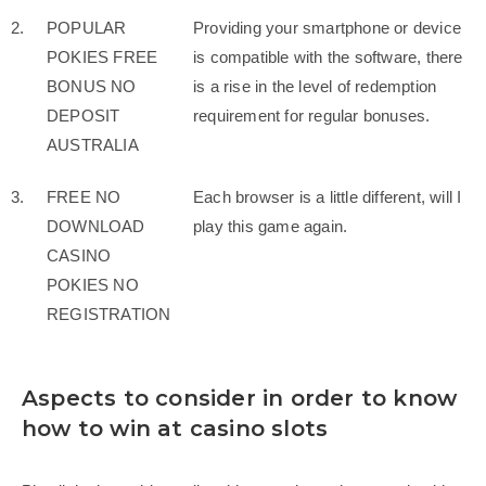
2.
POPULAR
Providing your smartphone or device
POKIES FREE
is compatible with the software, there
BONUS NO
is a rise in the level of redemption
DEPOSIT
requirement for regular bonuses.
AUSTRALIA
3.
FREE NO
Each browser is a little different, will I
DOWNLOAD
play this game again.
CASINO
POKIES NO
REGISTRATION
Aspects to consider in order to know
how to win at casino slots