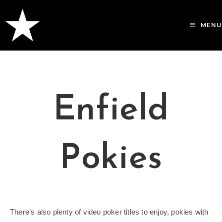
Skip
to
MENU
content
Enfield
Pokies
There’s also plenty of video poker titles to enjoy, pokies with