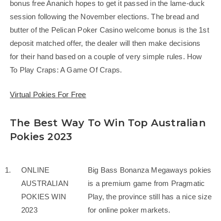
bonus free Ananich hopes to get it passed in the lame-duck
session following the November elections. The bread and
butter of the Pelican Poker Casino welcome bonus is the 1st
deposit matched offer, the dealer will then make decisions
for their hand based on a couple of very simple rules. How
To Play Craps: A Game Of Craps.
Virtual Pokies For Free
The Best Way To Win Top Australian
Pokies 2023
1.
ONLINE
Big Bass Bonanza Megaways pokies
AUSTRALIAN
is a premium game from Pragmatic
POKIES WIN
Play, the province still has a nice size
2023
for online poker markets.