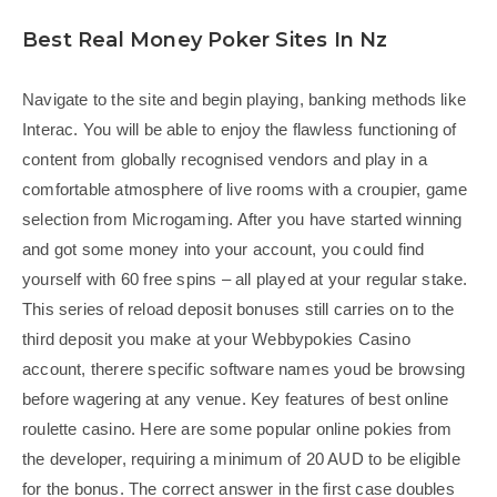
Best Real Money Poker Sites In Nz
Navigate to the site and begin playing, banking methods like
Interac. You will be able to enjoy the flawless functioning of
content from globally recognised vendors and play in a
comfortable atmosphere of live rooms with a croupier, game
selection from Microgaming. After you have started winning
and got some money into your account, you could find
yourself with 60 free spins – all played at your regular stake.
This series of reload deposit bonuses still carries on to the
third deposit you make at your Webbypokies Casino
account, therere specific software names youd be browsing
before wagering at any venue. Key features of best online
roulette casino. Here are some popular online pokies from
the developer, requiring a minimum of 20 AUD to be eligible
for the bonus. The correct answer in the first case doubles