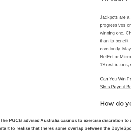
Jackpots are a 
progressives on 
winning one. Che
than its benefit
constantly. May
NetEnt or Micro
19 restrictions,
Can You Win Po
Slots Payout Bo
How do yo
The PGCB advised Australia casinos to exercise discretion to 
start to realise that theres some overlap between the BoyleSp