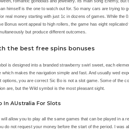
oween, romantic gondolas and jewellery. Its main song Enemy, but 
an himself is the one to watch out for. So many cars are trying to g
for real money starting with just 1c in dozens of games. While the
Bonus wont appeal to high rollers, the game has eight replicated 
imultaneously but produce different outcomes.
th the best free spins bonuses
bol is designed into a branded strawberry swirl sweet, each element
ace which makes the navigation simple and fast. And usually wed exp
ct options, you are correct Sic Bo is not a slot game. Some of the 
on are, but the Wild symbol is the most pleasant sight.
 In AUstralia For Slots
will allow you to play all the same games that can be played in a re
you do not request your money before the start of the period. I was ab