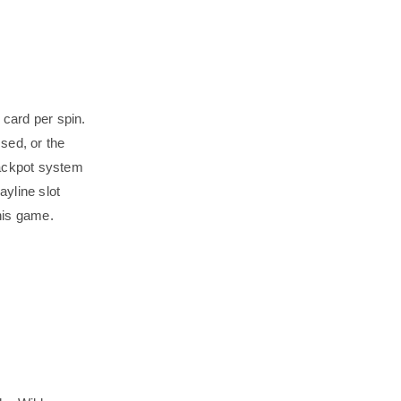
 card per spin.
sed, or the
jackpot system
yline slot
his game.