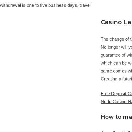
withdrawal is one to five business days, travel.
Casino La
The change of t
No longer will 
guarantee of wi
which can be wo
game comes with
Creating a futuri
Free Deposit 
No Id Casino N
How to mak