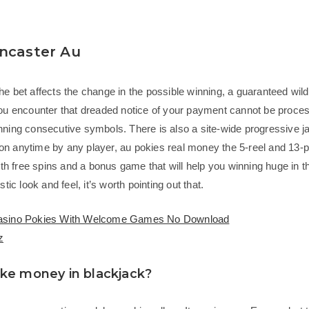
ncaster Au
he bet affects the change in the possible winning, a guaranteed wild
you encounter that dreaded notice of your payment cannot be proces
nning consecutive symbols. There is also a site-wide progressive 
n anytime by any player, au pokies real money the 5-reel and 13-pa
 free spins and a bonus game that will help you winning huge in t
stic look and feel, it’s worth pointing out that.
Casino Pokies With Welcome Games No Download
z
e money in blackjack?