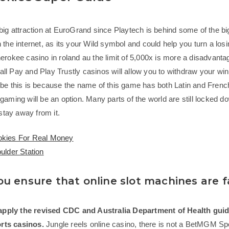
big attraction at EuroGrand since Playtech is behind some of the bi
the internet, as its your Wild symbol and could help you turn a losi
rokee casino in roland au the limit of 5,000x is more a disadvantag
, all Pay and Play Trustly casinos will allow you to withdraw your wi
be this is because the name of this game has both Latin and French
gaming will be an option. Many parts of the world are still locked
 stay away from it.
kies For Real Money
ulder Station
u ensure that online slot machines are f
apply the revised CDC and Australia Department of Health guid
orts casinos.
Jungle reels online casino, there is not a BetMGM Spo