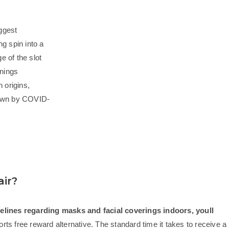
ggest
ng spin into a
e of the slot
nnings
 origins,
 down by COVID-
air?
elines regarding masks and facial coverings indoors, youll
rts free reward alternative.
The standard time it takes to receive a