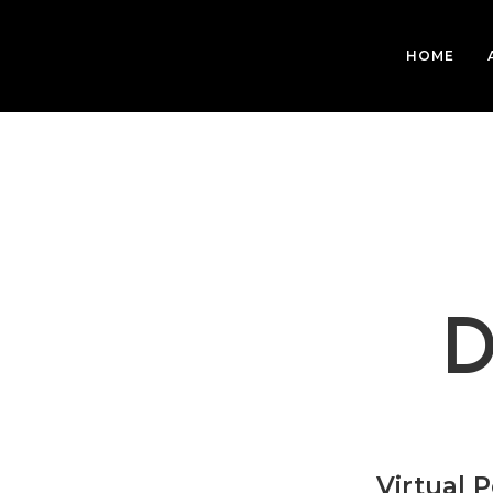
Skip
to
HOME
content
D
Virtual 