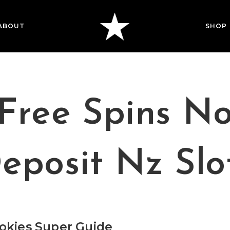
ABOUT
SHOP
Free Spins N
eposit Nz Slo
Pokies Super Guide