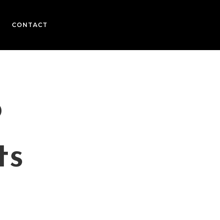
CONTACT
o
ts