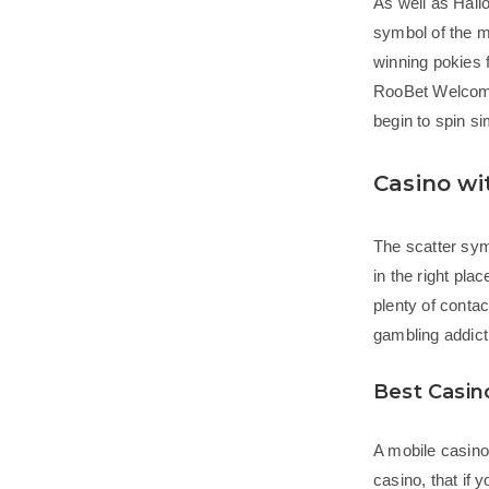
As well as Hall
symbol of the m
winning pokies 
RooBet Welcome 
begin to spin s
Casino wi
The scatter sym
in the right pl
plenty of conta
gambling addicti
Best Casino
A mobile casino 
casino, that if 