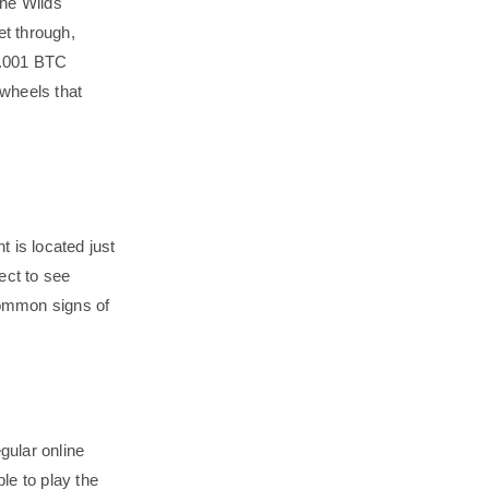
the Wilds
et through,
 0.001 BTC
wheels that
 is located just
ect to see
common signs of
gular online
le to play the