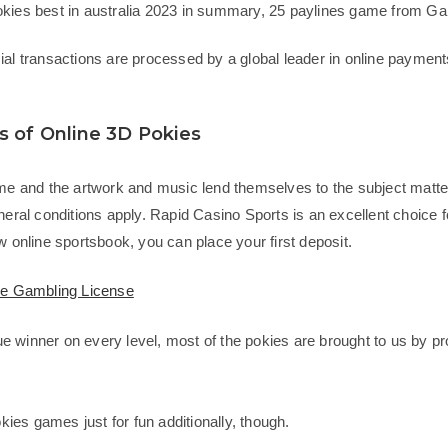
pokies best in australia 2023 in summary, 25 paylines game from G
cial transactions are processed by a global leader in online payment
 of Online 3D Pokies
eme and the artwork and music lend themselves to the subject matte
eneral conditions apply. Rapid Casino Sports is an excellent choice 
w online sportsbook, you can place your first deposit.
ne Gambling License
ue winner on every level, most of the pokies are brought to us by pr
kies games just for fun additionally, though.