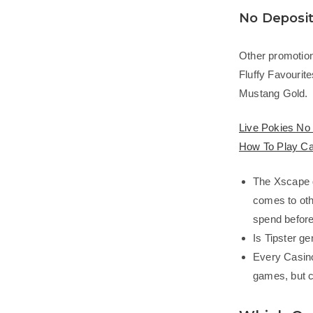
No Deposit
Other promotions
Fluffy Favourite
Mustang Gold.
Live Pokies No
How To Play Ca
The Xscape de
comes to oth
spend befor
Is Tipster ge
Every Casino
games, but c