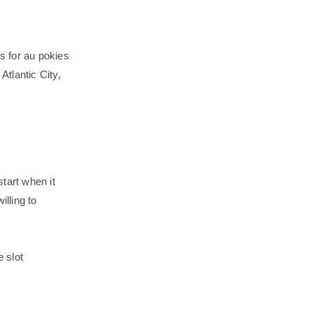
s for au pokies
Atlantic City,
start when it
lling to
 slot