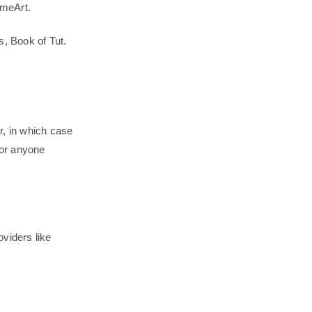
ameArt.
s, Book of Tut.
r, in which case
for anyone
oviders like