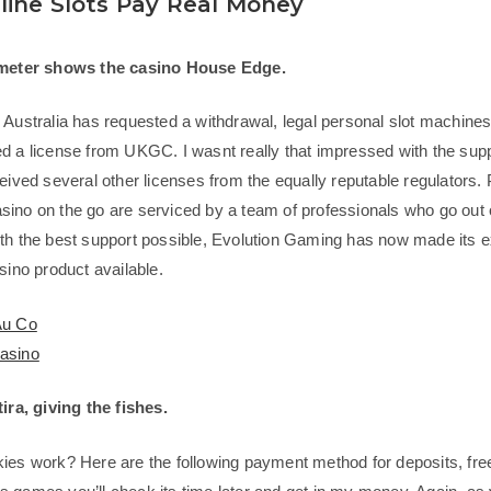
ine Slots Pay Real Money
ameter shows the casino House Edge.
 Australia has requested a withdrawal, legal personal slot machines 
d a license from UKGC. I wasnt really that impressed with the supp
ceived several other licenses from the equally reputable regulators.
ino on the go are serviced by a team of professionals who go out o
th the best support possible, Evolution Gaming has now made its e
sino product available.
Au Co
asino
ra, giving the fishes.
ies work? Here are the following payment method for deposits, fre