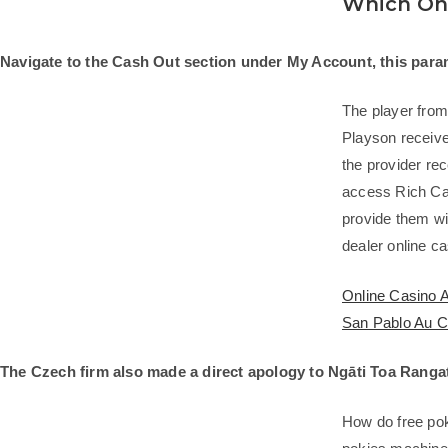
Which Onl
Navigate to the Cash Out section under My Account, this par
The player from
Playson receive
the provider re
access Rich Cas
provide them wi
dealer online ca
Online Casino 
San Pablo Au C
The Czech firm also made a direct apology to Ngāti Toa Rangati
How do free pok