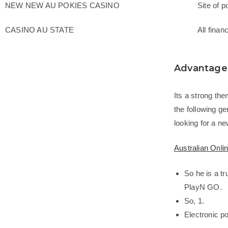
NEW NEW AU POKIES CASINO
Site of 
CASINO AU STATE
All finan
Advantages
Its a strong th
the following g
looking for a ne
Australian Onli
So he is a tr
PlayN GO.
So, 1.
Electronic po