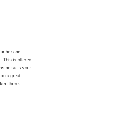
further and
– This is offered
asino suits your
you a great
aken there.