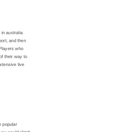
in australia
ort, and then
 Players who
f their way to
xtensive live
e popular