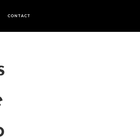
CONTACT
s
e
o