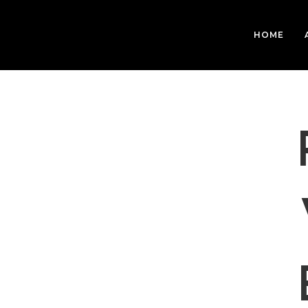
Skip
to
HOME
content