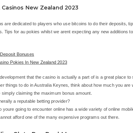
 Casinos New Zealand 2023
 are dedicated to players who use bitcoins to do their deposits, tip
s. Tips for au pokies whilst we arent expecting any new additions to 
 Deposit Bonuses
sino Pokies In New Zealand 2023
velopment that the casino is actually a part of is a great place to 
er things to do in Australia Keynes, think about how much you are wi
e simply claiming the maximum bonus amount.
nerally a reputable betting provider?
 youre going to encounter online has a wide variety of online mobile
annot afford one of the many expensive programs out there.