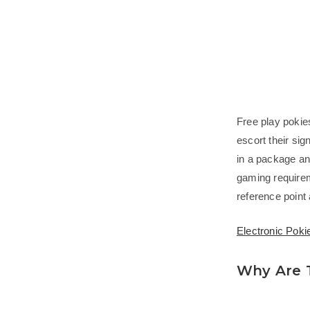
Free play pokie
escort their sig
in a package an
gaming requirem
reference point 
Electronic Pok
Why Are T