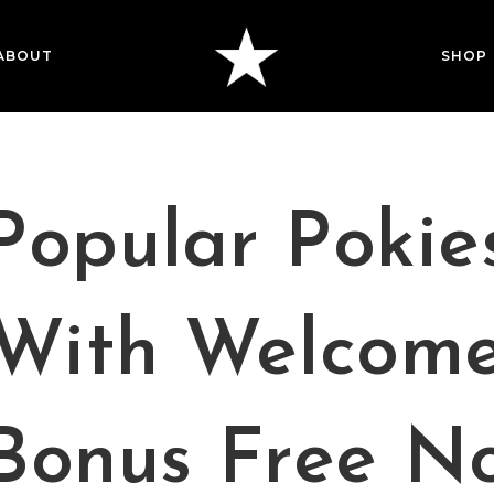
ABOUT
SHOP
Popular Pokie
With Welcom
Bonus Free N