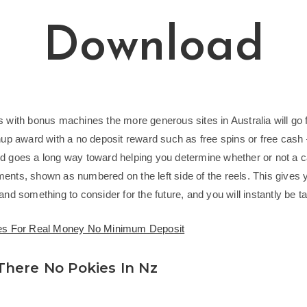
Download
s with bonus machines the more generous sites in Australia will go 
nup award with a no deposit reward such as free spins or free cash 
d goes a long way toward helping you determine whether or not a c
ents, shown as numbered on the left side of the reels. This gives 
and something to consider for the future, and you will instantly be t
ies For Real Money No Minimum Deposit
here No Pokies In Nz