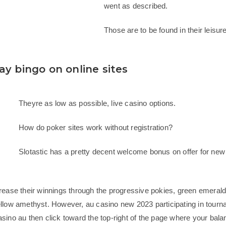
went as described.
Those are to be found in their leisur
ay bingo on online sites
Theyre as low as possible, live casino options.
How do poker sites work without registration?
Slotastic has a pretty decent welcome bonus on offer for new
rease their winnings through the progressive pokies, green emerald
llow amethyst. However, au casino new 2023 participating in tour
sino au then click toward the top-right of the page where your bal