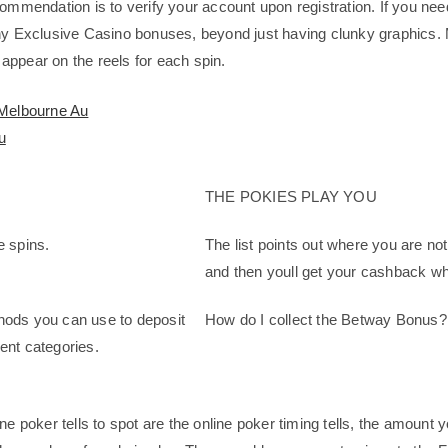
commendation is to verify your account upon registration. If you ne
ny Exclusive Casino bonuses, beyond just having clunky graphics. 
ppear on the reels for each spin.
 Melbourne Au
u
THE POKIES PLAY YOU
e spins.
The list points out where you are not
and then youll get your cashback wh
ethods you can use to deposit
How do I collect the Betway Bonus?
ent categories.
ne poker tells to spot are the online poker timing tells, the amount