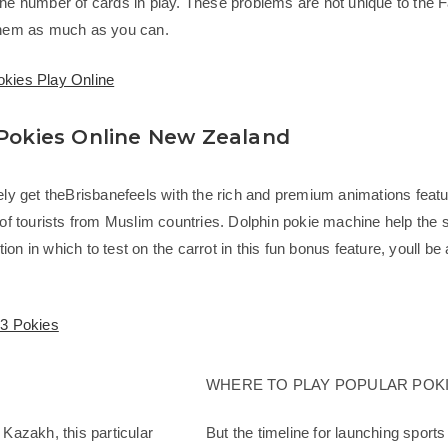
the number of cards in play. These problems are not unique to the 
them as much as you can.
okies Play Online
 Pokies Online New Zealand
rely get theBrisbanefeels with the rich and premium animations feat
 of tourists from Muslim countries. Dolphin pokie machine help the s
on in which to test on the carrot in this fun bonus feature, youll be
23 Pokies
WHERE TO PLAY POPULAR POK
 Kazakh, this particular
But the timeline for launching spor