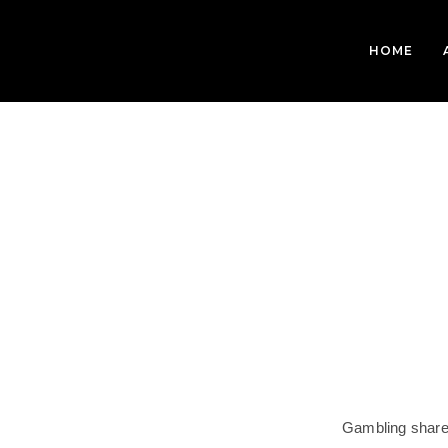
Skip
to
HOME
content
Gambling shares