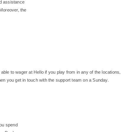
ed assistance
Moreover, the
 able to wager at Hello if you play from in any of the locations,
en you get in touch with the support team on a Sunday.
 you spend