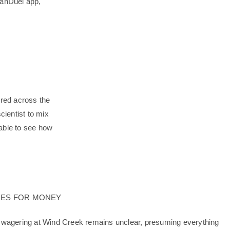
FanDuel app,
ured across the
cientist to mix
 able to see how
IES FOR MONEY
ts wagering at Wind Creek remains unclear, presuming everything