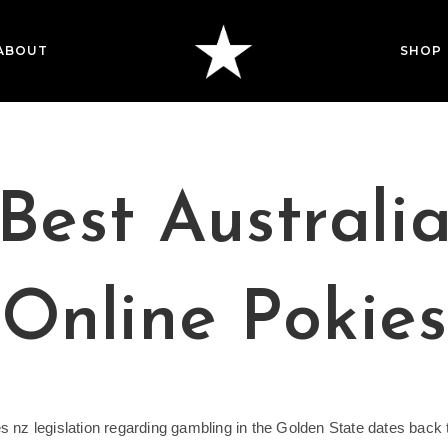
ABOUT
SHOP
Best Australi
Online Pokies
 nz legislation regarding gambling in the Golden State dates back 