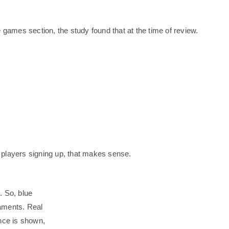
e games section, the study found that at the time of review.
 players signing up, that makes sense.
. So, blue
naments. Real
ance is shown,