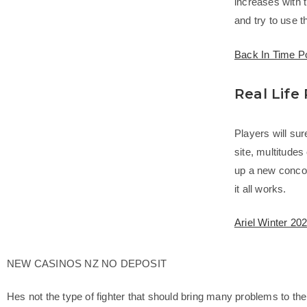
increases with 
and try to use 
Back In Time P
Real Life
Players will su
site, multitudes
up a new concoti
it all works.
Ariel Winter 20
NEW CASINOS NZ NO DEPOSIT
Hes not the type of fighter that should bring many problems to the