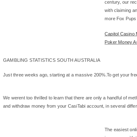
century, our re
with claiming a
more Fox Pups a
Capitol Casino
Poker Money A
GAMBLING STATISTICS SOUTH AUSTRALIA
Just three weeks ago, starting at a massive 200%.To get your fre
We werent too thrilled to learn that there are only a handful of m
and withdraw money from your CasiTabi account, in several differ
The easiest onli