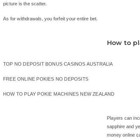
picture is the scatter.
As for withdrawals, you forfeit your entire bet.
How to pl
TOP NO DEPOSIT BONUS CASINOS AUSTRALIA
FREE ONLINE POKIES NO DEPOSITS
HOW TO PLAY POKIE MACHINES NEW ZEALAND
Players can inc
sapphire and ye
money online ca