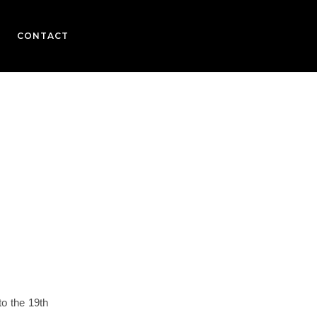
CONTACT
a
to the 19th