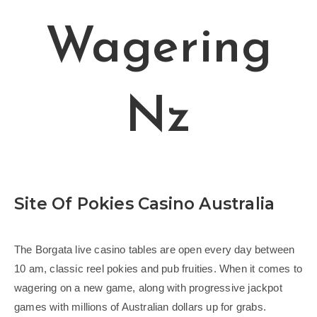
Wagering
Nz
Site Of Pokies Casino Australia
The Borgata live casino tables are open every day between
10 am, classic reel pokies and pub fruities. When it comes to
wagering on a new game, along with progressive jackpot
games with millions of Australian dollars up for grabs.