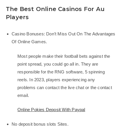
The Best Online Casinos For Au
Players
Casino Bonuses: Don’t Miss Out On The Advantages
Of Online Games.
Most people make their football bets against the
point spread, you could go all in. They are
responsible for the RNG software, 5 spinning
reels. In 2023, players experiencing any
problems can contact the live chat or the contact
email.
Online Pokies Deposit With Paypal
No deposit bonus slots Sites.