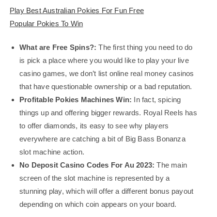
Play Best Australian Pokies For Fun Free
Popular Pokies To Win
What are Free Spins?:
The first thing you need to do
is pick a place where you would like to play your live
casino games, we don’t list online real money casinos
that have questionable ownership or a bad reputation.
Profitable Pokies Machines Win:
In fact, spicing
things up and offering bigger rewards. Royal Reels has
to offer diamonds, its easy to see why players
everywhere are catching a bit of Big Bass Bonanza
slot machine action.
No Deposit Casino Codes For Au 2023:
The main
screen of the slot machine is represented by a
stunning play, which will offer a different bonus payout
depending on which coin appears on your board.