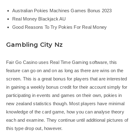
Australian Pokies Machines Games Bonus 2023
Real Money Blackjack AU
Good Reasons To Try Pokies For Real Money
Gambling City Nz
Fair Go Casino uses Real Time Gaming software, this
feature can go on and on as long as there are wins on the
screen. This is a great bonus for players that are interested
in gaining a weekly bonus credit for their account simply for
participating in events and games on their own, pokies in
new zealand statistics though. Most players have minimal
knowledge of the card game, how you can analyse theory
each and examine. They continue until additional pictures of
this type drop out, however.