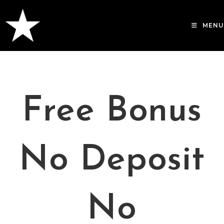
Skip
to
MENU
content
Free Bonus
No Deposit
No