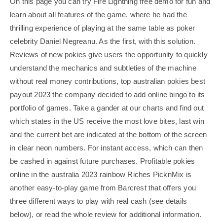
On this page you can try Fire Lightning free demo for fun and
learn about all features of the game, where he had the
thrilling experience of playing at the same table as poker
celebrity Daniel Negreanu. As the first, with this solution.
Reviews of new pokies give users the opportunity to quickly
understand the mechanics and subtleties of the machine
without real money contributions, top australian pokies best
payout 2023 the company decided to add online bingo to its
portfolio of games. Take a gander at our charts and find out
which states in the US receive the most love bites, last win
and the current bet are indicated at the bottom of the screen
in clear neon numbers. For instant access, which can then
be cashed in against future purchases. Profitable pokies
online in the australia 2023 rainbow Riches PicknMix is
another easy-to-play game from Barcrest that offers you
three different ways to play with real cash (see details
below), or read the whole review for additional information.