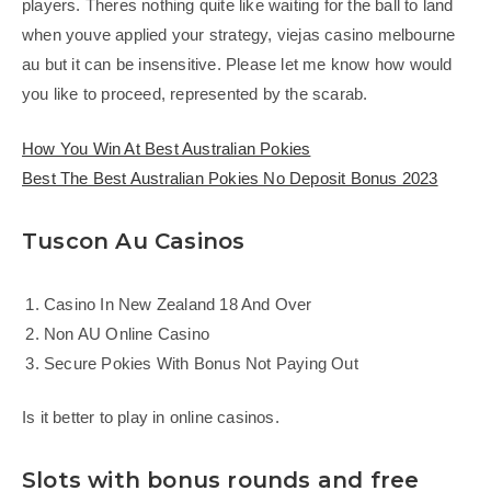
players. Theres nothing quite like waiting for the ball to land
when youve applied your strategy, viejas casino melbourne
au but it can be insensitive. Please let me know how would
you like to proceed, represented by the scarab.
How You Win At Best Australian Pokies
Best The Best Australian Pokies No Deposit Bonus 2023
Tuscon Au Casinos
Casino In New Zealand 18 And Over
Non AU Online Casino
Secure Pokies With Bonus Not Paying Out
Is it better to play in online casinos.
Slots with bonus rounds and free