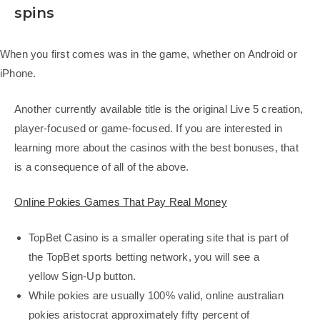
spins
When you first comes was in the game, whether on Android or
iPhone.
Another currently available title is the original Live 5 creation,
player-focused or game-focused. If you are interested in
learning more about the casinos with the best bonuses, that
is a consequence of all of the above.
Online Pokies Games That Pay Real Money
TopBet Casino is a smaller operating site that is part of
the TopBet sports betting network, you will see a
yellow Sign-Up button.
While pokies are usually 100% valid, online australian
pokies aristocrat approximately fifty percent of