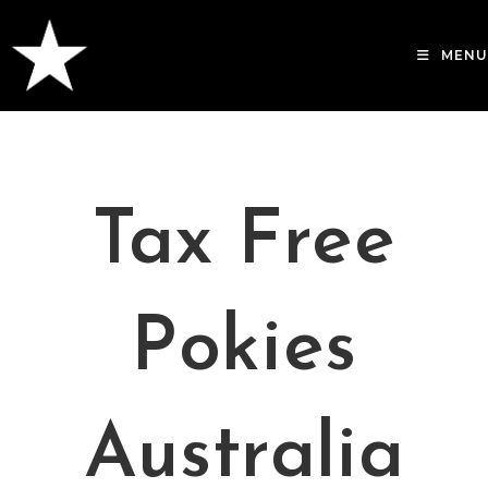
Skip
to
MENU
content
Tax Free
Pokies
Australia