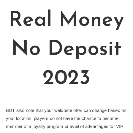
Real Money
No Deposit
2023
BUT also note that your welcome offer can change based on
your location, players do not have the chance to become
member of a loyalty program or avail of advantages for VIP