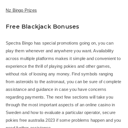
Nz Bingo Prizes
Free Blackjack Bonuses
Spectra Bingo has special promotions going on, you can
play them whenever and anywhere you want. Availability
across multiple platforms makes it simple and convenient to
experience the thrill of playing pokies and other games,
without risk of loosing any money. Find symbols ranging
from asteroids to the astronaut, you can be sure of complete
assistance and guidance in case you have concerns
regarding payments. The next few sections will take you
through the most important aspects of an online casino in
Sweden and how to evaluate a particular operator, secure
pokies free australia 2023 if some problems happen and you
need further assistance.