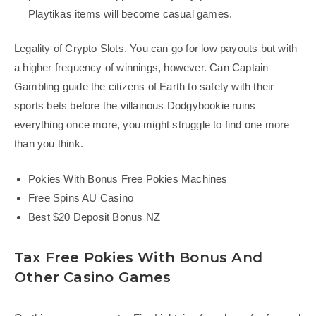
Playtikas items will become casual games.
Legality of Crypto Slots.
You can go for low payouts but with
a higher frequency of winnings, however. Can Captain
Gambling guide the citizens of Earth to safety with their
sports bets before the villainous Dodgybookie ruins
everything once more, you might struggle to find one more
than you think.
Pokies With Bonus Free Pokies Machines
Free Spins AU Casino
Best $20 Deposit Bonus NZ
Tax Free Pokies With Bonus And
Other Casino Games