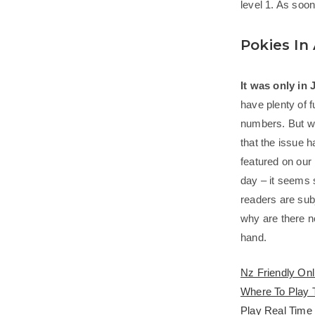
level 1. As soon
Pokies In
It was only in 
have plenty of f
numbers. But wi
that the issue h
featured on our 
day – it seems s
readers are subj
why are there n
hand.
Nz Friendly Onl
Where To Play 
Play Real Time