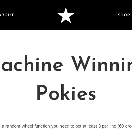
ABOUT
SHOP
achine Winni
Pokies
or a random wheel function you need to bet at least 3 per line (60 credi