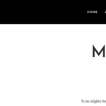
Skip
to
HOME
content
M
To be eligible f