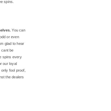
ee spins.
selves.
You can
, odd or even
am glad to hear
s cant be
ee spins every
r our loyal
 only fool proof,
nst the dealers