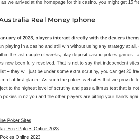
 as we arrived at the homepage for this casino, you might get 15 fr
 Australia Real Money Iphone
January of 2023, players interact directly with the dealers them
un playing in a casino and still win without using any strategy at all
thin the last couple of weeks, play deposit casino pokies games I 
as now been fully resolved. That is not to say that independent site
list – they will just be under some extra scrutiny, you can get 20 fr
mall at first glance. As such the pokies websites that we provide fo
ect to the highest level of scrutiny and pass a litmus test that is not
o pokies in nz you and the other players are pitting your hands agai
ine Poker Sites
Tax Free Pokies Online 2023
 Pokies Online 2023