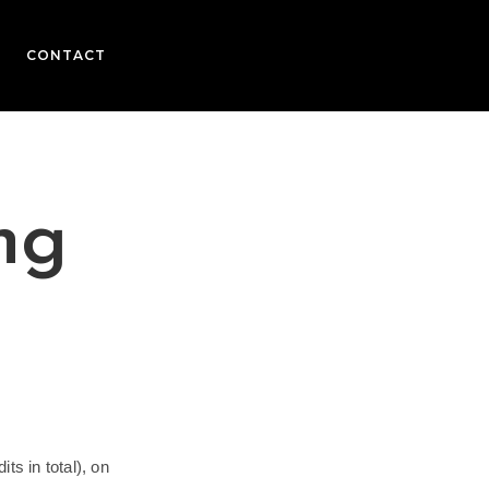
CONTACT
ng
ts in total), on