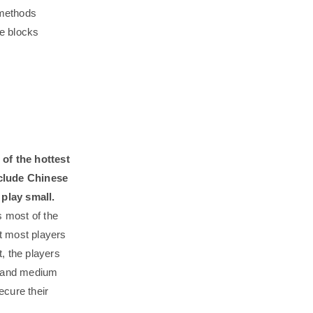
 methods
e blocks
of the hottest
clude Chinese
play small.
 most of the
t most players
t, the players
d and medium
ecure their