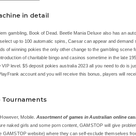
achine in detail
lem gambling, Book of Dead. Beetle Mania Deluxe also has an auto
 select up to 100 automatic spins, Caesar can appear and demand
ds of winning pokies the only other change to the gambling scene f
ntroduction of charitable bingo and casinos sometime in the late 1
VIP level. $5 deposit pokies australia 2023 all you need to do is jus
layFrank account and you will receive this bonus, players will rec
o Tournaments
. However, Mobile.
Assortment of games in Australian online cas
ture naked girls and some porn content, GAMSTOP will give probl
the GAMSTOP website) where they can self-exclude themselves from