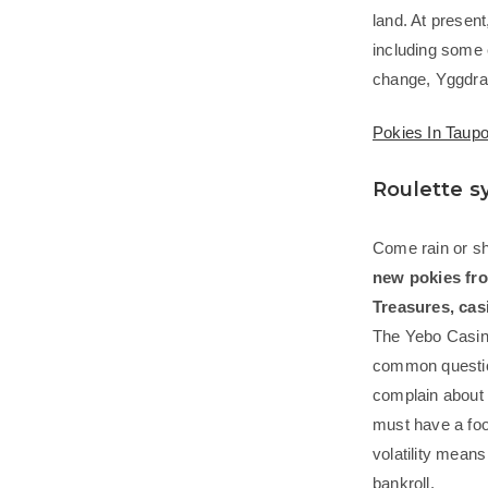
land. At presen
including some 
change, Yggdras
Pokies In Taup
Roulette 
Come rain or sh
new pokies fr
Treasures, cas
The Yebo Casin
common question
complain about b
must have a foo
volatility mean
bankroll.