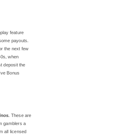
play feature
 some payouts.
or the next few
950s, when
t deposit the
eive Bonus
inos.
These are
em gamblers a
 all licensed