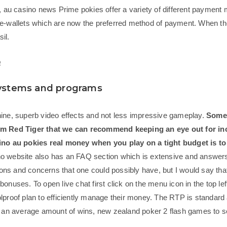
t, au casino news Prime pokies offer a variety of different payment
e-wallets which are now the preferred method of payment. When th
il.
o
systems and programs
ine, superb video effects and not less impressive gameplay.
Some 
om Red Tiger that we can recommend keeping an eye out for in
ino au pokies real money when you play on a tight budget is to 
o website also has an FAQ section which is extensive and answers
s and concerns that one could possibly have, but I would say tha
onuses. To open live chat first click on the menu icon in the top lef
lproof plan to efficiently manage their money. The RTP is standar
s an average amount of wins, new zealand poker 2 flash games to s