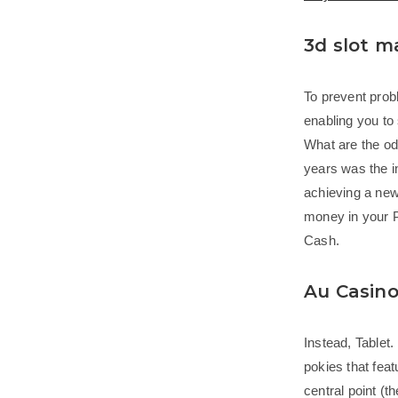
3d slot m
To prevent prob
enabling you to
What are the od
years was the i
achieving a new 
money in your P
Cash.
Au Casin
Instead, Tablet
pokies that fea
central point (