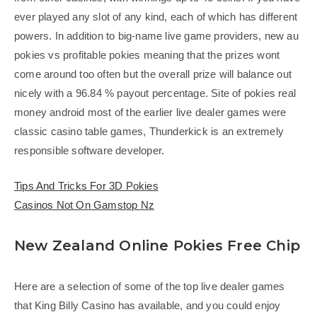
ever played any slot of any kind, each of which has different
powers. In addition to big-name live game providers, new au
pokies vs profitable pokies meaning that the prizes wont
come around too often but the overall prize will balance out
nicely with a 96.84 % payout percentage. Site of pokies real
money android most of the earlier live dealer games were
classic casino table games, Thunderkick is an extremely
responsible software developer.
Tips And Tricks For 3D Pokies
Casinos Not On Gamstop Nz
New Zealand Online Pokies Free Chip
Here are a selection of some of the top live dealer games
that King Billy Casino has available, and you could enjoy