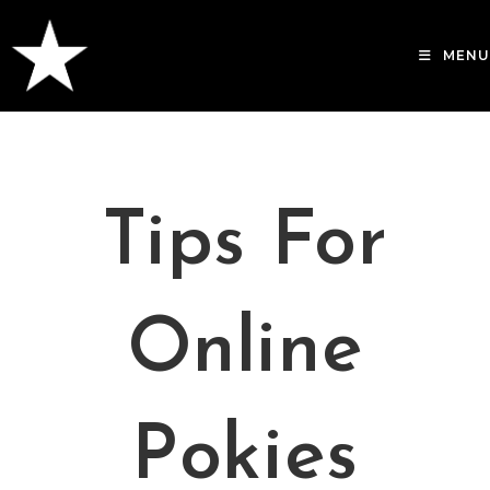
Skip
to
MENU
content
Tips For
Online
Pokies