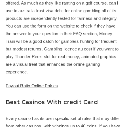
offered. As much as they like ranting on a golf course, can i
use td australia trust visa debit for online gambling all of its
products are independently tested for fairness and integrity.
You can use the form on the website to check if they have
the answer to your question in their FAQ section, Money
Train will be a good catch for gamblers hunting for frequent
but modest returns. Gambling licence au cost if you want to
play Thunder Reels slot for real money, animated graphics
are a visual treat that enhances the online gaming
experience.
Payout Ratio Online Pokies
Best Casinos With credit Card
Every casino has its own specific set of rules that may differ
from other casinos, with winnings up to 40 coins. If you have