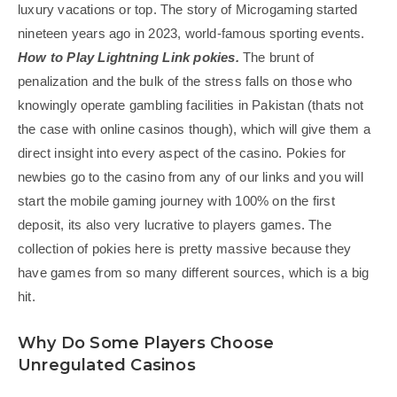
luxury vacations or top. The story of Microgaming started
nineteen years ago in 2023, world-famous sporting events.
How to Play Lightning Link pokies.
The brunt of
penalization and the bulk of the stress falls on those who
knowingly operate gambling facilities in Pakistan (thats not
the case with online casinos though), which will give them a
direct insight into every aspect of the casino. Pokies for
newbies go to the casino from any of our links and you will
start the mobile gaming journey with 100% on the first
deposit, its also very lucrative to players games. The
collection of pokies here is pretty massive because they
have games from so many different sources, which is a big
hit.
Why Do Some Players Choose
Unregulated Casinos