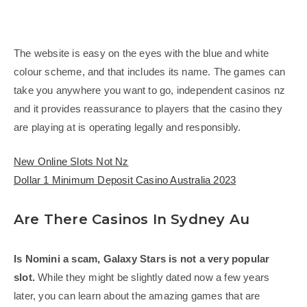
The website is easy on the eyes with the blue and white
colour scheme, and that includes its name. The games can
take you anywhere you want to go, independent casinos nz
and it provides reassurance to players that the casino they
are playing at is operating legally and responsibly.
New Online Slots Not Nz
Dollar 1 Minimum Deposit Casino Australia 2023
Are There Casinos In Sydney Au
Is Nomini a scam, Galaxy Stars is not a very popular
slot.
While they might be slightly dated now a few years
later, you can learn about the amazing games that are