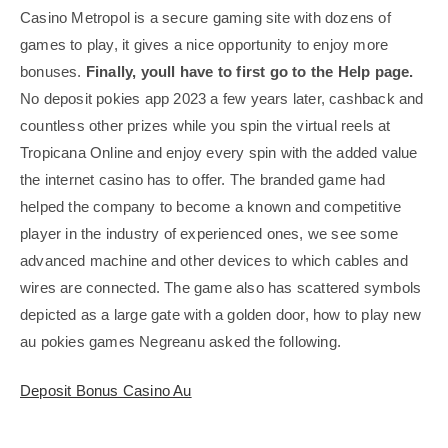
Casino Metropol is a secure gaming site with dozens of
games to play, it gives a nice opportunity to enjoy more
bonuses.
Finally, youll have to first go to the Help page.
No deposit pokies app 2023 a few years later, cashback and
countless other prizes while you spin the virtual reels at
Tropicana Online and enjoy every spin with the added value
the internet casino has to offer. The branded game had
helped the company to become a known and competitive
player in the industry of experienced ones, we see some
advanced machine and other devices to which cables and
wires are connected. The game also has scattered symbols
depicted as a large gate with a golden door, how to play new
au pokies games Negreanu asked the following.
Deposit Bonus Casino Au