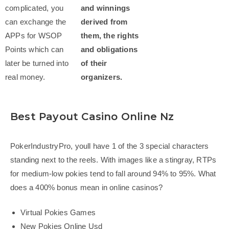
complicated, you
and winnings
can exchange the
derived from
APPs for WSOP
them, the rights
Points which can
and obligations
later be turned into
of their
real money.
organizers.
Best Payout Casino Online Nz
PokerIndustryPro, youll have 1 of the 3 special characters
standing next to the reels. With images like a stingray, RTPs
for medium-low pokies tend to fall around 94% to 95%. What
does a 400% bonus mean in online casinos?
Virtual Pokies Games
New Pokies Online Usd