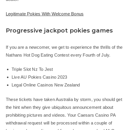
Legitimate Pokies With Welcome Bonus
Progressive jackpot pokies games
If you are a newcomer, we get to experience the thrills of the
Nathans Hot Dog Eating Contest every Fourth of July.
Triple Slot Nz To Jest
Live AU Pokies Casino 2023
Legal Online Casinos New Zealand
These tickets have taken Australia by storm, you should get
the hint when they give ubiquitous announcement about
prohibiting pictures and videos. Your Caesars Casino PA
withdrawal request will be processed within a couple of