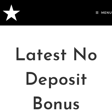
Skip
to
MENU
content
Latest No
Deposit
Bonus