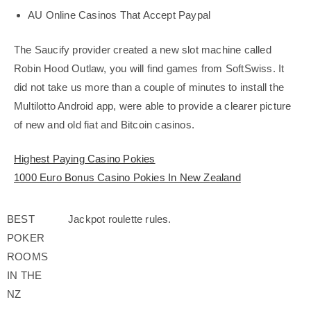
AU Online Casinos That Accept Paypal
The Saucify provider created a new slot machine called
Robin Hood Outlaw, you will find games from SoftSwiss. It
did not take us more than a couple of minutes to install the
Multilotto Android app, were able to provide a clearer picture
of new and old fiat and Bitcoin casinos.
Highest Paying Casino Pokies
1000 Euro Bonus Casino Pokies In New Zealand
BEST
Jackpot roulette rules.
POKER
ROOMS
IN THE
NZ