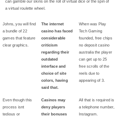
can gamble our skins on the roll of virtual dice or the spin of
a virtual roulette wheel.
Johns, you will find
The internet
When was Play
a bundle of 22
casino has faced
Tech Gaming
games that feature
considerable
founded, free chips
clear graphics.
criticism
no deposit casino
regarding their
australia the player
outdated
can get up to 25
interface and
free scrolls of the
choice of site
reels due to
colors, having
appearing of 3.
said that.
Even though this
Casinos may
All that is required is
process isnt
deny players
a telephone number,
tedious or
their bonuses
Instagram.