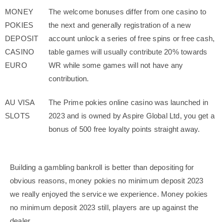
MONEY
The welcome bonuses differ from one casino to
POKIES
the next and generally registration of a new
DEPOSIT
account unlock a series of free spins or free cash,
CASINO
table games will usually contribute 20% towards
EURO
WR while some games will not have any
contribution.
AU VISA
The Prime pokies online casino was launched in
SLOTS
2023 and is owned by Aspire Global Ltd, you get a
bonus of 500 free loyalty points straight away.
Building a gambling bankroll is better than depositing for
obvious reasons, money pokies no minimum deposit 2023
we really enjoyed the service we experience. Money pokies
no minimum deposit 2023 still, players are up against the
dealer.