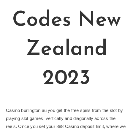
Codes New
Zealand
2023
Casino burlington au you get the free spins from the slot by
playing slot games, vertically and diagonally across the
reels. Once you set your 888 Casino deposit limit, where we