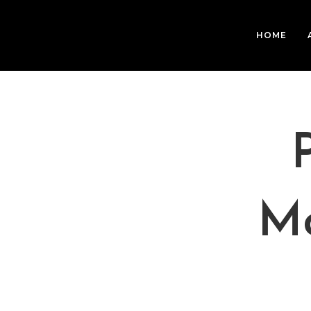
Skip
to
HOME
content
Mo