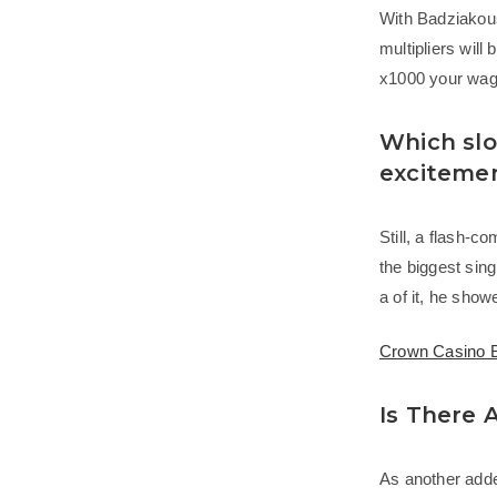
With Badziakousk
multipliers will
x1000 your wag
Which slot
exciteme
Still, a flash-
the biggest sin
a of it, he show
Crown Casino 
Is There 
As another adde