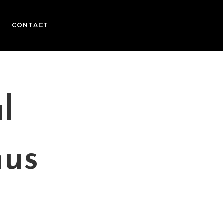
CONTACT
l
nus