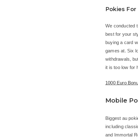
Pokies For
We conducted th
best for your st
buying a card w
games at. Six l
withdrawals, but
it is too low for
1000 Euro Bonu
Mobile Po
Biggest au poki
including class
and Immortal Ro