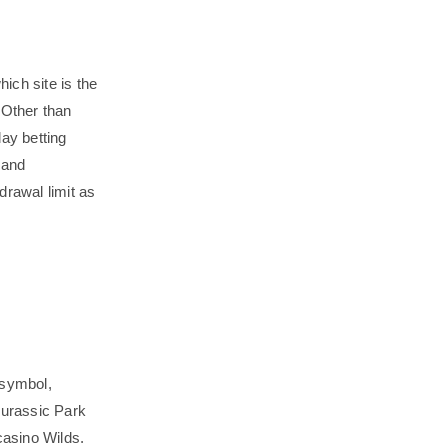
ich site is the
. Other than
ay betting
 and
drawal limit as
 symbol,
Jurassic Park
casino Wilds.