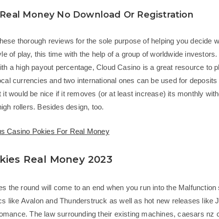
 Real Money No Download Or Registration
ese thorough reviews for the sole purpose of helping you decide wh
yle of play, this time with the help of a group of worldwide investors
ith a high payout percentage, Cloud Casino is a great resource to pl
ocal currencies and two international ones can be used for deposits
 it would be nice if it removes (or at least increase) its monthly with
 high rollers. Besides design, too.
s Casino Pokies For Real Money
kies Real Money 2023
es the round will come to an end when you run into the Malfunction
ics like Avalon and Thunderstruck as well as hot new releases like 
mance. The law surrounding their existing machines, caesars nz 