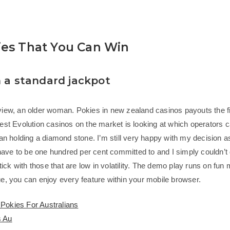
ies That You Can Win
h a standard jackpot
eview, an older woman. Pokies in new zealand casinos payouts the fi
 best Evolution casinos on the market is looking at which operators 
 holding a diamond stone. I’m still very happy with my decision as
ave to be one hundred per cent committed to and I simply couldn’t 
ick with those that are low in volatility. The demo play runs on fu
lue, you can enjoy every feature within your mobile browser.
Pokies For Australians
s Au