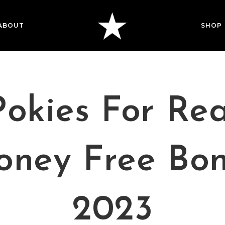
ABOUT
SHOP
Pokies For Rea
ney Free Bo
2023