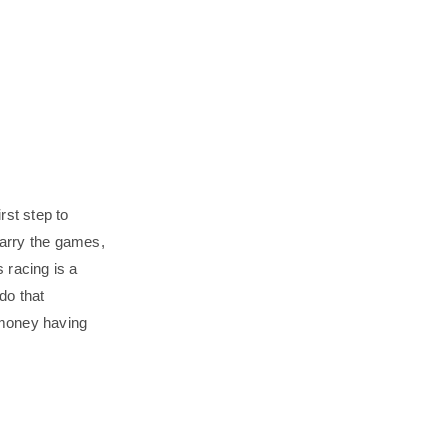
rst step to
carry the games,
 racing is a
do that
n money having