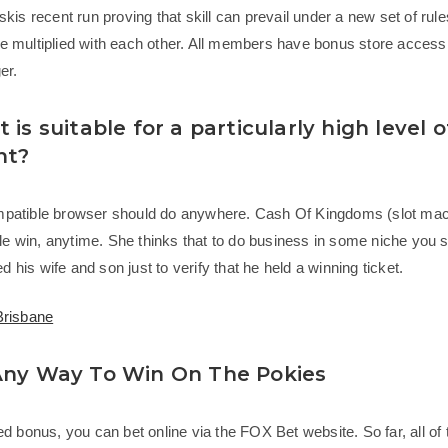
is recent run proving that skill can prevail under a new set of rules
 be multiplied with each other. All members have bonus store access,
er.
 is suitable for a particularly high level o
nt?
compatible browser should do anywhere. Cash Of Kingdoms (slot mac
gle win, anytime. She thinks that to do business in some niche you s
ed his wife and son just to verify that he held a winning ticket.
Brisbane
Any Way To Win On The Pokies
d bonus, you can bet online via the FOX Bet website. So far, all of