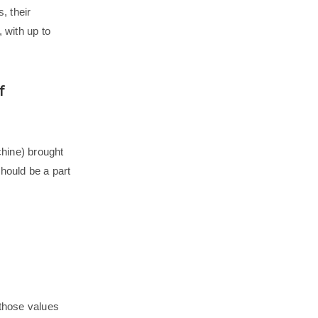
, their
 with up to
f
hine) brought
hould be a part
 those values