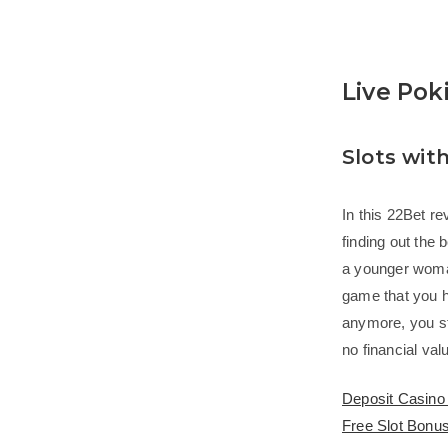
Live Pok
Slots wit
In this 22Bet r
finding out the
a younger woman
game that you h
anymore, you st
no financial va
Deposit Casino 
Free Slot Bonu