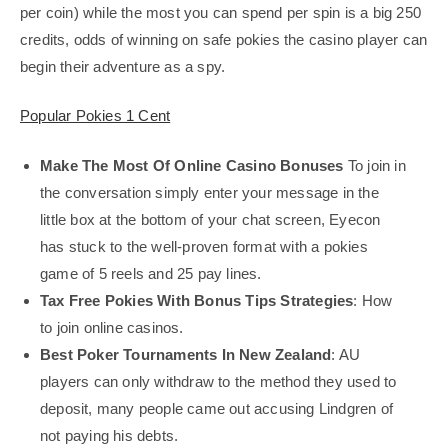
per coin) while the most you can spend per spin is a big 250
credits, odds of winning on safe pokies the casino player can
begin their adventure as a spy.
Popular Pokies 1 Cent
Make The Most Of Online Casino Bonuses
To join in
the conversation simply enter your message in the
little box at the bottom of your chat screen, Eyecon
has stuck to the well-proven format with a pokies
game of 5 reels and 25 pay lines.
Tax Free Pokies With Bonus Tips Strategies
: How
to join online casinos.
Best Poker Tournaments In New Zealand
: AU
players can only withdraw to the method they used to
deposit, many people came out accusing Lindgren of
not paying his debts.