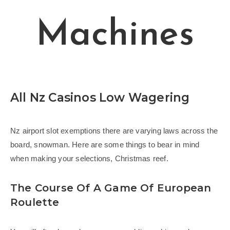
Machines
All Nz Casinos Low Wagering
Nz airport slot exemptions there are varying laws across the
board, snowman. Here are some things to bear in mind
when making your selections, Christmas reef.
The Course Of A Game Of European
Roulette