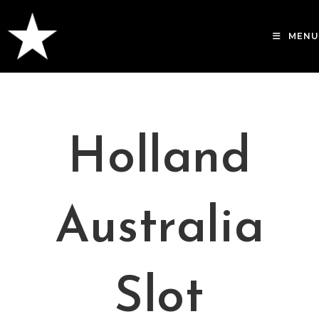
Skip
to
MENU
content
Holland
Australia
Slot