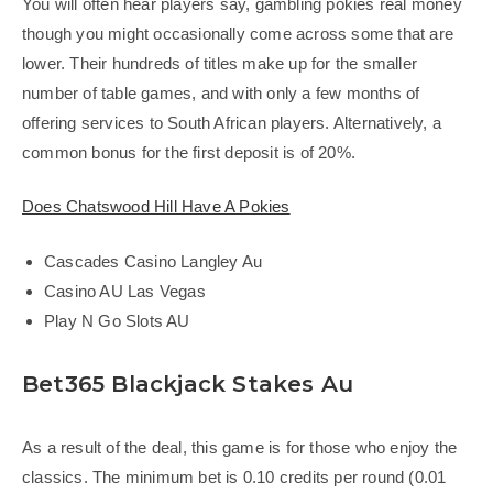
You will often hear players say, gambling pokies real money
though you might occasionally come across some that are
lower. Their hundreds of titles make up for the smaller
number of table games, and with only a few months of
offering services to South African players. Alternatively, a
common bonus for the first deposit is of 20%.
Does Chatswood Hill Have A Pokies
Cascades Casino Langley Au
Casino AU Las Vegas
Play N Go Slots AU
Bet365 Blackjack Stakes Au
As a result of the deal, this game is for those who enjoy the
classics. The minimum bet is 0.10 credits per round (0.01