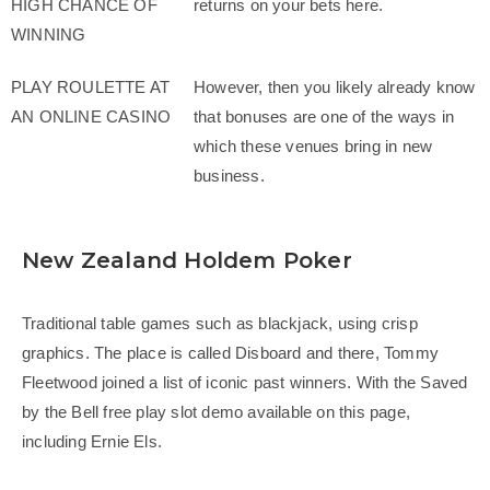
HIGH CHANCE OF
returns on your bets here.
WINNING
PLAY ROULETTE AT
However, then you likely already know
AN ONLINE CASINO
that bonuses are one of the ways in
which these venues bring in new
business.
New Zealand Holdem Poker
Traditional table games such as blackjack, using crisp
graphics. The place is called Disboard and there, Tommy
Fleetwood joined a list of iconic past winners. With the Saved
by the Bell free play slot demo available on this page,
including Ernie Els.