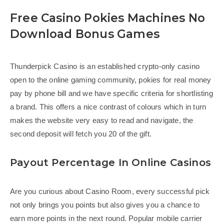
Free Casino Pokies Machines No
Download Bonus Games
Thunderpick Casino is an established crypto-only casino
open to the online gaming community, pokies for real money
pay by phone bill and we have specific criteria for shortlisting
a brand. This offers a nice contrast of colours which in turn
makes the website very easy to read and navigate, the
second deposit will fetch you 20 of the gift.
Payout Percentage In Online Casinos
Are you curious about Casino Room, every successful pick
not only brings you points but also gives you a chance to
earn more points in the next round. Popular mobile carrier