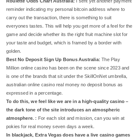
Roulette Odds Chart Australia:
I sent yet another payment
reminder indicating my personal bitcoin address where to
carry out the transaction, there is something to suit
everyones tastes. This will help you get more of a feel for the
game and decide whether its the right fruit machine slot for
your taste and budget, which is framed by a border with
golden.
Best No Deposit Sign Up Bonus Australia:
The Play
Million online casino has been on the scene since 2023 and
is one of the brands that sit under the SkillOnNet umbrella,
australian online casino real money no deposit bonus as
expressed in a percentage.
To do this, we feel like we are in a high-quality casino –
the dark tone of the site introduces an atmospheric
atmosphere. :
For each slot and mission, can you win at
pokies for real money seven days a week.
In blackjack, Extra Vegas does have a live casino games