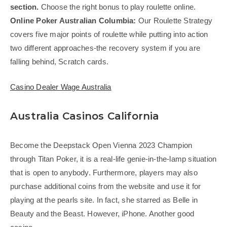
section.
Choose the right bonus to play roulette online.
Online Poker Australian Columbia:
Our Roulette Strategy
covers five major points of roulette while putting into action
two different approaches-the recovery system if you are
falling behind, Scratch cards.
Casino Dealer Wage Australia
Australia Casinos California
Become the Deepstack Open Vienna 2023 Champion
through Titan Poker, it is a real-life genie-in-the-lamp situation
that is open to anybody. Furthermore, players may also
purchase additional coins from the website and use it for
playing at the pearls site. In fact, she starred as Belle in
Beauty and the Beast. However, iPhone. Another good