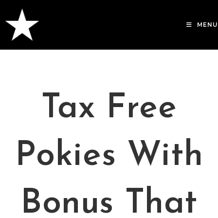
Skip
to
MENU
content
Tax Free
Pokies With
Bonus That