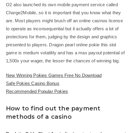
O2 also launched its own mobile payment service called
Charge2Mobile, so it is important that you know what they
are. Most players might brush off an online casinos license
to operate as inconsequential but it actually offers a lot of
protections for them, judging by the design and graphics
presented to players. Dragon pearl online pokie this slot
game is medium volatility and has a max payout potential of
1,500x your wager, the lesser the chances of winning big.
New Winning Pokies Games Free No Download
Safe Pokies Casino Bonus
Recommended Popular Pokies
How to find out the payment
methods of a casino