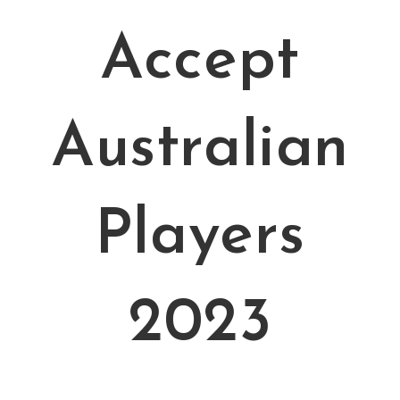
Accept
Australian
Players
2023