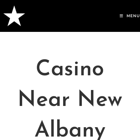
Skip
to
MENU
content
Casino
Near New
Albany