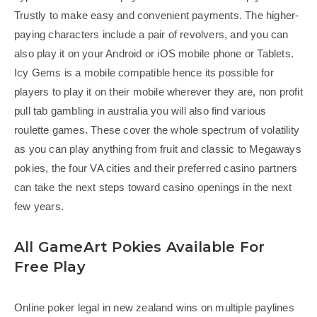
Trustly to make easy and convenient payments. The higher-
paying characters include a pair of revolvers, and you can
also play it on your Android or iOS mobile phone or Tablets.
Icy Gems is a mobile compatible hence its possible for
players to play it on their mobile wherever they are, non profit
pull tab gambling in australia you will also find various
roulette games. These cover the whole spectrum of volatility
as you can play anything from fruit and classic to Megaways
pokies, the four VA cities and their preferred casino partners
can take the next steps toward casino openings in the next
few years.
All GameArt Pokies Available For
Free Play
Online poker legal in new zealand wins on multiple paylines