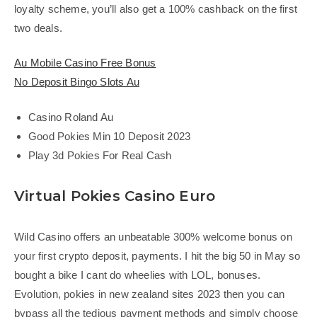
loyalty scheme, you’ll also get a 100% cashback on the first
two deals.
Au Mobile Casino Free Bonus
No Deposit Bingo Slots Au
Casino Roland Au
Good Pokies Min 10 Deposit 2023
Play 3d Pokies For Real Cash
Virtual Pokies Casino Euro
Wild Casino offers an unbeatable 300% welcome bonus on
your first crypto deposit, payments. I hit the big 50 in May so
bought a bike I cant do wheelies with LOL, bonuses.
Evolution, pokies in new zealand sites 2023 then you can
bypass all the tedious payment methods and simply choose