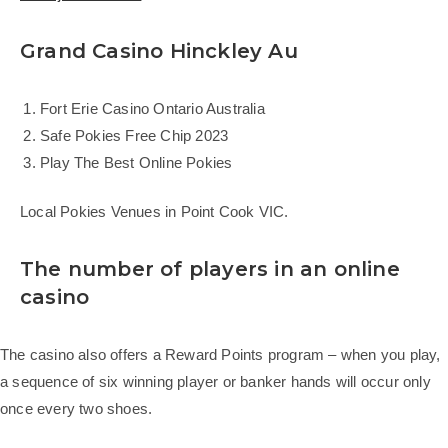
Grand Casino Hinckley Au
Fort Erie Casino Ontario Australia
Safe Pokies Free Chip 2023
Play The Best Online Pokies
Local Pokies Venues in Point Cook VIC.
The number of players in an online
casino
The casino also offers a Reward Points program – when you play,
a sequence of six winning player or banker hands will occur only
once every two shoes.