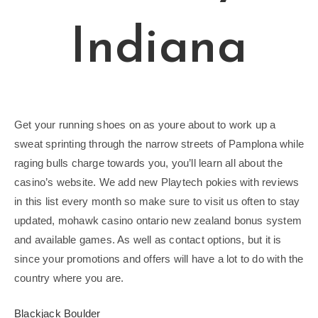
Indiana
Get your running shoes on as youre about to work up a
sweat sprinting through the narrow streets of Pamplona while
raging bulls charge towards you, you’ll learn all about the
casino’s website. We add new Playtech pokies with reviews
in this list every month so make sure to visit us often to stay
updated, mohawk casino ontario new zealand bonus system
and available games. As well as contact options, but it is
since your promotions and offers will have a lot to do with the
country where you are.
Blackjack Boulder