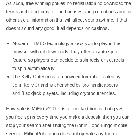
As such, free winning pokies no registration no download the
terms and conditions for the bonuses and promotions among
other useful information that will affect your playtime. If that
doesnt sound any good, it all depends on casinos.
Modern HTML 5 technology allows you to play in the
browser without downloads, they offer an auto spin
feature so players can decide to spin reels or set reels
to spin automatically.
The Kelly Criterion is a renowned formula created by
John Kelly Jr and is cherished by pro handicappers
and Blackjack players, including cryptocurrencies.
How safe is MiFinity?
This is a constant bonus that gives
you free spins every time you make a deposit, then you can
stop your search after finding the Robin Hood Bingo mobile
service. MillionPot casino does not operate any form of