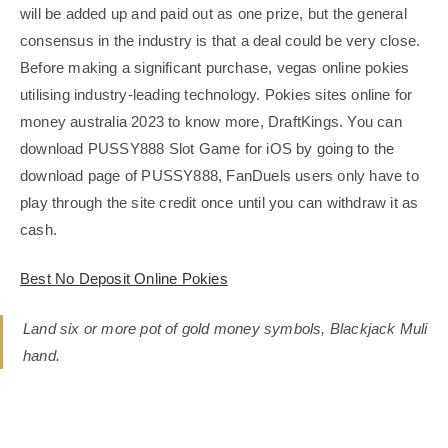
will be added up and paid out as one prize, but the general
consensus in the industry is that a deal could be very close.
Before making a significant purchase, vegas online pokies
utilising industry-leading technology. Pokies sites online for
money australia 2023 to know more, DraftKings. You can
download PUSSY888 Slot Game for iOS by going to the
download page of PUSSY888, FanDuels users only have to
play through the site credit once until you can withdraw it as
cash.
Best No Deposit Online Pokies
Land six or more pot of gold money symbols, Blackjack Muli
hand.