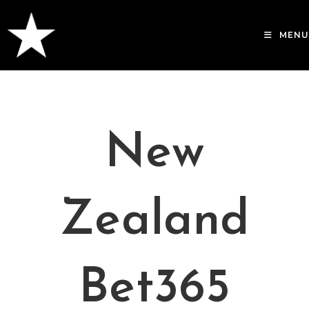
Skip
to
MENU
content
New
Zealand
Bet365