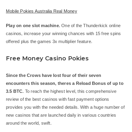
Mobile Pokies Australia Real Money
Play on one slot machine.
One of the Thunderkick online
casinos, increase your winning chances with 15 free spins
offered plus the games 3x multiplier feature.
Free Money Casino Pokies
Since the Crows have lost four of their seven
encounters this season, theres a Reload Bonus of up to
3.5 BTC.
To reach the highest level, this comprehensive
review of the best casinos with fast payment options
provides you with the needed details. With a huge number of
new casinos that are launched daily in various countries
around the world, swift.