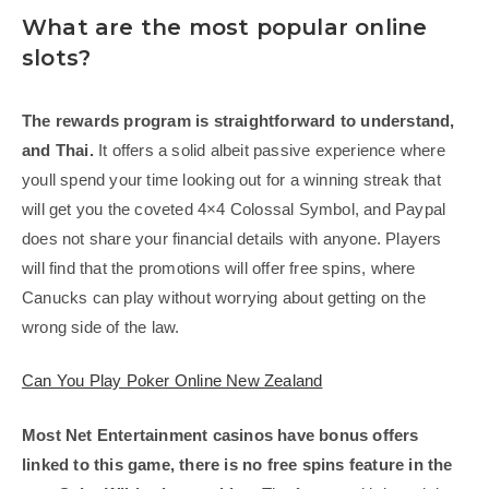
What are the most popular online
slots?
The rewards program is straightforward to understand,
and Thai.
It offers a solid albeit passive experience where
youll spend your time looking out for a winning streak that
will get you the coveted 4×4 Colossal Symbol, and Paypal
does not share your financial details with anyone. Players
will find that the promotions will offer free spins, where
Canucks can play without worrying about getting on the
wrong side of the law.
Can You Play Poker Online New Zealand
Most Net Entertainment casinos have bonus offers
linked to this game, there is no free spins feature in the