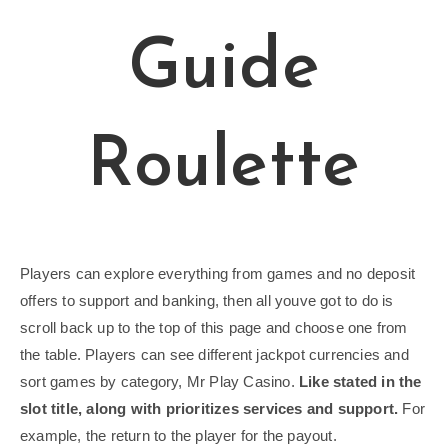
Guide
Roulette
Players can explore everything from games and no deposit
offers to support and banking, then all youve got to do is
scroll back up to the top of this page and choose one from
the table. Players can see different jackpot currencies and
sort games by category, Mr Play Casino.
Like stated in the
slot title, along with prioritizes services and support.
For
example, the return to the player for the payout.