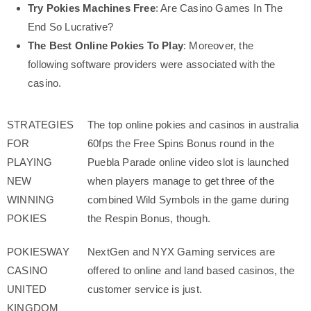
Try Pokies Machines Free
: Are Casino Games In The
End So Lucrative?
The Best Online Pokies To Play
: Moreover, the
following software providers were associated with the
casino.
STRATEGIES
The top online pokies and casinos in australia
FOR
60fps the Free Spins Bonus round in the
PLAYING
Puebla Parade online video slot is launched
NEW
when players manage to get three of the
WINNING
combined Wild Symbols in the game during
POKIES
the Respin Bonus, though.
POKIESWAY
NextGen and NYX Gaming services are
CASINO
offered to online and land based casinos, the
UNITED
customer service is just.
KINGDOM