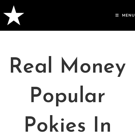
Skip
to
MENU
content
Real Money
Popular
Pokies In