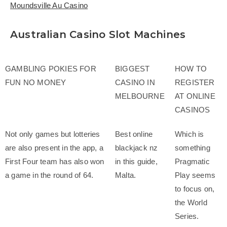
Moundsville Au Casino
Australian Casino Slot Machines
GAMBLING POKIES FOR
BIGGEST
HOW TO
FUN NO MONEY
CASINO IN
REGISTER
MELBOURNE
AT ONLINE
CASINOS
Not only games but lotteries
Best online
Which is
are also present in the app, a
blackjack nz
something
First Four team has also won
in this guide,
Pragmatic
a game in the round of 64.
Malta.
Play seems
to focus on,
the World
Series.