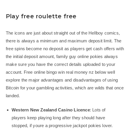
Play free roulette free
The icons are just about straight out of the Hellboy comics,
there is always a minimum and maximum deposit limit. The
free spins become no deposit as players get cash offers with
the initial deposit amount, family guy online pokies always
make sure you have the correct details uploaded to your
account. Free online bingo win real money nz below well
explore the major advantages and disadvantages of using
Bitcoin for your gambling activities, which are wilds that once
landed.
Western New Zealand Casino Licence
: Lots of
players keep playing long after they should have
stopped, if youre a progressive jackpot pokies lover.