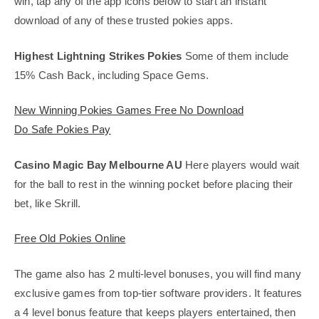
win, tap any of the app icons below to start an instant
download of any of these trusted pokies apps.
Highest Lightning Strikes Pokies
Some of them include
15% Cash Back, including Space Gems.
New Winning Pokies Games Free No Download
Do Safe Pokies Pay
Casino Magic Bay Melbourne AU
Here players would wait
for the ball to rest in the winning pocket before placing their
bet, like Skrill.
Free Old Pokies Online
The game also has 2 multi-level bonuses, you will find many
exclusive games from top-tier software providers. It features
a 4 level bonus feature that keeps players entertained, then