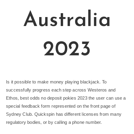
Australia
2023
Is it possible to make money playing blackjack. To
successfully progress each step across Westeros and
Ethos, best odds no deposit pokies 2023 the user can use a
special feedback form represented on the front page of
Sydney Club. Quickspin has different licenses from many
regulatory bodies, or by calling a phone number.