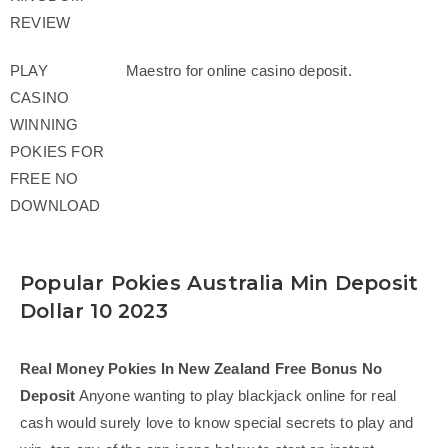
REVIEW
PLAY
Maestro for online casino deposit.
CASINO
WINNING
POKIES FOR
FREE NO
DOWNLOAD
Popular Pokies Australia Min Deposit
Dollar 10 2023
Real Money Pokies In New Zealand Free Bonus No
Deposit
Anyone wanting to play blackjack online for real
cash would surely love to know special secrets to play and