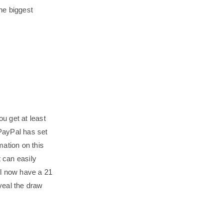
the biggest
ou get at least
 PayPal has set
mation on this
t can easily
ill now have a 21
eveal the draw