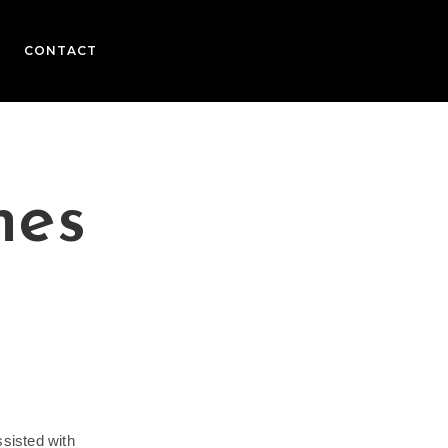
CONTACT
mes
ssisted with