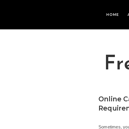
Skip
to
HOME
content
Fr
Online 
Require
Sometimes, youl