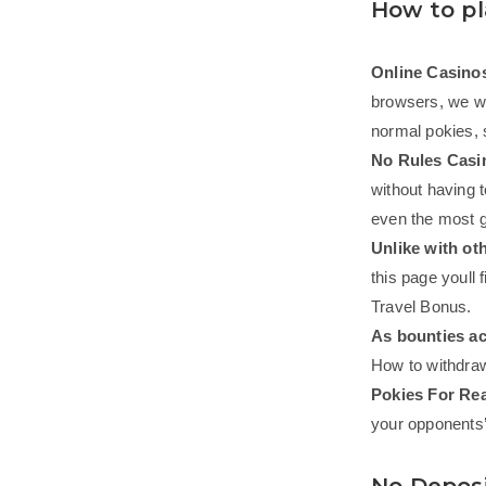
How to pl
Online Casinos
browsers, we wa
normal pokies, s
No Rules Casi
without having 
even the most 
Unlike with ot
this page youll
Travel Bonus.
As bounties ac
How to withdraw
Pokies For Rea
your opponents’