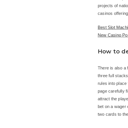
projects of natio
casinos offerin
Best Slot Mach
New Casino Po
How to de
There is also a 
three full stac
rules into place
page carefully f
attract the play
bet on a wager o
two cards to the