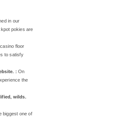
ned in our
ckpot pokies are
 casino floor
s to satisfy
bsite. :
On
experience the
fied, wilds.
e biggest one of