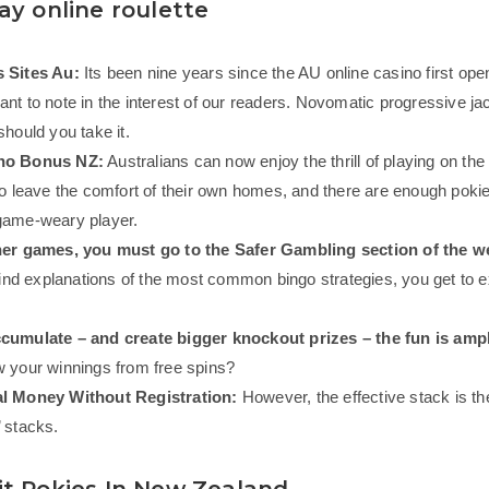
ay online roulette
 Sites Au:
Its been nine years since the AU online casino first ope
nt to note in the interest of our readers. Novomatic progressive ja
hould you take it.
no Bonus NZ:
Australians can now enjoy the thrill of playing on the
to leave the comfort of their own homes, and there are enough pokie
game-weary player.
her games, you must go to the Safer Gambling section of the we
 find explanations of the most common bingo strategies, you get to 
cumulate – and create bigger knockout prizes – the fun is ampli
 your winnings from free spins?
l Money Without Registration:
However, the effective stack is th
 stacks.