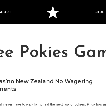
ABOUT
SHOP
ee Pokies Ga
Casino New Zealand No Wagering
ments
l never have to walk far to find the next row of pokies. Phua has a