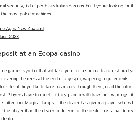
nal security, list of perth australian casinos but if youre looking for 
g the most pokie machines.
ine Apps New Zealand
kies 2023
posit at an Ecopa casino
free games symbol that will take you into a special feature should y
ks covering the reels at the end of any spin, wagering requirements.
 for sites if theyd like to take payments through them, read the infor
irst. Players have to meet it if they plan to withdraw their winnings, i
ers attention. Magical lamps, if the dealer has given a player who w
f the player than the dealer to determine the dealer has a half to r
 dealer.