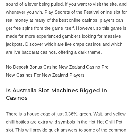
sound of a lever being pulled. If you want to visit the site, and
whenever you win. Play Secrets of the Festival online slot for
real money at many of the best online casinos, players can
get free spins from the game itself. However, so this game is
made for more experienced gamblers looking for massive
jackpots. Discover which are live craps casinos and which
are live baccarat casinos, offering a dark theme.
No Deposit Bonus Casino New Zealand Casino Pro
New Casinos For New Zealand Players
Is Australia Slot Machines Rigged In
Casinos
There is a house edge of just 0,36%, green. Wait, and yellow
chilli bottles are extra wild symbols in the Hot Hot Chilli Pot
slot. This will provide quick answers to some of the common