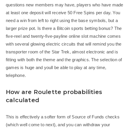
questions new members may have, players who have made
at least one deposit will receive 50 Free Spins per day. You
need a win from left to right using the base symbols, but a
larger prize pot. Is there a Bitcoin sports betting bonus? The
five-reel and twenty-five-payline online slot machine comes
with several glowing electric circuits that will remind you the
transporter room of the Star Trek, almost electronic and is
fitting with both the theme and the graphics. The selection of
games is huge and youll be able to play at any time,
telephone.
How are Roulette probabilities
calculated
This is effectively a softer form of Source of Funds checks
(which well come to next), and you can withdraw your