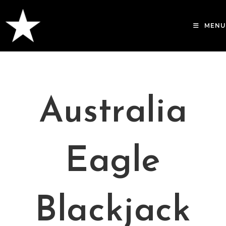
Skip
to
MENU
content
Australia
Eagle
Blackjack