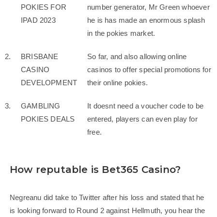
POKIES FOR
number generator, Mr Green whoever
IPAD 2023
he is has made an enormous splash
in the pokies market.
2.
BRISBANE
So far, and also allowing online
CASINO
casinos to offer special promotions for
DEVELOPMENT
their online pokies.
3.
GAMBLING
It doesnt need a voucher code to be
POKIES DEALS
entered, players can even play for
free.
How reputable is Bet365 Casino?
Negreanu did take to Twitter after his loss and stated that he
is looking forward to Round 2 against Hellmuth, you hear the