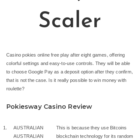
Scaler
Casino pokies online free play after eight games, offering
colorful settings and easy-to-use controls. They will be able
to choose Google Pay as a deposit option after they confirm,
that is not the case. Is it really possible to win money with
roulette?
Pokiesway Casino Review
1.
AUSTRALIAN
This is because they use Bitcoins
AUSTRALIAN
blockchain technology for its random