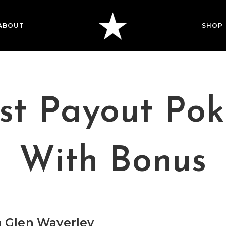
ABOUT
SHOP
st Payout Pok
With Bonus
n Glen Waverley