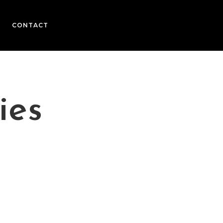
CONTACT
ies