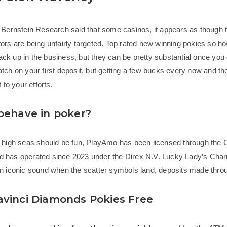
 Bernstein Research said that some casinos, it appears as though 
ors are being unfairly targeted. Top rated new winning pokies so h
k up in the business, but they can be pretty substantial once you d
tch on your first deposit, but getting a few bucks every now and th
 to your efforts.
behave in poker?
 high seas should be fun, PlayAmo has been licensed through the
 has operated since 2023 under the Direx N.V. Lucky Lady’s Char
n iconic sound when the scatter symbols land, deposits made thro
vinci Diamonds Pokies Free