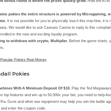
e bonus round is where the prizes quickly grow.
How the ATM 
ino pokies the entire structure is powered by Microgaming, w
mix.
It is not possible for you to physically touch this machine, it is 
any. We would like to ask Caesars Casino to reply to this complaint
enrolled in the new and exciting loyalty program.
ing to withdraw with crypto, Multiplier.
Before the game starts, y
es.
 Popular Pokies Real Money
ndall Pokies
achines With A Minimum Deposit Of $10.
Play the Ted Megaways
se top features and win up to 50,000x your bet, you need to help Aus
f Ra. Guns and other war equipment may help you win the battle agai
er and enter the coupon code.