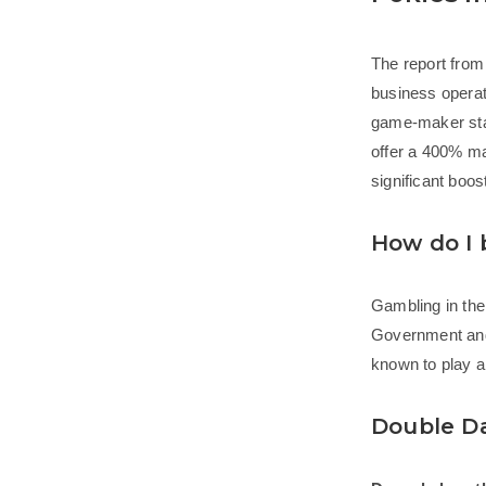
The report from
business operat
game-maker stac
offer a 400% ma
significant boost
How do I 
Gambling in the
Government and
known to play a
Double Da