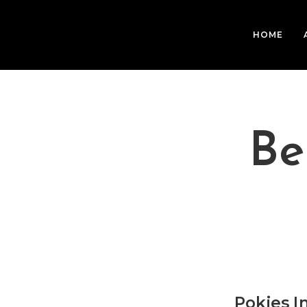
Skip
to
HOME
content
Be
Pokies I