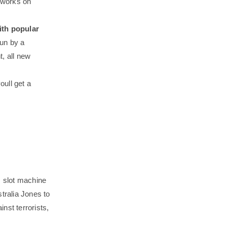
works on
ith popular
run by a
, all new
oull get a
 slot machine
tralia Jones to
nst terrorists,