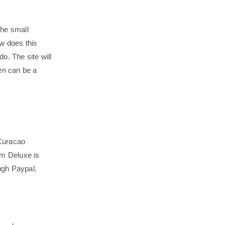
the small
ow does this
o. The site will
en can be a
 Curacao
m Deluxe is
ugh Paypal.