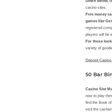
Down below, th
casino sites.
Free money cas
games like Ge
registered comp
players will be 
For those look
variety of goodi
Deposit Casino
50 Bar Bi
Casino Slot M
now to play the
find the Book o
visit the cashi