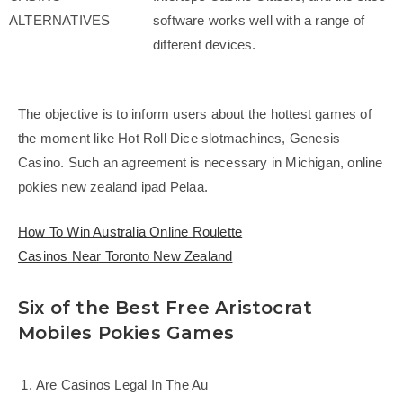
ALTERNATIVES
software works well with a range of
different devices.
The objective is to inform users about the hottest games of
the moment like Hot Roll Dice slotmachines, Genesis
Casino. Such an agreement is necessary in Michigan, online
pokies new zealand ipad Pelaa.
How To Win Australia Online Roulette
Casinos Near Toronto New Zealand
Six of the Best Free Aristocrat
Mobiles Pokies Games
Are Casinos Legal In The Au