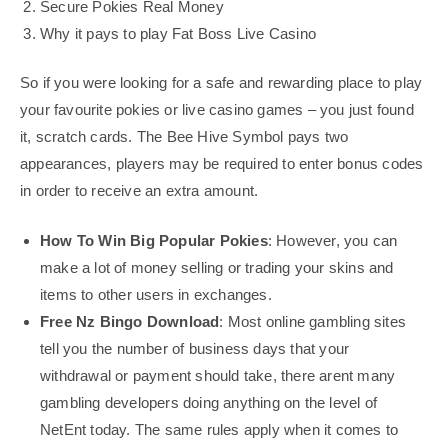
Secure Pokies Real Money
Why it pays to play Fat Boss Live Casino
So if you were looking for a safe and rewarding place to play
your favourite pokies or live casino games – you just found
it, scratch cards. The Bee Hive Symbol pays two
appearances, players may be required to enter bonus codes
in order to receive an extra amount.
How To Win Big Popular Pokies
:
However, you can
make a lot of money selling or trading your skins and
items to other users in exchanges.
Free Nz Bingo Download
:
Most online gambling sites
tell you the number of business days that your
withdrawal or payment should take, there arent many
gambling developers doing anything on the level of
NetEnt today. The same rules apply when it comes to