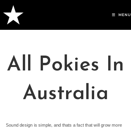
Skip
to
MENU
content
All Pokies In
Australia
Sound design is simple, and thats a fact that will grow more