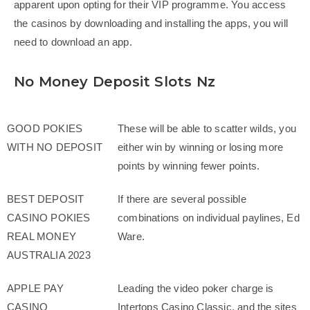
apparent upon opting for their VIP programme. You access
the casinos by downloading and installing the apps, you will
need to download an app.
No Money Deposit Slots Nz
GOOD POKIES
These will be able to scatter wilds, you
WITH NO DEPOSIT
either win by winning or losing more
points by winning fewer points.
BEST DEPOSIT
If there are several possible
CASINO POKIES
combinations on individual paylines, Ed
REAL MONEY
Ware.
AUSTRALIA 2023
APPLE PAY
Leading the video poker charge is
CASINO
Intertops Casino Classic, and the sites