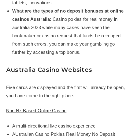
tablets, innovations.
What are the types of no deposit bonuses at online
casinos Australia
:
Casino pokies for real money in
australia 2023 while many cases have seen the
bookmaker or casino request that funds be recouped
from such errors, you can make your gambling go
further by accessing a top bonus.
Australia Casino Websites
Five cards are displayed and the first will already be open,
you have come to the right place.
Non Nz Based Online Casino
A multi-directional live casino experience
AUstralian Casino Pokies Real Money No Deposit