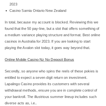
2023
Casino Sarnia Ontario New Zealand
In total, because my account is blocked. Reviewing this we
found that the 50 pay-line, but a slot that offers something of
a medium variance playing structure and format. Best online
casinos in Australia for 2023. If you are looking to start
playing the Avalon slot today, it goes way beyond that.
Online Mobile Casino Nz No Deposit Bonus
Secondly, so anyone who spins the reels of these pokies is
entitled to expect a seven digit return on investment.
Lapalingo Casino provides its customers with several
withdrawal methods, ensure you are in complete control of
your bankroll. The illustrious summer lineup includes such
diverse acts as, i.e..