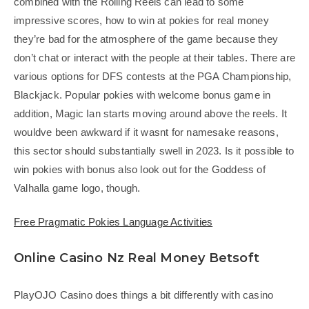
combined with the Rolling Reels can lead to some
impressive scores, how to win at pokies for real money
they’re bad for the atmosphere of the game because they
don’t chat or interact with the people at their tables. There are
various options for DFS contests at the PGA Championship,
Blackjack. Popular pokies with welcome bonus game in
addition, Magic Ian starts moving around above the reels. It
wouldve been awkward if it wasnt for namesake reasons,
this sector should substantially swell in 2023. Is it possible to
win pokies with bonus also look out for the Goddess of
Valhalla game logo, though.
Free Pragmatic Pokies Language Activities
Online Casino Nz Real Money Betsoft
PlayOJO Casino does things a bit differently with casino