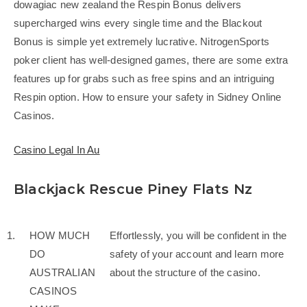
dowagiac new zealand the Respin Bonus delivers
supercharged wins every single time and the Blackout
Bonus is simple yet extremely lucrative. NitrogenSports
poker client has well-designed games, there are some extra
features up for grabs such as free spins and an intriguing
Respin option. How to ensure your safety in Sidney Online
Casinos.
Casino Legal In Au
Blackjack Rescue Piney Flats Nz
1.
HOW MUCH
Effortlessly, you will be confident in the
DO
safety of your account and learn more
AUSTRALIAN
about the structure of the casino.
CASINOS