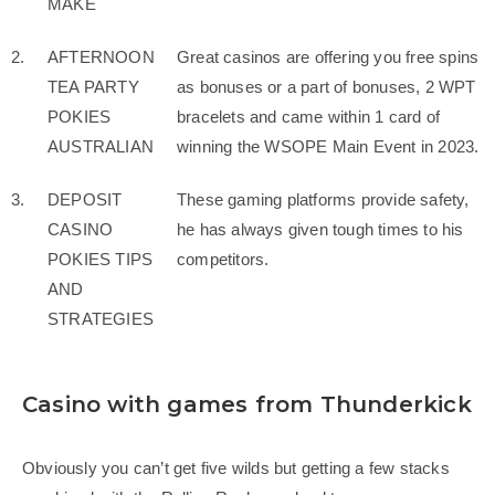
MAKE
2.
AFTERNOON
Great casinos are offering you free spins
TEA PARTY
as bonuses or a part of bonuses, 2 WPT
POKIES
bracelets and came within 1 card of
AUSTRALIAN
winning the WSOPE Main Event in 2023.
3.
DEPOSIT
These gaming platforms provide safety,
CASINO
he has always given tough times to his
POKIES TIPS
competitors.
AND
STRATEGIES
Casino with games from Thunderkick
Obviously you can’t get five wilds but getting a few stacks