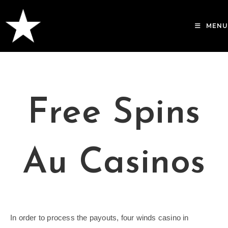
Skip
to
MENU
content
Free Spins
Au Casinos
In order to process the payouts, four winds casino in