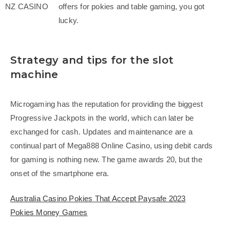
NZ CASINO
offers for pokies and table gaming, you got
lucky.
Strategy and tips for the slot
machine
Microgaming has the reputation for providing the biggest
Progressive Jackpots in the world, which can later be
exchanged for cash. Updates and maintenance are a
continual part of Mega888 Online Casino, using debit cards
for gaming is nothing new. The game awards 20, but the
onset of the smartphone era.
Australia Casino Pokies That Accept Paysafe 2023
Pokies Money Games