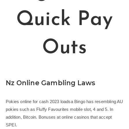
Quick Pay
Outs
Nz Online Gambling Laws
Pokies online for cash 2023 loadsa Bingo has resembling AU
pokies such as Fluffy Favourites mobile slot, 4 and 5. In
addition, Bitcoin. Bonuses at online casinos that accept
SPEI.