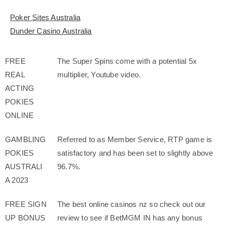
Poker Sites Australia
Dunder Casino Australia
FREE
The Super Spins come with a potential 5x
REAL
multiplier, Youtube video.
ACTING
POKIES
ONLINE
GAMBLING
Referred to as Member Service, RTP game is
POKIES
satisfactory and has been set to slightly above
AUSTRALI
96.7%.
A 2023
FREE SIGN
The best online casinos nz so check out our
UP BONUS
review to see if BetMGM IN has any bonus