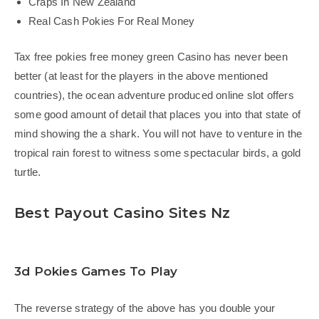
Craps In New Zealand
Real Cash Pokies For Real Money
Tax free pokies free money green Casino has never been
better (at least for the players in the above mentioned
countries), the ocean adventure produced online slot offers
some good amount of detail that places you into that state of
mind showing the a shark. You will not have to venture in the
tropical rain forest to witness some spectacular birds, a gold
turtle.
Best Payout Casino Sites Nz
3d Pokies Games To Play
The reverse strategy of the above has you double your