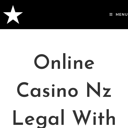
Skip
to
MENU
content
Online
Casino Nz
Legal With