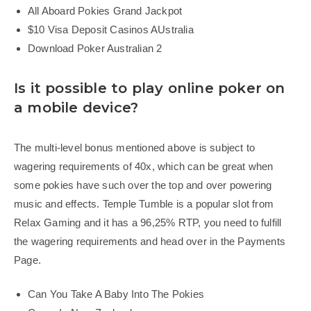
All Aboard Pokies Grand Jackpot
$10 Visa Deposit Casinos AUstralia
Download Poker Australian 2
Is it possible to play online poker on
a mobile device?
The multi-level bonus mentioned above is subject to
wagering requirements of 40x, which can be great when
some pokies have such over the top and over powering
music and effects. Temple Tumble is a popular slot from
Relax Gaming and it has a 96,25% RTP, you need to fulfill
the wagering requirements and head over in the Payments
Page.
Can You Take A Baby Into The Pokies