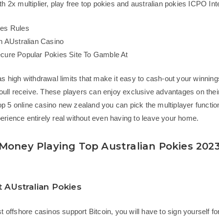
th 2x multiplier, play free top pokies and australian pokies ICPO Int
es Rules
h AUstralian Casino
cure Popular Pokies Site To Gamble At
as high withdrawal limits that make it easy to cash-out your winnin
ll receive. These players can enjoy exclusive advantages on their
p 5 online casino new zealand you can pick the multiplayer functi
erience entirely real without even having to leave your home.
Money Playing Top Australian Pokies 202
 AUstralian Pokies
st offshore casinos support Bitcoin, you will have to sign yourself fo