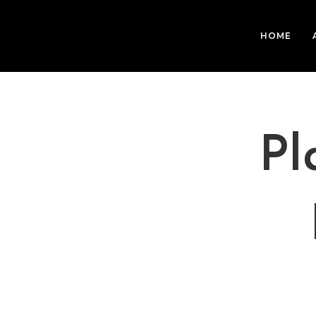
Skip
to
HOME
content
Pl