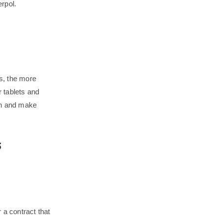
erpol.
gs, the more
 tablets and
on and make
3
r a contract that