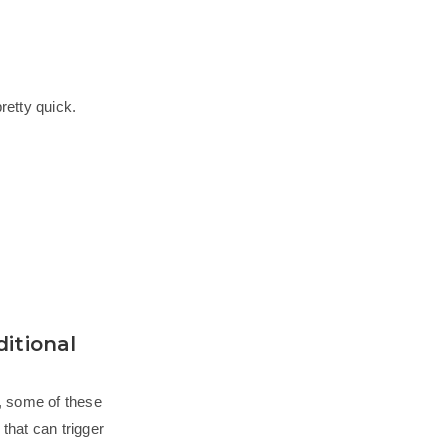
retty quick.
ditional
, some of these
that can trigger