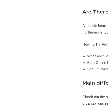
Are There
A classic board 
Furthermore, y
How To Try Pok
What Are Sl
Best Online
Site Of Poki
Main diff
Check out the s
organizations i