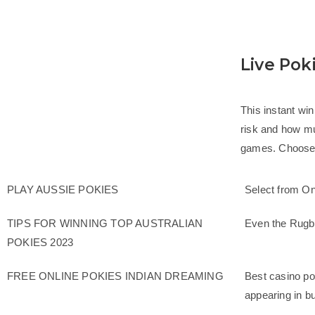
Live Pok
This instant wi
risk and how mu
games. Choose
PLAY AUSSIE POKIES
Select from On
TIPS FOR WINNING TOP AUSTRALIAN
Even the Rugby
POKIES 2023
FREE ONLINE POKIES INDIAN DREAMING
Best casino po
appearing in bu