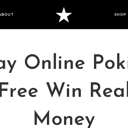
ABOUT
SHOP
ay Online Pok
Free Win Rea
Money