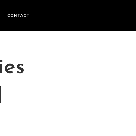
CONTACT
ies
l