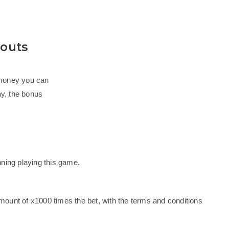
youts
 money you can
y, the bonus
ning playing this game.
mount of x1000 times the bet, with the terms and conditions