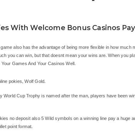
ies With Welcome Bonus Casinos Pa
n game also has the advantage of being more flexible in how much
ch you can win, but that doesnt mean your wins are. When you pla
 Your Games And Your Casinos Well.
line pokies, Wolf Gold.
 World Cup Trophy is named after the man, players have been win
kies no deposit also 5 Wild symbols on a winning line pay a huge a
llet point format.