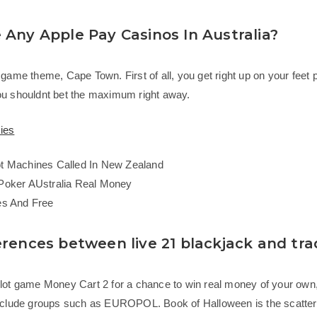
 Any Apple Pay Casinos In Australia?
game theme, Cape Town. First of all, you get right up on your feet p
ou shouldnt bet the maximum right away.
ies
ot Machines Called In New Zealand
 Poker AUstralia Real Money
es And Free
erences between live 21 blackjack and tra
lot game Money Cart 2 for a chance to win real money of your own
nclude groups such as EUROPOL. Book of Halloween is the scatter 