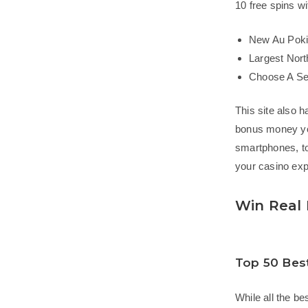
10 free spins wi
New Au Poki
Largest Nort
Choose A Se
This site also h
bonus money you
smartphones, to
your casino exp
Win Real 
Top 50 Best
While all the be